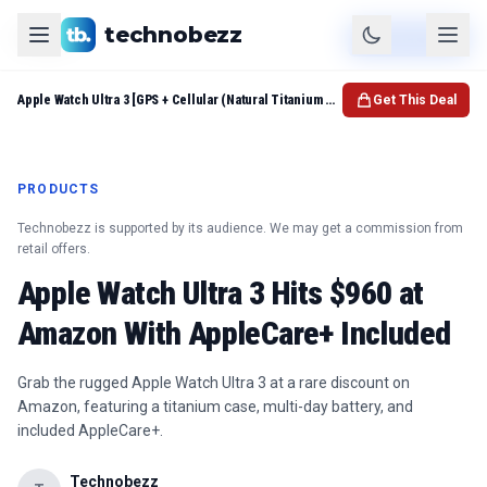
technobezz
Product
Check Price
Apple Watch Ultra 3 [GPS + Cellular (Natural Titanium Case w Natural Titanium Milanese)
Get This Deal
PRODUCTS
Technobezz is supported by its audience. We may get a commission from
retail offers.
Apple Watch Ultra 3 Hits $960 at
Amazon With AppleCare+ Included
Grab the rugged Apple Watch Ultra 3 at a rare discount on
Amazon, featuring a titanium case, multi-day battery, and
included AppleCare+.
Technobezz