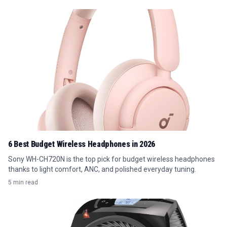
6 Best Budget Wireless Headphones in 2026
Sony WH-CH720N is the top pick for budget wireless headphones
thanks to light comfort, ANC, and polished everyday tuning.
5 min read