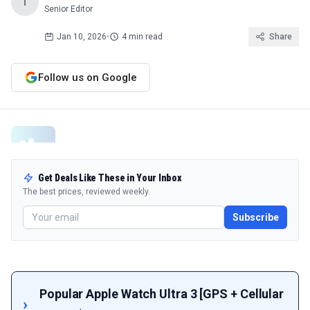
T
Senior Editor
Jan 10, 2026
•
4 min read
Share
Follow us on Google
Get Deals Like These in Your Inbox
The best prices, reviewed weekly.
Subscribe
Popular Apple Watch Ultra 3 [GPS + Cellular