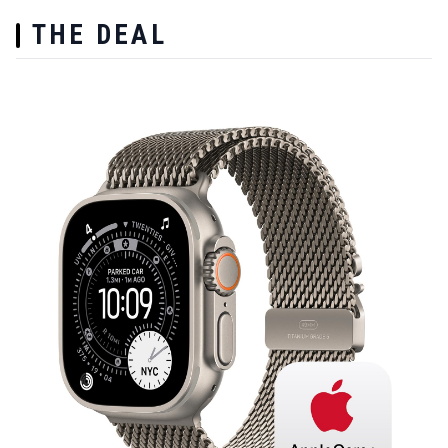
THE DEAL