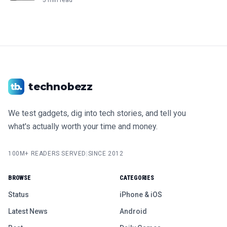
technobezz
We test gadgets, dig into tech stories, and tell you
what's actually worth your time and money.
100M+ READERS SERVED
|
SINCE 2012
BROWSE
CATEGORIES
Status
iPhone & iOS
Latest News
Android