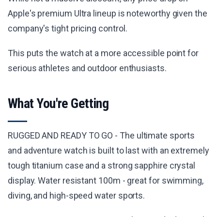
Apple's premium Ultra lineup is noteworthy given the
company's tight pricing control.
This puts the watch at a more accessible point for
serious athletes and outdoor enthusiasts.
What You're Getting
RUGGED AND READY TO GO - The ultimate sports
and adventure watch is built to last with an extremely
tough titanium case and a strong sapphire crystal
display. Water resistant 100m - great for swimming,
diving, and high-speed water sports.