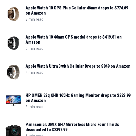
Apple Watch 10 GPS Plus Cellular 46mm drops to $774.69
on Amazon
3 min read
Apple Watch 10 46mm GPS model drops to $419.81 on
Amazon
5 min read
Apple Watch Ultra 3 with Cellular Drops to $849 on Amazon
4 min read
HP OMEN 32q QHD 165Hz Gaming Monitor drops to $229.99
on Amazon
3 min read
Panasonic LUMIX GH7 Mirrorless Micro Four Thirds
discounted to $2397.99
5 min read