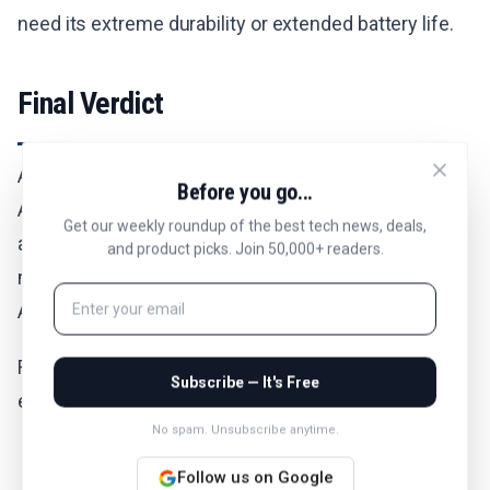
need its extreme durability or extended battery life.
Final Verdict
All things considered, the Apple Watch Ultra 3 is
Before you go...
Apple's most capable smartwatch for serious
Get our weekly roundup of the best tech news, deals,
athletes and outdoor enthusiasts. Amazon is now
and product picks. Join 50,000+ readers.
making it an even smarter buy at $960 with included
AppleCare+ coverage.
For those who need premium durability and
Subscribe — It's Free
extended battery life, this deal offers solid value.
No spam. Unsubscribe anytime.
Follow us on Google