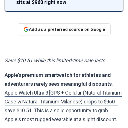
sits at $960 right now
Add as a preferred source on Google
Save $10.51 while this limited-time sale lasts.
Apple's premium smartwatch for athletes and
adventurers rarely sees meaningful discounts.
Apple Watch Ultra 3 [GPS + Cellular (Natural Titanium
Case w Natural Titanium Milanese) drops to $960 -
save $10.51
. This is a solid opportunity to grab
Apple's most rugged wearable at a slight discount.