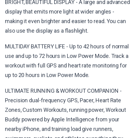
BRIGHT, BEAUTIFUL DISPLAY - A large and advanced
display that emits more light at wider angles -
making it even brighter and easier to read. You can
also use the display as a flashlight.
MULTIDAY BATTERY LIFE - Up to 42 hours of normal
use and up to 72 hours in Low Power Mode. Track a
workout with full GPS and heart rate monitoring for
up to 20 hours in Low Power Mode.
ULTIMATE RUNNING & WORKOUT COMPANION -
Precision dual-frequency GPS, Pacer, Heart Rate
Zones, Custom Workouts, running power, Workout
Buddy powered by Apple Intelligence from your
nearby iPhone, and training load give runners,