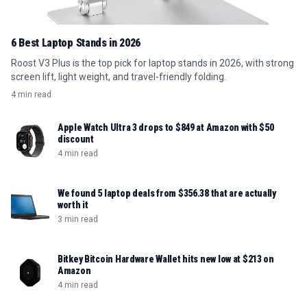
6 Best Laptop Stands in 2026
Roost V3 Plus is the top pick for laptop stands in 2026, with strong
screen lift, light weight, and travel-friendly folding.
4 min read
Apple Watch Ultra 3 drops to $849 at Amazon with $50
discount
4 min read
We found 5 laptop deals from $356.38 that are actually
worth it
3 min read
Bitkey Bitcoin Hardware Wallet hits new low at $213 on
Amazon
4 min read