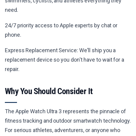
swimmers, cyclists, and athletes everything they
need.
24/7 priority access to Apple experts by chat or
phone.
Express Replacement Service: We'll ship you a
replacement device so you don't have to wait for a
repair.
Why You Should Consider It
The Apple Watch Ultra 3 represents the pinnacle of
fitness tracking and outdoor smartwatch technology.
For serious athletes, adventurers, or anyone who