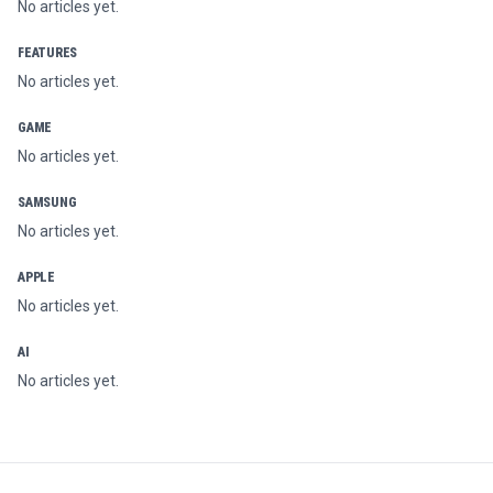
No articles yet.
FEATURES
No articles yet.
GAME
No articles yet.
SAMSUNG
No articles yet.
APPLE
No articles yet.
AI
No articles yet.