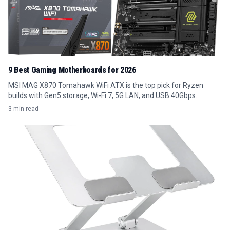
9 Best Gaming Motherboards for 2026
MSI MAG X870 Tomahawk WiFi ATX is the top pick for Ryzen
builds with Gen5 storage, Wi-Fi 7, 5G LAN, and USB 40Gbps.
3 min read