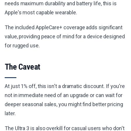
needs maximum durability and battery life, this is
Apple's most capable wearable.
The included AppleCare+ coverage adds significant
value, providing peace of mind for a device designed
for rugged use.
The Caveat
At just 1% off, this isn't a dramatic discount. If you're
not in immediate need of an upgrade or can wait for
deeper seasonal sales, you might find better pricing
later.
The Ultra 3 is also overkill for casual users who don't