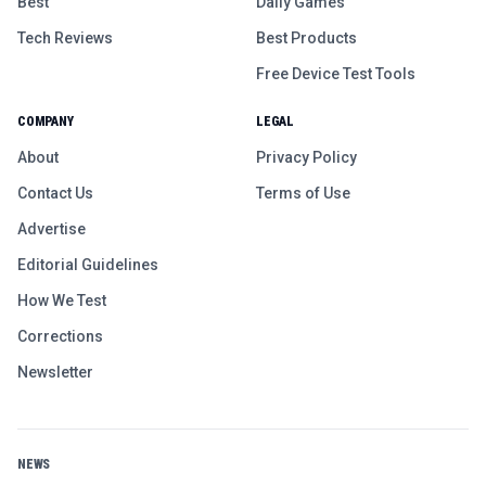
Best
Daily Games
Tech Reviews
Best Products
Free Device Test Tools
COMPANY
LEGAL
About
Privacy Policy
Contact Us
Terms of Use
Advertise
Editorial Guidelines
How We Test
Corrections
Newsletter
NEWS