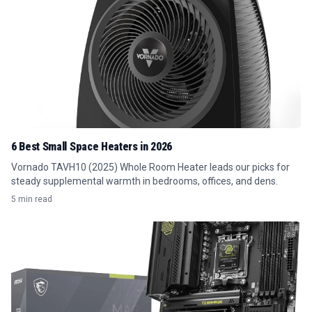
6 Best Small Space Heaters in 2026
Vornado TAVH10 (2025) Whole Room Heater leads our picks for
steady supplemental warmth in bedrooms, offices, and dens.
5 min read