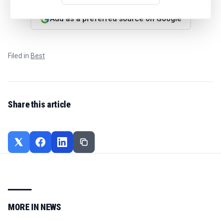
Add as a preferred source on Google
Filed in
Best
Share this article
MORE IN
NEWS