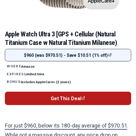
Apple Watch Ultra 3 [GPS + Cellular (Natural
Titanium Case w Natural Titanium Milanese)
$960 (was $970.51) - Save $10.51 (1% off)
Amazon
WHERE
Limited time
EXPIRES
Includes AppleCare+ (2 years)
BONUS
Get This Deal
For just $960, below its 180-day average of $970.51
.
While not a massive discount, any price drop on