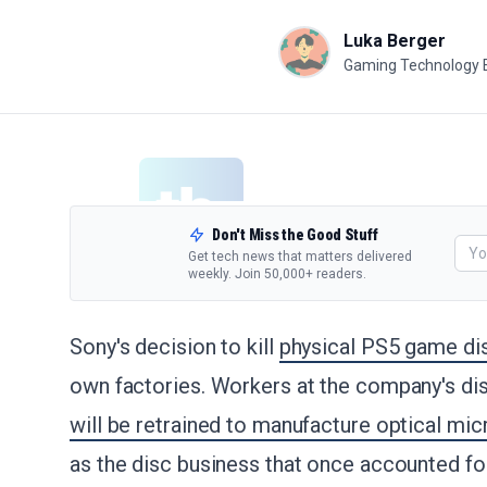
Luka Berger
Gaming Technology 
Don't Miss the Good Stuff
Get tech news that matters delivered
weekly. Join 50,000+ readers.
Sony's decision to kill
physical PS5 game di
own factories. Workers at the company's disc
will be retrained to manufacture optical mi
as the disc business that once accounted for