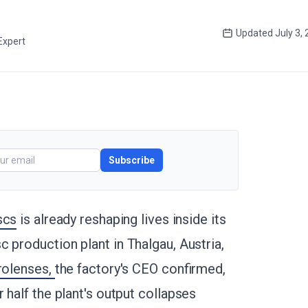
Updated
July 3,
Expert
Subscribe
scs
is already reshaping lives inside its
 production plant in Thalgau, Austria,
crolenses,
the factory's CEO confirmed,
 half the plant's output collapses