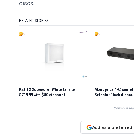
discs.
RELATED STORIES
KEF T2 Subwoofer White falls to
Monoprice 4-Channel 
$719.99 with $80 discount
Selector Black discou
Continue rea
Add as a preferred