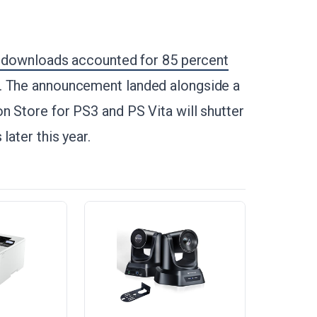
l downloads accounted for 85 percent
5. The announcement landed alongside a
n Store for PS3 and PS Vita will shutter
later this year.