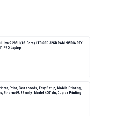
re Ultra 9 285H (16-Core) 1TB SSD 32GB RAM NVIDIA RTX
11 PRO Laptop
nter, Print, Fast speeds, Easy Setup, Mobile Printing,
s, Ethernet/USB only | Model 4001dn, Duplex Printing