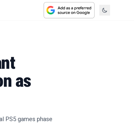
ant
on as
ical PS5 games phase