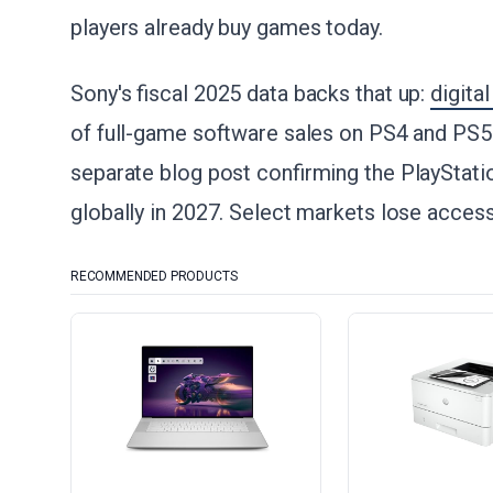
players already buy games today.
Sony's fiscal 2025 data backs that up:
digita
of full-game software sales on PS4 and PS
separate blog post confirming the PlayStatio
globally in 2027. Select markets lose access 
RECOMMENDED PRODUCTS