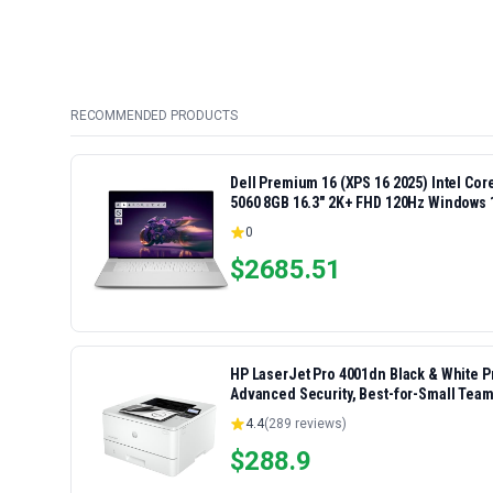
RECOMMENDED PRODUCTS
Dell Premium 16 (XPS 16 2025) Intel Co
5060 8GB 16.3" 2K+ FHD 120Hz Windows 
0
$
2685.51
HP LaserJet Pro 4001dn Black & White Pri
Advanced Security, Best-for-Small Team
4.4
(
289
reviews)
$
288.9