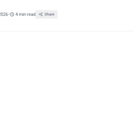
 2026
•
4 min read
Share