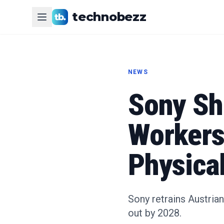
technobezz
NEWS
Sony Shi
Workers 
Physica
Sony retrains Austria
out by 2028.