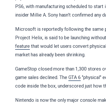
PS6, with manufacturing scheduled to start 
insider Millie A. Sony hasn't confirmed any d
Microsoft is reportedly following the same
Project Helix, is said to be launching withou
feature
that would let users convert physical
market has already been shrinking.
GameStop closed more than 1,300 stores ove
game sales declined. The
GTA 6
"physical" e
code inside the box, underscored just how t
Nintendo is now the only major console mak