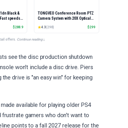
01dn Black &
TONGVEO Conference Room PTZ
, Fast speeds,
Camera System with 20X Optical
rinting,
Zoom, AI Auto Tracking 1080P
$
288.9
4.3
(
298
)
$
299
Best-for-
60fps HDMI USB Webcam for
et/USB only |
Church Streaming Online Video
x Printing
Conference,Compatible with
il offers.
·
Continue reading
Zoom, OBS Easy Setup
lysts see the disc production shutdown
nsole won't include a disc drive. Piers
the drive is "an easy win" for keeping
made available for playing older PS4
 frustrate gamers who don't want to
ine points to a fall 2027 release for the