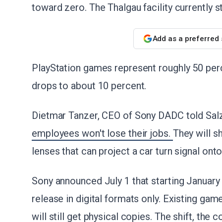
toward zero. The Thalgau facility currently 
Add as a preferred
PlayStation games represent roughly 50 perc
drops to about 10 percent.
Dietmar Tanzer, CEO of Sony DADC told Salz
employees won't lose their jobs.
They will s
lenses that can project a car turn signal onto
Sony announced July 1 that starting January
release in digital formats only. Existing gam
will still get physical copies. The shift, th