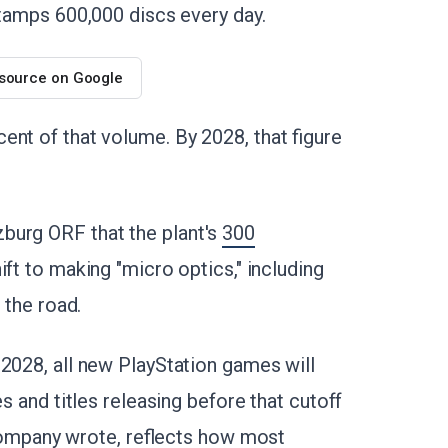
stamps 600,000 discs every day.
 source on Google
ent of that volume. By 2028, that figure
burg ORF that the plant's
300
hift to making "micro optics," including
 the road.
 2028, all new PlayStation games will
es and titles releasing before that cutoff
e company wrote, reflects how most