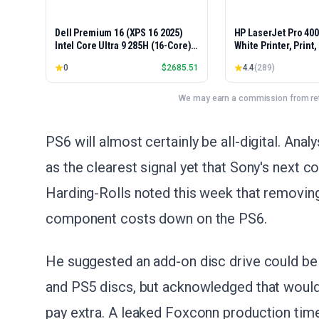
Dell Premium 16 (XPS 16 2025)
HP LaserJet Pro 40
Intel Core Ultra 9 285H (16-Core)
White Printer, Print
1TB SSD 32GB RAM NVIDIA RTX
Easy Setup, Mobile P
0
$
2685.51
4.4
(
289
)
5060 8GB 16.3" 2K+ FHD 120Hz
Advanced Security, 
Windows 11 PRO Laptop
Small Teams, Ethern
Model 4001dn, Duple
We may earn a commission from reta
PS6 will almost certainly be all-digital. Ana
as the clearest signal yet that Sony's next co
Harding-Rolls noted this week that removing 
component costs down on the PS6.
He suggested an add-on disc drive could be 
and PS5 discs, but acknowledged that would
pay extra. A leaked Foxconn production timel