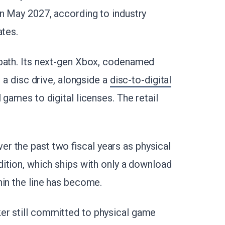
in May 2027, according to industry
ates.
 path. Its next-gen Xbox, codenamed
t a disc drive, alongside a
disc-to-digital
 games to digital licenses. The retail
r the past two fiscal years as physical
dition, which ships with only a download
hin the line has become.
er still committed to physical game