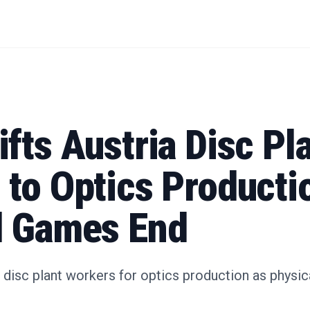
fts Austria Disc Pl
to Optics Producti
l Games End
n disc plant workers for optics production as phys