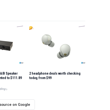
A/B Speaker
2 headphone deals worth checking
nted to $111.89
today, from $99
ding
 source on Google