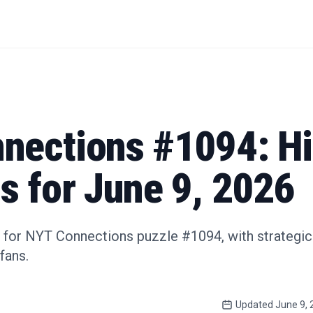
nections #1094: Hi
s for June 9, 2026
 for NYT Connections puzzle #1094, with strategic
fans.
Updated
June 9, 