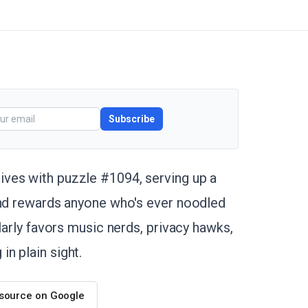
Subscribe
ives with puzzle #1094, serving up a
and rewards anyone who's ever noodled
larly favors music nerds, privacy hawks,
n plain sight.
 source on Google