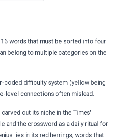
6 words that must be sorted into four
an belong to multiple categories on the
or-coded difficulty system (yellow being
ce-level connections often mislead.
carved out its niche in the Times'
 and the crossword as a daily ritual for
ius lies in its red herrings, words that