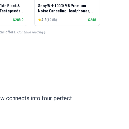
01dn Black &
Sony WH-1000XM5 Premium
, Fast speeds,
Noise Canceling Headphones,
rinting,
Auto NC Optimizer, 30-Hour
$
288.9
4.2
(
19.8k
)
$
248
Best-for-
Battery, Alexa Voice Control,
et/USB only |
Silver
x Printing
il offers.
·
Continue reading
w connects into four perfect