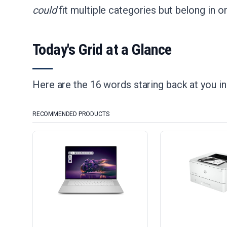
could
fit multiple categories but belong in on
Today's Grid at a Glance
Here are the 16 words staring back at you i
RECOMMENDED PRODUCTS