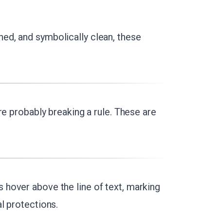
hed, and symbolically clean, these
're probably breaking a rule. These are
hover above the line of text, marking
l protections.