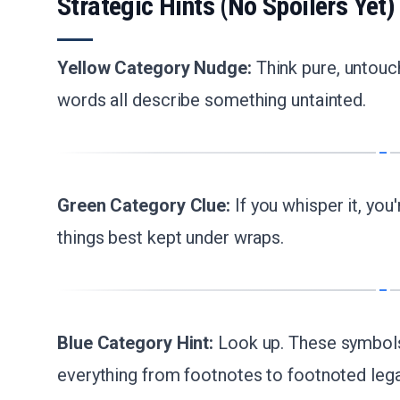
Strategic Hints (No Spoilers Yet)
Yellow Category Nudge:
Think pure, untouc
words all describe something untainted.
Green Category Clue:
If you whisper it, you
things best kept under wraps.
Blue Category Hint:
Look up. These symbols 
everything from footnotes to footnoted lega