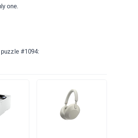
ly one.
n puzzle #1094: