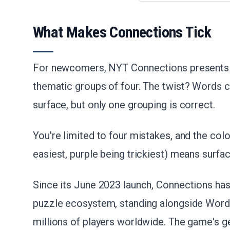
What Makes Connections Tick
For newcomers, NYT Connections presents 1
thematic groups of four. The twist? Words c
surface, but only one grouping is correct.
You're limited to four mistakes, and the col
easiest, purple being trickiest) means surfa
Since its June 2023 launch, Connections has 
puzzle ecosystem, standing alongside Wordle
millions of players worldwide. The game's gen