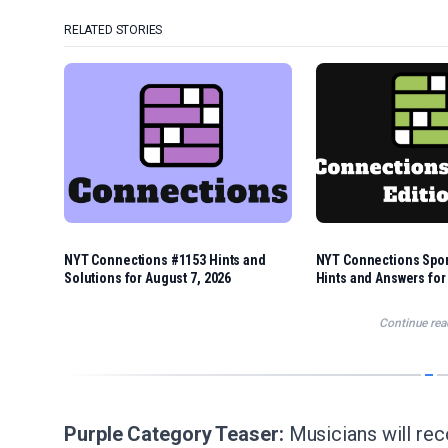
RELATED STORIES
NYT Connections #1153 Hints and
NYT Connections Spor
Solutions for August 7, 2026
Hints and Answers for
Continue rea
Purple Category Teaser:
Musicians will rec