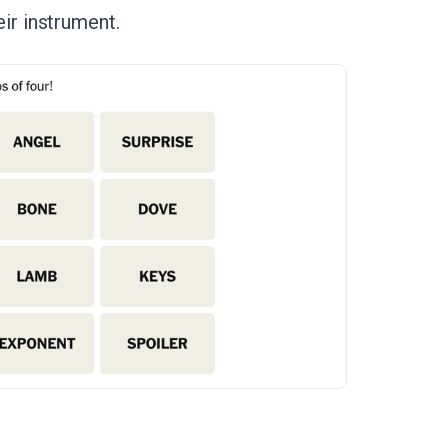
eir instrument.