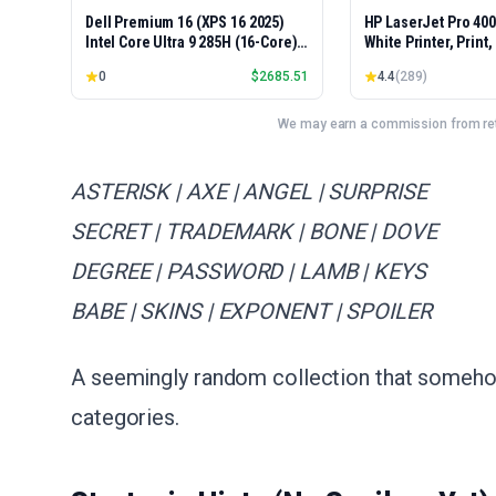
Dell Premium 16 (XPS 16 2025)
HP LaserJet Pro 40
Intel Core Ultra 9 285H (16-Core)
White Printer, Print
1TB SSD 32GB RAM NVIDIA RTX
Easy Setup, Mobile P
0
$
2685.51
4.4
(
289
)
5060 8GB 16.3" 2K+ FHD 120Hz
Advanced Security, 
Windows 11 PRO Laptop
Small Teams, Ethern
Model 4001dn, Duple
We may earn a commission from reta
ASTERISK | AXE | ANGEL | SURPRISE
SECRET | TRADEMARK | BONE | DOVE
DEGREE | PASSWORD | LAMB | KEYS
BABE | SKINS | EXPONENT | SPOILER
A seemingly random collection that someho
categories.