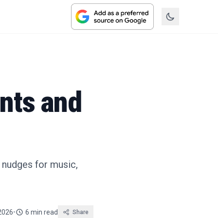
nts and
 nudges for music,
2026
•
6 min read
Share