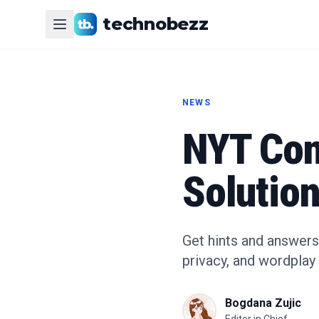
technobezz
NEWS
NYT Con
Solution
Get hints and answers
privacy, and wordplay 
Bogdana Zujic