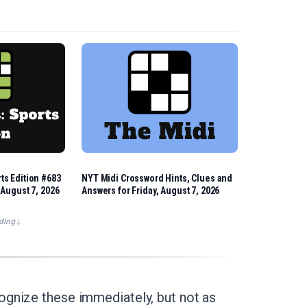
ts Edition #683
NYT Midi Crossword Hints, Clues and
 August 7, 2026
Answers for Friday, August 7, 2026
ding
ognize these immediately, but not as