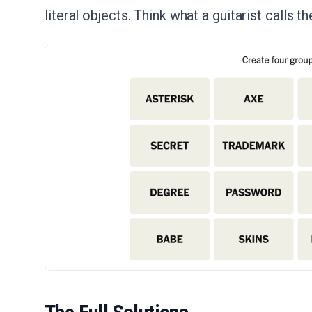
literal objects. Think what a guitarist calls th