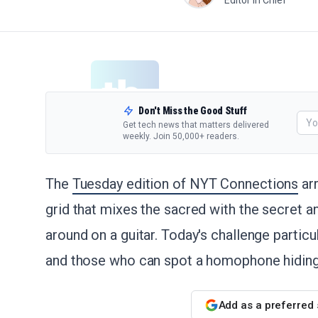
Editor in Chief
Don't Miss the Good Stuff
Get tech news that matters delivered
weekly. Join 50,000+ readers.
The
Tuesday edition of NYT Connections
arr
grid that mixes the sacred with the secret 
around on a guitar. Today's challenge particu
and those who can spot a homophone hiding i
Add as a preferred