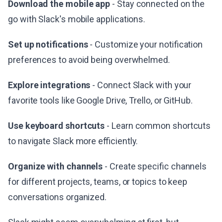
Download the mobile app
- Stay connected on the
go with Slack's mobile applications.
Set up notifications
- Customize your notification
preferences to avoid being overwhelmed.
Explore integrations
- Connect Slack with your
favorite tools like Google Drive, Trello, or GitHub.
Use keyboard shortcuts
- Learn common shortcuts
to navigate Slack more efficiently.
Organize with channels
- Create specific channels
for different projects, teams, or topics to keep
conversations organized.