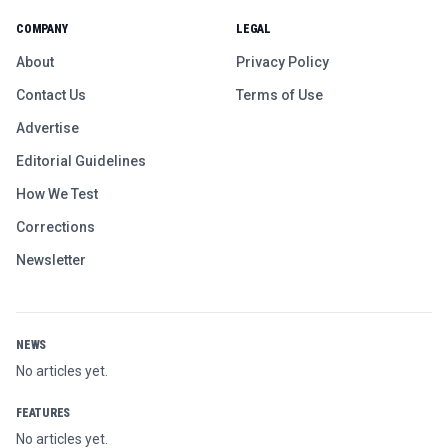
COMPANY
LEGAL
About
Privacy Policy
Contact Us
Terms of Use
Advertise
Editorial Guidelines
How We Test
Corrections
Newsletter
NEWS
No articles yet.
FEATURES
No articles yet.