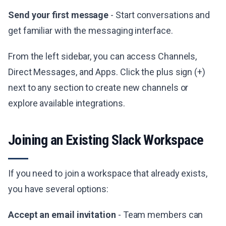
Send your first message
- Start conversations and
get familiar with the messaging interface.
From the left sidebar, you can access Channels,
Direct Messages, and Apps. Click the plus sign (+)
next to any section to create new channels or
explore available integrations.
Joining an Existing Slack Workspace
If you need to join a workspace that already exists,
you have several options:
Accept an email invitation
- Team members can