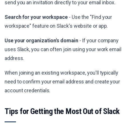
send you an invitation directly to your email inbox.
Search for your workspace
- Use the "Find your
workspace" feature on Slack's website or app.
Use your organization's domain
- If your company
uses Slack, you can often join using your work email
address.
When joining an existing workspace, you'll typically
need to confirm your email address and create your
account credentials.
Tips for Getting the Most Out of Slack