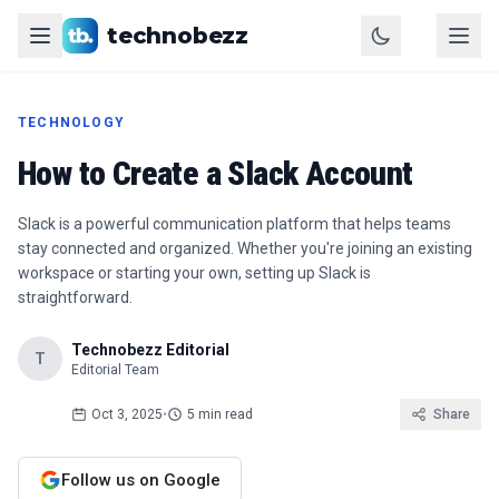
technobezz
TECHNOLOGY
How to Create a Slack Account
Slack is a powerful communication platform that helps teams
stay connected and organized. Whether you're joining an existing
workspace or starting your own, setting up Slack is
straightforward.
Technobezz Editorial
T
Editorial Team
Oct 3, 2025
•
5 min read
Share
Follow us on Google