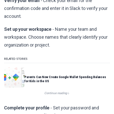
Verify your email
- Check your email for the
confirmation code and enter it in Slack to verify your
account.
Set up your workspace
- Name your team and
workspace. Choose names that clearly identify your
organization or project.
RELATED STORIES
Parents Can Now Create Google Wallet Spending Balances
for Kids in the US
Continue reading
Complete your profile
- Set your password and