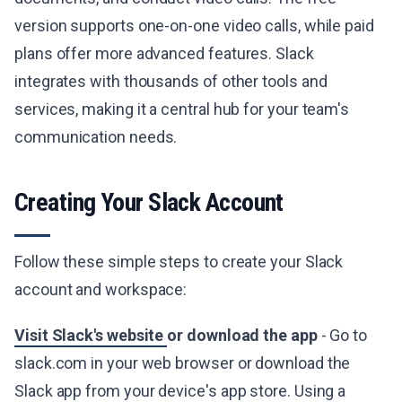
version supports one-on-one video calls, while paid
plans offer more advanced features. Slack
integrates with thousands of other tools and
services, making it a central hub for your team's
communication needs.
Creating Your Slack Account
Follow these simple steps to create your Slack
account and workspace:
Visit Slack's website
or download the app
- Go to
slack.com in your web browser or download the
Slack app from your device's app store. Using a