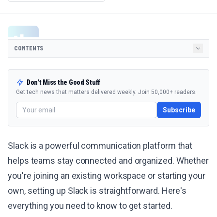
CONTENTS
Don't Miss the Good Stuff
Get tech news that matters delivered weekly. Join 50,000+ readers.
Subscribe
Slack is a powerful communication platform that
helps teams stay connected and organized. Whether
you're joining an existing workspace or starting your
own, setting up Slack is straightforward. Here's
everything you need to know to get started.