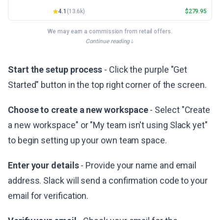
4.1
(
13.6k
)
$
279.95
We may earn a commission from retail offers.
Continue reading
Start the setup process
- Click the purple "Get
Started" button in the top right corner of the screen.
Choose to create a new workspace
- Select "Create
a new workspace" or "My team isn't using Slack yet"
to begin setting up your own team space.
Enter your details
- Provide your name and email
address. Slack will send a confirmation code to your
email for verification.