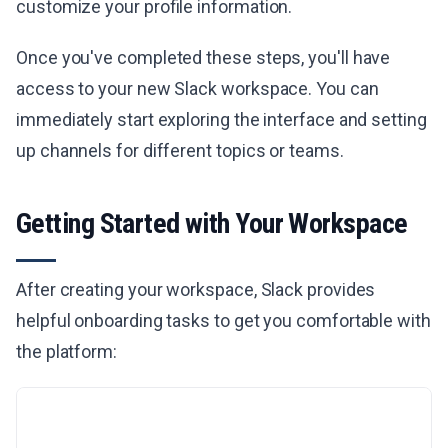
customize your profile information.
Once you've completed these steps, you'll have
access to your new Slack workspace. You can
immediately start exploring the interface and setting
up channels for different topics or teams.
Getting Started with Your Workspace
After creating your workspace, Slack provides
helpful onboarding tasks to get you comfortable with
the platform: