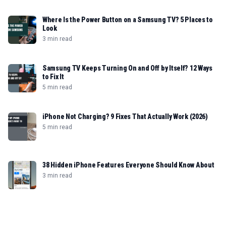
Where Is the Power Button on a Samsung TV? 5 Places to
Look
3 min read
Samsung TV Keeps Turning On and Off by Itself? 12 Ways
to Fix It
5 min read
iPhone Not Charging? 9 Fixes That Actually Work (2026)
5 min read
38 Hidden iPhone Features Everyone Should Know About
3 min read