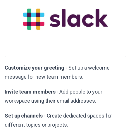
Customize your greeting
- Set up a welcome
message for new team members.
Invite team members
- Add people to your
workspace using their email addresses.
Set up channels
- Create dedicated spaces for
different topics or projects.