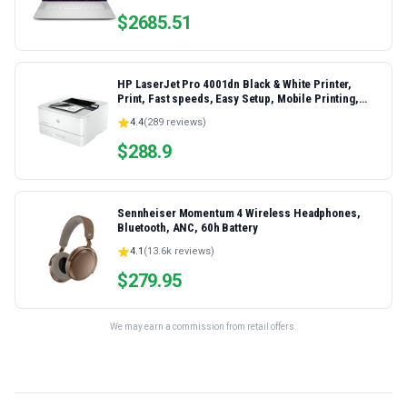
$
2685.51
HP LaserJet Pro 4001dn Black & White Printer,
Print, Fast speeds, Easy Setup, Mobile Printing,
Advanced Security, Best-for-Small Teams,
4.4
(
289
reviews)
Ethernet/USB only | Model 4001dn, Duplex Printing
$
288.9
Sennheiser Momentum 4 Wireless Headphones,
Bluetooth, ANC, 60h Battery
4.1
(
13.6k
reviews)
$
279.95
We may earn a commission from retail offers.