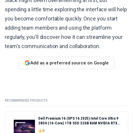
Slack might seem overwhelming at first, but
spending a little time exploring the interface will help
you become comfortable quickly. Once you start
adding team members and using the platform
regularly, you'll discover how it can streamline your
team's communication and collaboration.
Add as a preferred source on Google
RECOMMENDED PRODUCTS
Dell Premium 16 (XPS 16 2025) Intel Core Ultra 9
285H (16-Core) 1TB SSD 32GB RAM NVIDIA RTX
5060 8GB 16.3" 2K+ FHD 120Hz Windows 11 PRO
0
Laptop