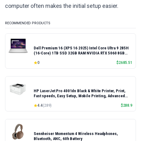
computer often makes the initial setup easier.
RECOMMENDED PRODUCTS
Dell Premium 16 (XPS 16 2025) Intel Core Ultra 9 285H
(16-Core) 1TB SSD 32GB RAM NVIDIA RTX 5060 8GB
16.3" 2K+ FHD 120Hz Windows 11 PRO Laptop
0
$
2685.51
HP LaserJet Pro 4001dn Black & White Printer, Print,
Fast speeds, Easy Setup, Mobile Printing, Advanced
Security, Best-for-Small Teams, Ethernet/USB only |
4.4
(
289
)
$
288.9
Model 4001dn, Duplex Printing
Sennheiser Momentum 4 Wireless Headphones,
Bluetooth, ANC, 60h Battery