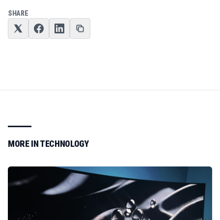
SHARE
MORE IN
TECHNOLOGY