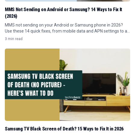
MMS Not Sending on Android or Samsung? 14 Ways to Fix It
(2026)
MMS not sending on your Android or Samsung phone in 2026?
Use these 14 quick fixes, from mobile data and APN settings to a
network reset.
3 min read
Samsung TV Black Screen of Death? 15 Ways to Fix It in 2026