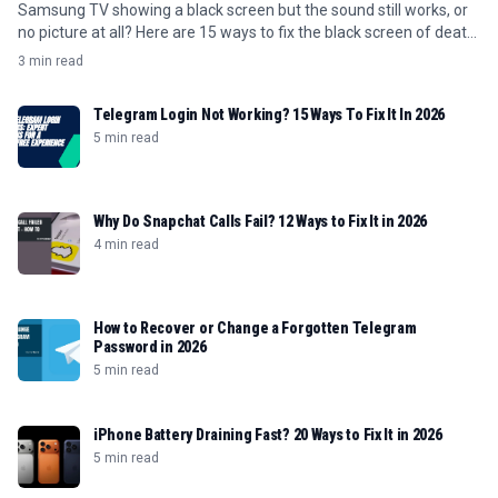
Samsung TV showing a black screen but the sound still works, or
no picture at all? Here are 15 ways to fix the black screen of death
in 2026.
3 min read
Telegram Login Not Working? 15 Ways To Fix It In 2026
5 min read
Why Do Snapchat Calls Fail? 12 Ways to Fix It in 2026
4 min read
How to Recover or Change a Forgotten Telegram
Password in 2026
5 min read
iPhone Battery Draining Fast? 20 Ways to Fix It in 2026
5 min read