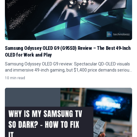
Samsung Odyssey OLED G9 (G95SD) Review – The Best 49-Inch
OLED for Work and Play
Samsung Odyssey OLED G9 review: Spectacular QD-OLED visuals
and immersive 49-inch gaming, but $1,400 price demands serious
GPU power and desk space.
10 min read