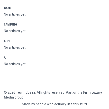
GAME
No articles yet.
SAMSUNG
No articles yet.
APPLE
No articles yet.
AI
No articles yet.
©
2026
Technobezz. All rights reserved. Part of the
Firm Luxury
Media
group.
Made by people who actually use this stuff