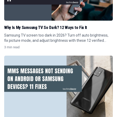
Why Is My Samsung TV So Dark? 12 Ways to Fix It
Samsung TV screen too dark in 2026? Turn off auto brightness,
fix picture mode, and adjust brightness with these 12 verified
Tizen menu steps.
3 min read