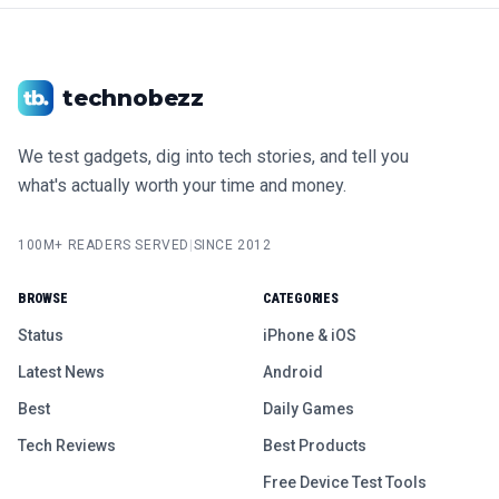
technobezz
We test gadgets, dig into tech stories, and tell you
what's actually worth your time and money.
100M+ READERS SERVED
|
SINCE 2012
BROWSE
CATEGORIES
Status
iPhone & iOS
Latest News
Android
Best
Daily Games
Tech Reviews
Best Products
Free Device Test Tools