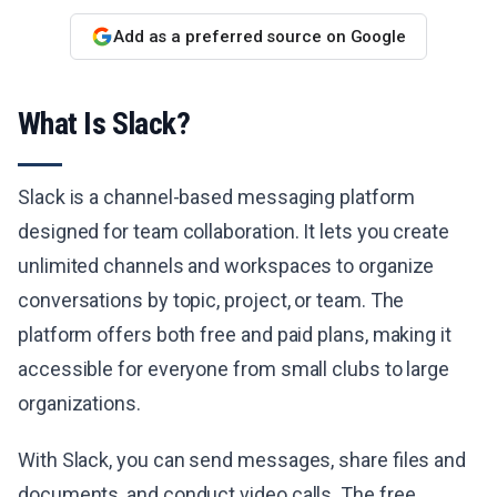
Add as a preferred source on Google
What Is Slack?
Slack is a channel-based messaging platform
designed for team collaboration. It lets you create
unlimited channels and workspaces to organize
conversations by topic, project, or team. The
platform offers both free and paid plans, making it
accessible for everyone from small clubs to large
organizations.
With Slack, you can send messages, share files and
documents, and conduct video calls. The free