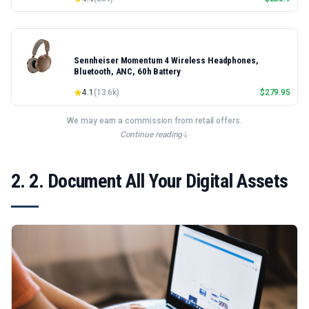
Sennheiser Momentum 4 Wireless Headphones,
Bluetooth, ANC, 60h Battery
4.1
(
13.6k
)
$
279.95
We may earn a commission from retail offers.
Continue reading
2. 2. Document All Your Digital Assets