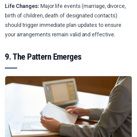
Life Changes:
Major life events (marriage, divorce,
birth of children, death of designated contacts)
should trigger immediate plan updates to ensure
your arrangements remain valid and effective.
9. The Pattern Emerges