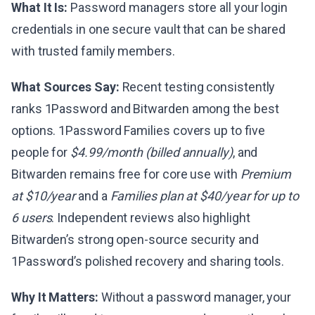
What It Is:
Password managers store all your login
credentials in one secure vault that can be shared
with trusted family members.
What Sources Say:
Recent testing consistently
ranks 1Password and Bitwarden among the best
options. 1Password Families covers up to five
people for
$4.99/month (billed annually)
, and
Bitwarden remains free for core use with
Premium
at $10/year
and a
Families plan at $40/year for up to
6 users
. Independent reviews also highlight
Bitwarden’s strong open-source security and
1Password’s polished recovery and sharing tools.
Why It Matters:
Without a password manager, your