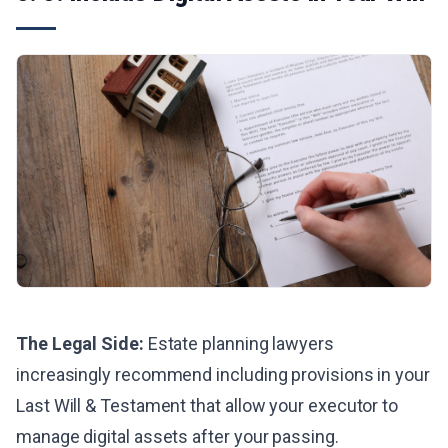
The Legal Side:
Estate planning lawyers
increasingly recommend including provisions in your
Last Will & Testament that allow your executor to
manage digital assets after your passing.