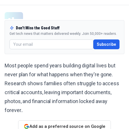
Don't Miss the Good Stuff
Get tech news that matters delivered weekly. Join 50,000+ readers.
Subscribe
Most people spend years building digital lives but
never plan for what happens when they're gone.
Research shows families often struggle to access
critical accounts, leaving important documents,
photos, and financial information locked away
forever..
Add as a preferred source on Google