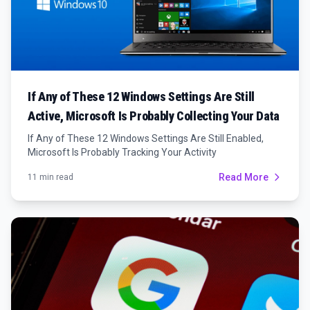
If Any of These 12 Windows Settings Are Still
Active, Microsoft Is Probably Collecting Your Data
If Any of These 12 Windows Settings Are Still Enabled,
Microsoft Is Probably Tracking Your Activity
Read More
11 min read