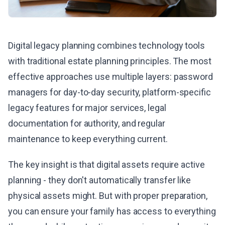
Digital legacy planning combines technology tools
with traditional estate planning principles. The most
effective approaches use multiple layers: password
managers for day-to-day security, platform-specific
legacy features for major services, legal
documentation for authority, and regular
maintenance to keep everything current.
The key insight is that digital assets require active
planning - they don't automatically transfer like
physical assets might. But with proper preparation,
you can ensure your family has access to everything