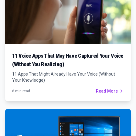
11 Voice Apps That May Have Captured Your Voice
(Without You Realizing)
11 Apps That Might Already Have Your Voice (Without
Your Knowledge)
Read More
6 min read