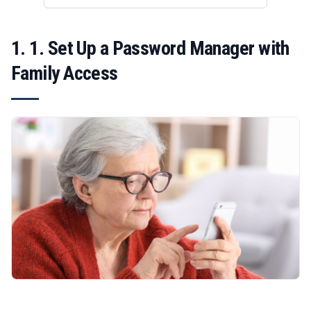
1. 1. Set Up a Password Manager with
Family Access