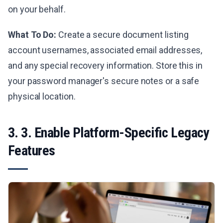
on your behalf.
What To Do:
Create a secure document listing
account usernames, associated email addresses,
and any special recovery information. Store this in
your password manager's secure notes or a safe
physical location.
3. 3. Enable Platform-Specific Legacy
Features