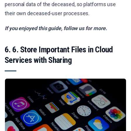
personal data of the deceased, so platforms use
their own deceased-user processes.
If you enjoyed this guide, follow us for more.
6. 6. Store Important Files in Cloud
Services with Sharing