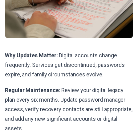
Why Updates Matter:
Digital accounts change
frequently. Services get discontinued, passwords
expire, and family circumstances evolve.
Regular Maintenance:
Review your digital legacy
plan every six months. Update password manager
access, verify recovery contacts are still appropriate,
and add any new significant accounts or digital
assets.