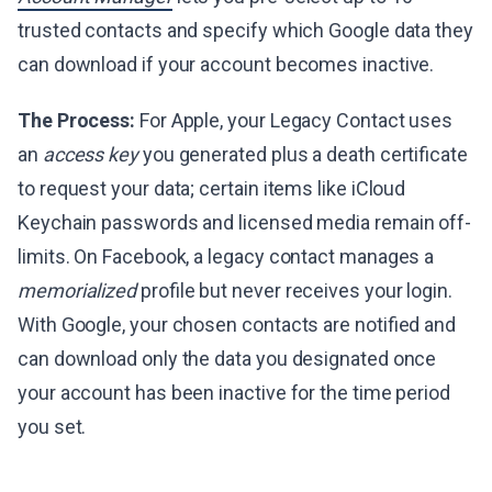
trusted contacts and specify which Google data they
can download if your account becomes inactive.
The Process:
For Apple, your Legacy Contact uses
an
access key
you generated plus a death certificate
to request your data; certain items like iCloud
Keychain passwords and licensed media remain off-
limits. On Facebook, a legacy contact manages a
memorialized
profile but never receives your login.
With Google, your chosen contacts are notified and
can download only the data you designated once
your account has been inactive for the time period
you set.