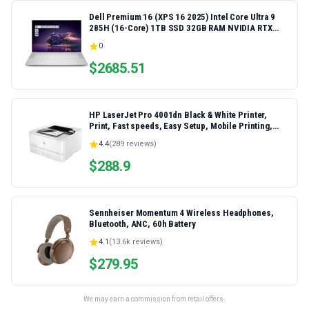
Dell Premium 16 (XPS 16 2025) Intel Core Ultra 9
285H (16-Core) 1TB SSD 32GB RAM NVIDIA RTX
5060 8GB 16.3" 2K+ FHD 120Hz Windows 11 PRO
0
Laptop
$
2685.51
HP LaserJet Pro 4001dn Black & White Printer,
Print, Fast speeds, Easy Setup, Mobile Printing,
Advanced Security, Best-for-Small Teams,
4.4
(
289
reviews)
Ethernet/USB only | Model 4001dn, Duplex Printing
$
288.9
Sennheiser Momentum 4 Wireless Headphones,
Bluetooth, ANC, 60h Battery
4.1
(
13.6k
reviews)
$
279.95
We may earn a commission from retail offers.