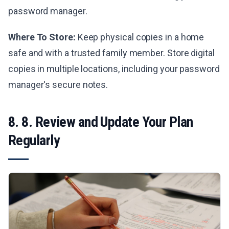
password manager.
Where To Store:
Keep physical copies in a home
safe and with a trusted family member. Store digital
copies in multiple locations, including your password
manager's secure notes.
8. 8. Review and Update Your Plan
Regularly