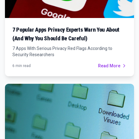
7 Popular Apps Privacy Experts Warn You About
(And Why You Should Be Careful)
7 Apps With Serious Privacy Red Flags According to
Security Researchers
Read More
6 min read