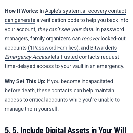
How It Works:
In
Apple’s system, a recovery contact
can generate
a verification code to help you back into
your account,
they can’t see your data
. In password
managers, family organizers can
recover
locked-out
accounts
(1Password Families), and Bitwarden’s
Emergency Access
lets trusted
contacts request
time-delayed access to your vault in an emergency.
Why Set This Up:
If you become incapacitated
before death, these contacts can help maintain
access to critical accounts while you're unable to
manage them yourself.
5. 5. Include Digital Assets in Your Will