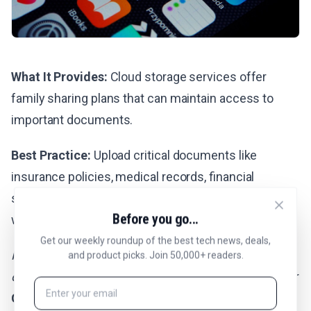
What It Provides:
Cloud storage services offer
family sharing plans that can maintain access to
important documents.
Best Practice:
Upload critical documents like
insurance policies, medical records, financial
statements, and family photos to cloud services
Before you go...
with sharing enabled.
Get our weekly roundup of the best tech news, deals,
Providers generally don’t transfer full account
and product picks. Join 50,000+ readers.
ownership.
Plan ahead with
Apple’s Digital Legacy
or
Google’s Inactive Account Manager
, and if needed,