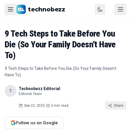
technobezz
9 Tech Steps to Take Before You
Die (So Your Family Doesn't Have
To)
9 Tech Steps to Take Before You Die (So Your Family Doesn't
Have To)
Technobezz Editorial
T
Editorial Team
Sep 22, 2025
•
6 min read
Share
Follow us on Google