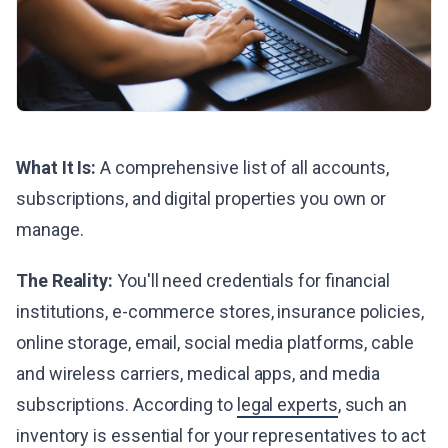
What It Is:
A comprehensive list of all accounts,
subscriptions, and digital properties you own or
manage.
The Reality:
You'll need credentials for financial
institutions, e-commerce stores, insurance policies,
online storage, email, social media platforms, cable
and wireless carriers, medical apps, and media
subscriptions. According to
legal experts
, such an
inventory is essential for your representatives to act