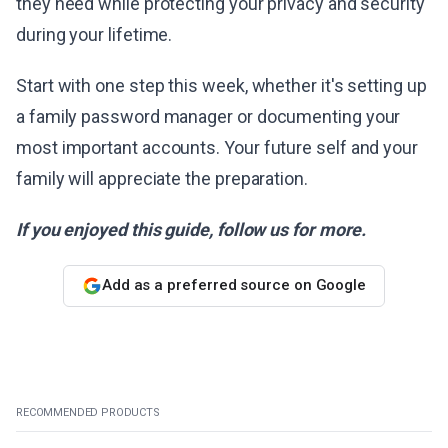
they need while protecting your privacy and security
during your lifetime.
Start with one step this week, whether it's setting up
a family password manager or documenting your
most important accounts. Your future self and your
family will appreciate the preparation.
If you enjoyed this guide, follow us for more.
Add as a preferred source on Google
RECOMMENDED PRODUCTS