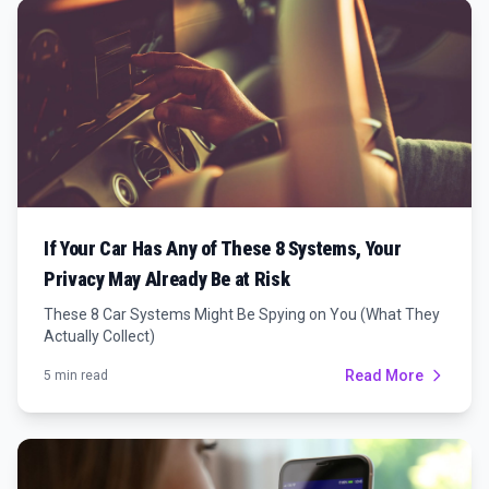
If Your Car Has Any of These 8 Systems, Your
Privacy May Already Be at Risk
These 8 Car Systems Might Be Spying on You (What They
Actually Collect)
Read More
5 min read