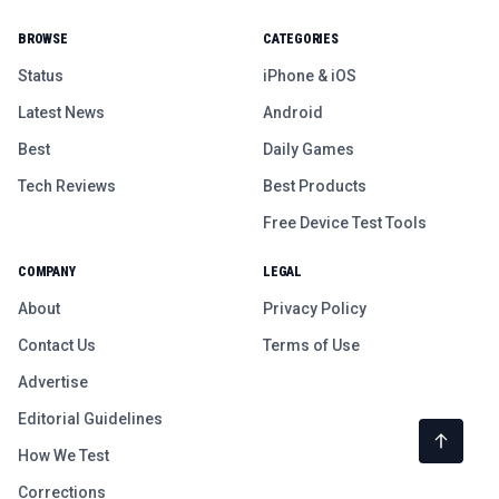
BROWSE
CATEGORIES
Status
iPhone & iOS
Latest News
Android
Best
Daily Games
Tech Reviews
Best Products
Free Device Test Tools
COMPANY
LEGAL
About
Privacy Policy
Contact Us
Terms of Use
Advertise
Editorial Guidelines
How We Test
Corrections