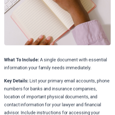
What To Include:
A single document with essential
information your family needs immediately.
Key Details:
List your primary email accounts, phone
numbers for banks and insurance companies,
location of important physical documents, and
contact information for your lawyer and financial
advisor. Include instructions for accessing your