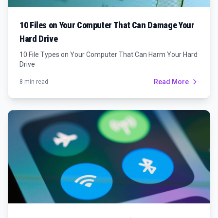
10 Files on Your Computer That Can Damage Your
Hard Drive
10 File Types on Your Computer That Can Harm Your Hard
Drive
Read More
8 min read