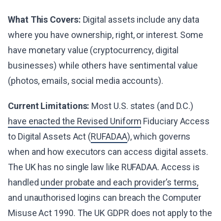
What This Covers:
Digital assets include any data
where you have ownership, right, or interest. Some
have monetary value (cryptocurrency, digital
businesses) while others have sentimental value
(photos, emails, social media accounts).
Current Limitations:
Most U.S. states (and D.C.)
have enacted the Revised Uniform
Fiduciary Access
to Digital Assets Act (
RUFADAA
), which governs
when and how executors can access digital assets.
The UK has no single law like RUFADAA. Access is
handled
under probate and each provider’s terms,
and unauthorised logins can breach the Computer
Misuse Act 1990. The UK GDPR does not apply to the