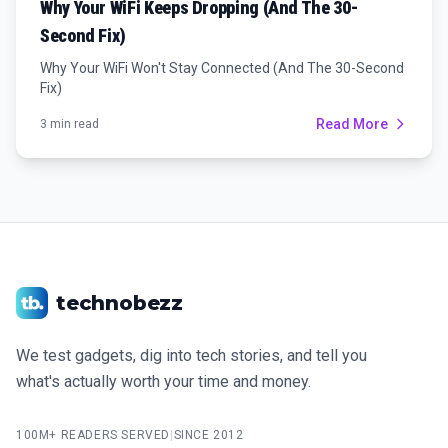
Why Your WiFi Keeps Dropping (And The 30-
Second Fix)
Why Your WiFi Won't Stay Connected (And The 30-Second
Fix)
Read More
3 min read
technobezz
We test gadgets, dig into tech stories, and tell you
what's actually worth your time and money.
100M+ READERS SERVED
|
SINCE 2012