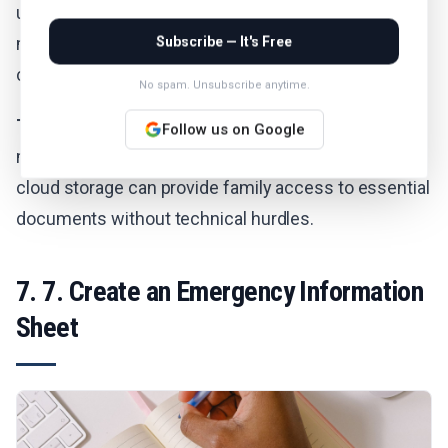
use each provider’s deceased-user process (which
may require documentation) to request data or
Subscribe — It's Free
closure.
No spam. Unsubscribe anytime.
The Advantage:
Unlike local storage on devices that
Follow us on Google
may be password-protected or encrypted, shared
cloud storage can provide family access to essential
documents without technical hurdles.
7. 7. Create an Emergency Information
Sheet