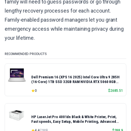
family will need to guess passwords or go through
lengthy recovery processes for each account.
Family-enabled password managers let you grant
emergency access while maintaining privacy during
your lifetime.
RECOMMENDED PRODUCTS
Dell Premium 16 (XPS 16 2025) Intel Core Ultra 9 285H
(16-Core) 1TB SSD 32GB RAM NVIDIA RTX 5060 8GB
16.3" 2K+ FHD 120Hz Windows 11 PRO Laptop
0
$
2685.51
HP LaserJet Pro 4001dn Black & White Printer, Print,
Fast speeds, Easy Setup, Mobile Printing, Advanced
Security, Best-for-Small Teams, Ethernet/USB only |
4.4
(
289
)
$
288.9
Model 4001dn, Duplex Printing