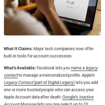
What It Claims:
Major tech companies now offer
built-in tools for account succession.
What's Available:
Facebook lets you
name a
legacy
contact
to manage a memorialized profile. Apple’s
Legacy Contact
(part of Digital Legacy)
lets you add
one or more trusted people who can access your
Apple Account data after death.
Google’s
Inactive
Account Manager
lets you pre-select up to 10