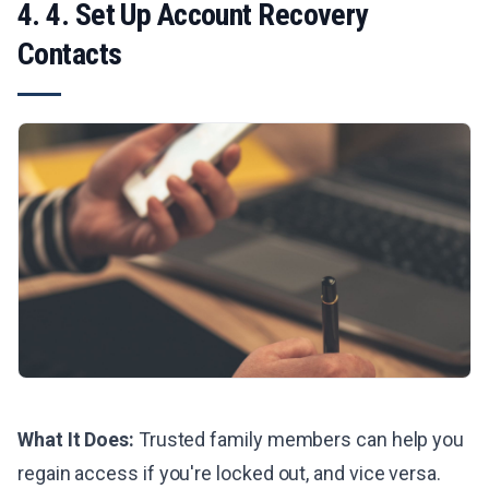
4. 4. Set Up Account Recovery
Contacts
What It Does:
Trusted family members can help you
regain access if you're locked out, and vice versa.