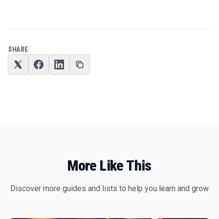
SHARE
More Like This
Discover more guides and lists to help you learn and grow