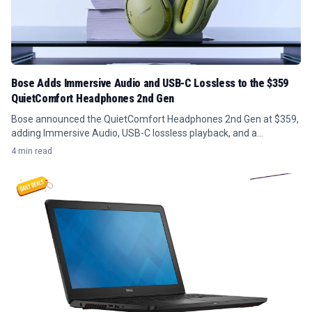
Bose Adds Immersive Audio and USB-C Lossless to the $359
QuietComfort Headphones 2nd Gen
Bose announced the QuietComfort Headphones 2nd Gen at $359,
adding Immersive Audio, USB-C lossless playback, and a
redesigned headband, with preorders opening August 8.
4 min read