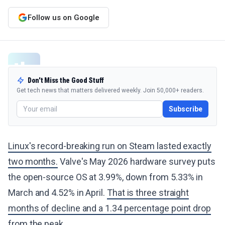
Follow us on Google
Don't Miss the Good Stuff
Get tech news that matters delivered weekly. Join 50,000+ readers.
Subscribe
Linux's record-breaking run on Steam lasted exactly
two months.
Valve's May 2026 hardware survey puts
the open-source OS at 3.99%, down from 5.33% in
March and 4.52% in April.
That is three straight
months of decline and a 1.34 percentage point drop
from the peak.