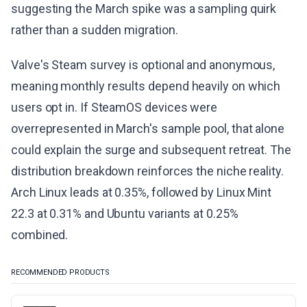
suggesting the March spike was a sampling quirk
rather than a sudden migration.
Valve's Steam survey is optional and anonymous,
meaning monthly results depend heavily on which
users opt in. If SteamOS devices were
overrepresented in March's sample pool, that alone
could explain the surge and subsequent retreat. The
distribution breakdown reinforces the niche reality.
Arch Linux leads at 0.35%, followed by Linux Mint
22.3 at 0.31% and Ubuntu variants at 0.25%
combined.
RECOMMENDED PRODUCTS