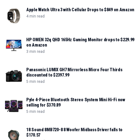
Apple Watch Ultra 3 with Cellular Drops to $849 on Amazon
4 min read
HP OMEN 32q QHD 165Hz Gaming Monitor drops to $229.99
on Amazon
3 min read
Panasonic LUMIX GH7 Mirrorless Micro Four Thirds
discounted to $2397.99
5 min read
Pyle 4-Piece Bluetooth Stereo System Mini Hi-Fi now
selling for $370.89
5 min read
18 Sound 8MB720-8 8 Woofer Midbass Driver falls to
$170.57