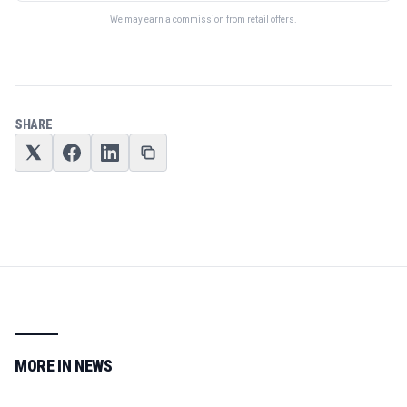
We may earn a commission from retail offers.
SHARE
MORE IN
NEWS