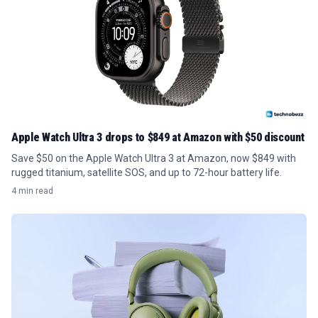
Apple Watch Ultra 3 drops to $849 at Amazon with $50 discount
Save $50 on the Apple Watch Ultra 3 at Amazon, now $849 with
rugged titanium, satellite SOS, and up to 72-hour battery life.
4 min read