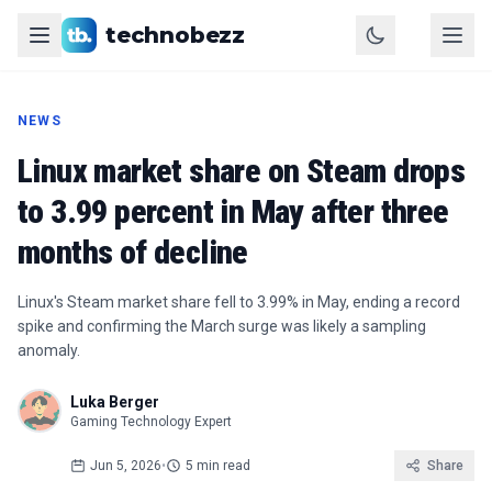
technobezz
NEWS
Linux market share on Steam drops
to 3.99 percent in May after three
months of decline
Linux's Steam market share fell to 3.99% in May, ending a record
spike and confirming the March surge was likely a sampling
anomaly.
Luka Berger
Gaming Technology Expert
Jun 5, 2026
•
5 min read
Share