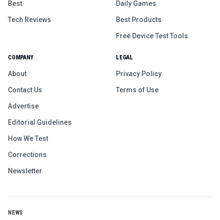
Best
Daily Games
Tech Reviews
Best Products
Free Device Test Tools
COMPANY
LEGAL
About
Privacy Policy
Contact Us
Terms of Use
Advertise
Editorial Guidelines
How We Test
Corrections
Newsletter
NEWS