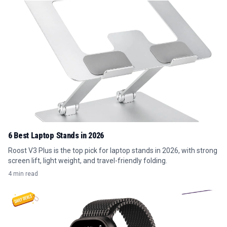
6 Best Laptop Stands in 2026
Roost V3 Plus is the top pick for laptop stands in 2026, with strong
screen lift, light weight, and travel-friendly folding.
4 min read