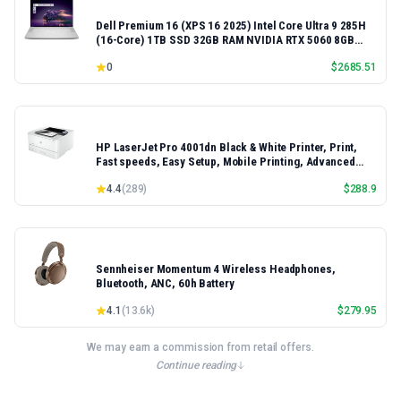
Dell Premium 16 (XPS 16 2025) Intel Core Ultra 9 285H
(16-Core) 1TB SSD 32GB RAM NVIDIA RTX 5060 8GB
16.3" 2K+ FHD 120Hz Windows 11 PRO Laptop
0
$
2685.51
HP LaserJet Pro 4001dn Black & White Printer, Print,
Fast speeds, Easy Setup, Mobile Printing, Advanced
Security, Best-for-Small Teams, Ethernet/USB only |
4.4
(
289
)
$
288.9
Model 4001dn, Duplex Printing
Sennheiser Momentum 4 Wireless Headphones,
Bluetooth, ANC, 60h Battery
4.1
(
13.6k
)
$
279.95
We may earn a commission from retail offers.
Continue reading