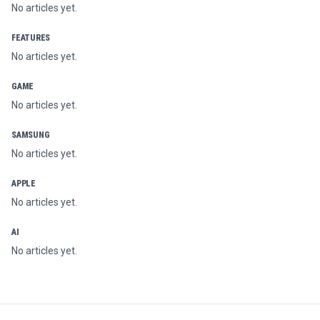
No articles yet.
FEATURES
No articles yet.
GAME
No articles yet.
SAMSUNG
No articles yet.
APPLE
No articles yet.
AI
No articles yet.