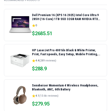
RECOMMENDED PRODUCTS
Dell Premium 16 (XPS 16 2025) Intel Core Ultra 9
285H (16-Core) 1TB SSD 32GB RAM NVIDIA RTX
5060 8GB 16.3" 2K+ FHD 120Hz Windows 11 PRO
0
Laptop
$
2685.51
HP LaserJet Pro 4001dn Black & White Printer,
Print, Fast speeds, Easy Setup, Mobile Printing,
Advanced Security, Best-for-Small Teams,
4.4
(
289
reviews)
Ethernet/USB only | Model 4001dn, Duplex Printing
$
288.9
Sennheiser Momentum 4 Wireless Headphones,
Bluetooth, ANC, 60h Battery
4.1
(
13.6k
reviews)
$
279.95