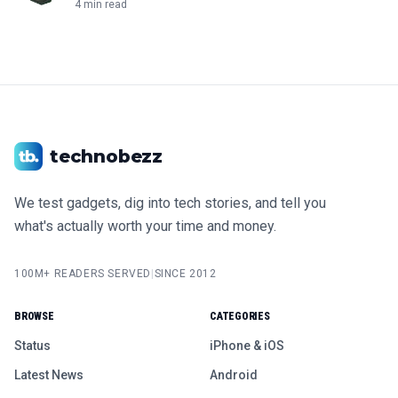
4 min read
technobezz
We test gadgets, dig into tech stories, and tell you
what's actually worth your time and money.
100M+ READERS SERVED
|
SINCE 2012
BROWSE
CATEGORIES
Status
iPhone & iOS
Latest News
Android