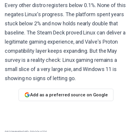
Every other distro registers below 0.1%. None of this
negates Linux's progress. The platform spent years
stuck below 2% and now holds nearly double that
baseline. The Steam Deck proved Linux can deliver a
legitimate gaming experience, and Valve's Proton
compatibility layer keeps expanding. But the May
survey is a reality check: Linux gaming remains a
small slice of a very large pie, and Windows 11 is
showing no signs of letting go.
Add as a preferred source on Google