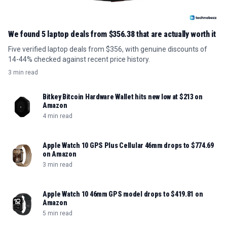
We found 5 laptop deals from $356.38 that are actually worth it
Five verified laptop deals from $356, with genuine discounts of
14-44% checked against recent price history.
3 min read
Bitkey Bitcoin Hardware Wallet hits new low at $213 on
Amazon
4 min read
Apple Watch 10 GPS Plus Cellular 46mm drops to $774.69
on Amazon
3 min read
Apple Watch 10 46mm GPS model drops to $419.81 on
Amazon
5 min read