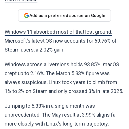
Add as a preferred source on Google
Windows 11 absorbed most of that lost ground.
Microsoft's latest OS now accounts for 69.76% of
Steam users, a 2.02% gain.
Windows across all versions holds 93.85%. macOS
crept up to 2.16%. The March 5.33% figure was
always suspicious. Linux took years to climb from
1% to 2% on Steam and only crossed 3% in late 2025.
Jumping to 5.33% in a single month was
unprecedented. The May result at 3.99% aligns far
more closely with Linux's long-term trajectory,