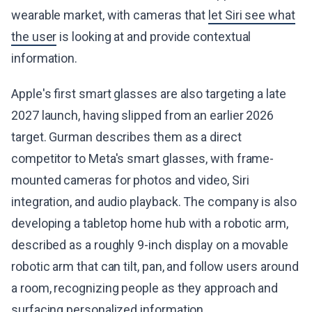
wearable market, with cameras that
let Siri see what
the user
is looking at and provide contextual
information.
Apple's first smart glasses are also targeting a late
2027 launch, having slipped from an earlier 2026
target. Gurman describes them as a direct
competitor to Meta's smart glasses, with frame-
mounted cameras for photos and video, Siri
integration, and audio playback. The company is also
developing a tabletop home hub with a robotic arm,
described as a roughly 9-inch display on a movable
robotic arm that can tilt, pan, and follow users around
a room, recognizing people as they approach and
surfacing personalized information.