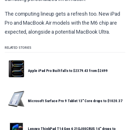
The computing lineup gets a refresh too. New iPad
Pro and MacBook Air models with the M6 chip are
expected, alongside a potential MacBook Ultra.
RELATED STORIES
Apple iPad Pro Built falls to $2379.43 from $2499
Microsoft Surface Pro 9 Tablet 13" Core drops to $1020.37
Lenovo ThinkPad T14 Gen 6 21QJ00CRUS 14" drops to