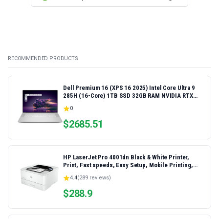
RECOMMENDED PRODUCTS
Dell Premium 16 (XPS 16 2025) Intel Core Ultra 9
285H (16-Core) 1TB SSD 32GB RAM NVIDIA RTX
5060 8GB 16.3" 2K+ FHD 120Hz Windows 11 PRO
0
Laptop
$
2685.51
HP LaserJet Pro 4001dn Black & White Printer,
Print, Fast speeds, Easy Setup, Mobile Printing,
Advanced Security, Best-for-Small Teams,
4.4
(
289
reviews)
Ethernet/USB only | Model 4001dn, Duplex Printing
$
288.9