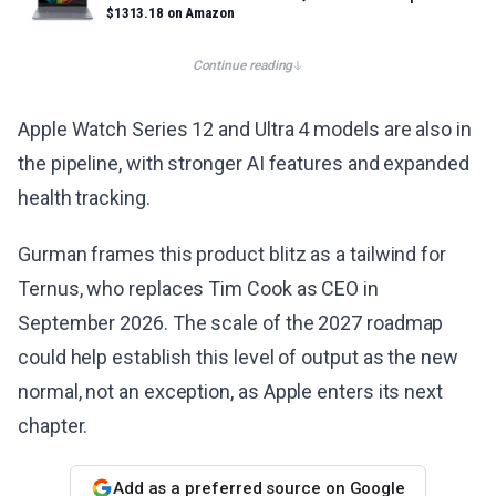
$1313.18 on Amazon
Continue reading
Apple Watch Series 12 and Ultra 4 models are also in
the pipeline, with stronger AI features and expanded
health tracking.
Gurman frames this product blitz as a tailwind for
Ternus, who replaces Tim Cook as CEO in
September 2026. The scale of the 2027 roadmap
could help establish this level of output as the new
normal, not an exception, as Apple enters its next
chapter.
Add as a preferred source on Google