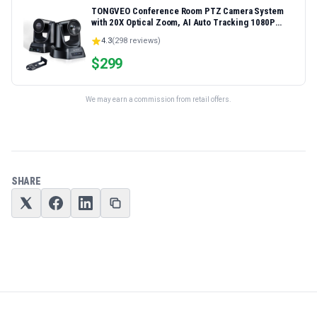
TONGVEO Conference Room PTZ Camera System
with 20X Optical Zoom, AI Auto Tracking 1080P
60fps HDMI USB Webcam for Church Streaming
4.3
(
298
reviews)
Online Video Conference,Compatible with Zoom,
OBS Easy Setup
$
299
We may earn a commission from retail offers.
SHARE