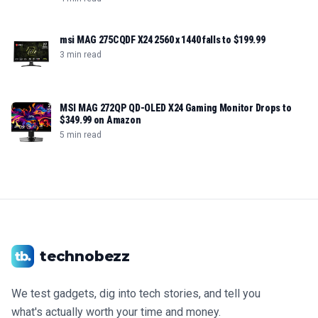
msi MAG 275CQDF X24 2560 x 1440 falls to $199.99
3 min read
MSI MAG 272QP QD-OLED X24 Gaming Monitor Drops to
$349.99 on Amazon
5 min read
technobezz
We test gadgets, dig into tech stories, and tell you
what's actually worth your time and money.