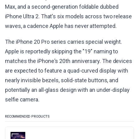
Max, and a second-generation foldable dubbed
iPhone Ultra 2. That's six models across two release
waves, a cadence Apple has never attempted.
The iPhone 20 Pro series carries special weight.
Apple is reportedly skipping the "19" naming to
matches the iPhone's 20th anniversary. The devices
are expected to feature a quad-curved display with
nearly invisible bezels, solid-state buttons, and
potentially an all-glass design with an under-display
selfie camera.
RECOMMENDED PRODUCTS