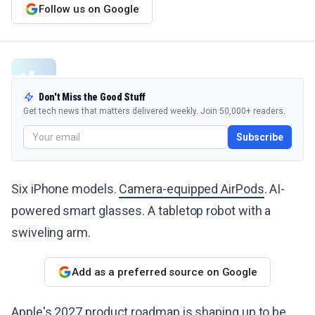
Follow us on Google
Don't Miss the Good Stuff
Get tech news that matters delivered weekly. Join 50,000+ readers.
Subscribe
Six iPhone models.
Camera-equipped AirPods
. AI-
powered smart glasses. A tabletop robot with a
swiveling arm.
Add as a preferred source on Google
Apple's 2027 product roadmap
is shaping up to be