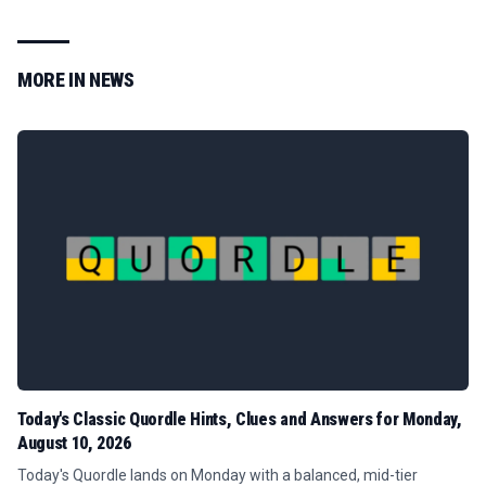
MORE IN
NEWS
Today's Classic Quordle Hints, Clues and Answers for Monday,
August 10, 2026
Today's Quordle lands on Monday with a balanced, mid-tier