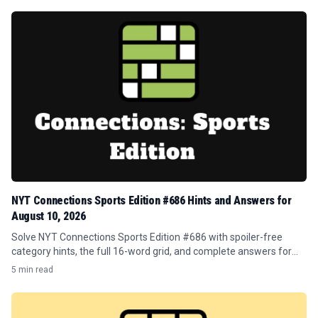
NYT Connections Sports Edition #686 Hints and Answers for
August 10, 2026
Solve NYT Connections Sports Edition #686 with spoiler-free
category hints, the full 16-word grid, and complete answers for
August 10, 2026.
5 min read