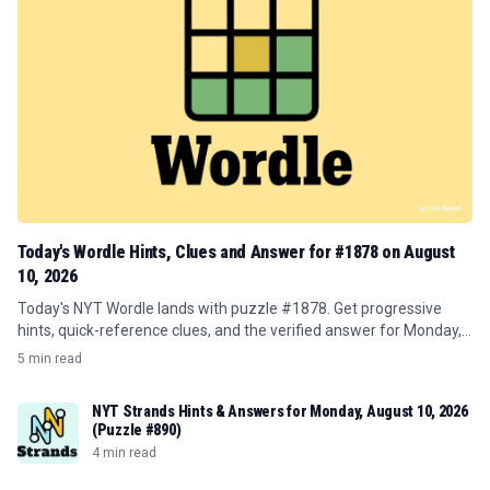
Today's Wordle Hints, Clues and Answer for #1878 on August
10, 2026
Today's NYT Wordle lands with puzzle #1878. Get progressive
hints, quick-reference clues, and the verified answer for Monday,
August 10, 2026.
5 min read
NYT Strands Hints & Answers for Monday, August 10, 2026
(Puzzle #890)
4 min read