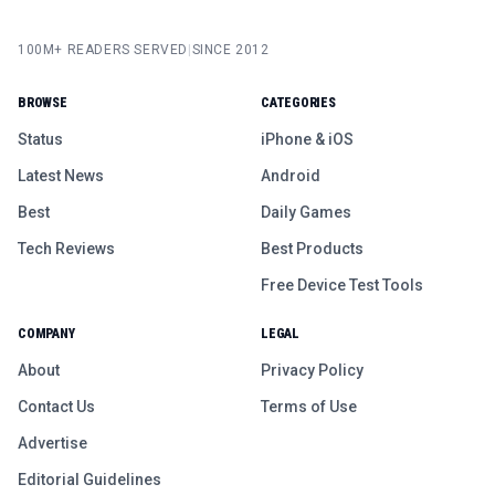
100M+ READERS SERVED
|
SINCE 2012
BROWSE
CATEGORIES
Status
iPhone & iOS
Latest News
Android
Best
Daily Games
Tech Reviews
Best Products
Free Device Test Tools
COMPANY
LEGAL
About
Privacy Policy
Contact Us
Terms of Use
Advertise
Editorial Guidelines