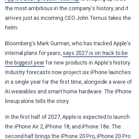
the most ambitious in the company's history, and it
arrives just as incoming CEO John Ternus takes the
helm.
Bloomberg's Mark Gurman, who has tracked Apple's
internal plans for years,
says 2027 is on track to be
the biggest year
for new products in Apple's history.
Industry forecasts now project six iPhone launches
in a single year for the first time, alongside a wave of
AI wearables and smart home hardware. The iPhone
lineup alone tells the story.
In the first half of 2027, Apple is expected to launch
the iPhone Air 2, iPhone 18, and iPhone 18e. The
second half brings the iPhone 20 Pro, iPhone 20 Pro