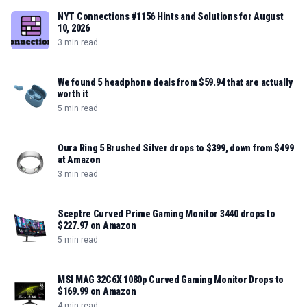
NYT Connections #1156 Hints and Solutions for August
10, 2026
3 min read
We found 5 headphone deals from $59.94 that are actually
worth it
5 min read
Oura Ring 5 Brushed Silver drops to $399, down from $499
at Amazon
3 min read
Sceptre Curved Prime Gaming Monitor 3440 drops to
$227.97 on Amazon
5 min read
MSI MAG 32C6X 1080p Curved Gaming Monitor Drops to
$169.99 on Amazon
4 min read