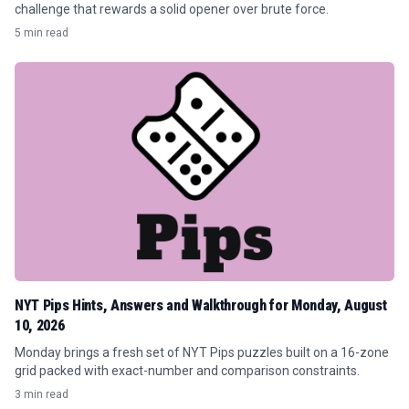
challenge that rewards a solid opener over brute force.
5 min read
NYT Pips Hints, Answers and Walkthrough for Monday, August
10, 2026
Monday brings a fresh set of NYT Pips puzzles built on a 16-zone
grid packed with exact-number and comparison constraints.
3 min read