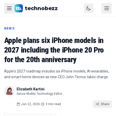
technobezz
NEWS
Apple plans six iPhone models in
2027 including the iPhone 20 Pro
for the 20th anniversary
Apple's 2027 roadmap includes six iPhone models, AI wearables,
and smart home devices as new CEO John Ternus takes charge.
Elizabeth Kartini
Senior Mobile Technology Editor
Jun 22, 2026
•
3 min read
Share