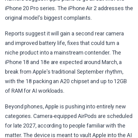
iPhone 20 Pro series. The iPhone Air 2 addresses the
original model's biggest complaints.
Reports suggest it will gain a second rear camera
and improved battery life, fixes that could turn a
niche product into a mainstream contender. The
iPhone 18 and 18e are expected around March, a
break from Apple's traditional September rhythm,
with the 18 packing an A20 chipset and up to 12GB
of RAM for AI workloads.
Beyond phones, Apple is pushing into entirely new
categories. Camera-equipped AirPods are scheduled
for late 2027, according to people familiar with the
matter. The device is meant to vault Apple into the AI