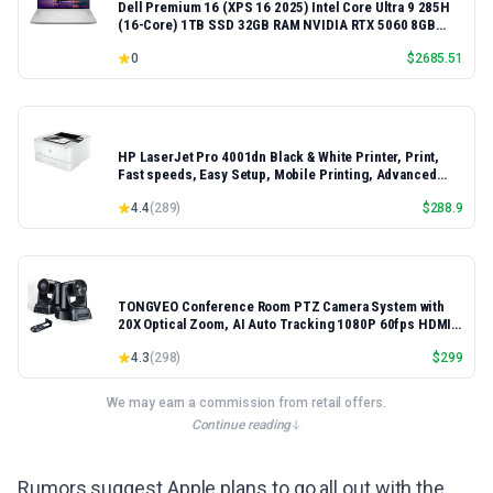
Dell Premium 16 (XPS 16 2025) Intel Core Ultra 9 285H
(16-Core) 1TB SSD 32GB RAM NVIDIA RTX 5060 8GB
16.3" 2K+ FHD 120Hz Windows 11 PRO Laptop
0
$
2685.51
HP LaserJet Pro 4001dn Black & White Printer, Print,
Fast speeds, Easy Setup, Mobile Printing, Advanced
Security, Best-for-Small Teams, Ethernet/USB only |
4.4
(
289
)
$
288.9
Model 4001dn, Duplex Printing
TONGVEO Conference Room PTZ Camera System with
20X Optical Zoom, AI Auto Tracking 1080P 60fps HDMI
USB Webcam for Church Streaming Online Video
4.3
(
298
)
$
299
Conference,Compatible with Zoom, OBS Easy Setup
We may earn a commission from retail offers.
Continue reading
Rumors suggest Apple plans to go all out with the