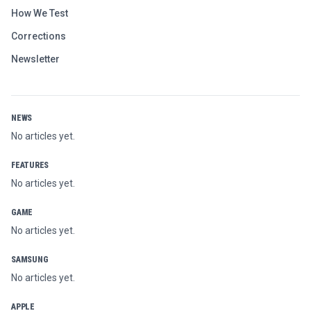
How We Test
Corrections
Newsletter
NEWS
No articles yet.
FEATURES
No articles yet.
GAME
No articles yet.
SAMSUNG
No articles yet.
APPLE