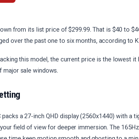
down from its list price of $299.99. That is $40 to $
ed over the past one to six months, according to K
acking this model, the current price is the lowest it
 major sale windows.
etting
packs a 27-inch QHD display (2560x1440) with a ti
your field of view for deeper immersion. The 165Hz
e time keep motion smooth and ghosting to a min