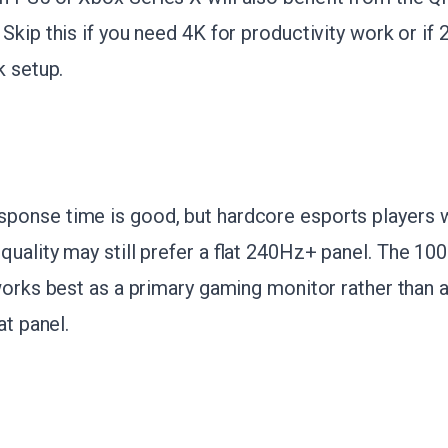
Skip this if you need 4K for productivity work or if 
k setup.
onse time is good, but hardcore esports players w
uality may still prefer a flat 240Hz+ panel. The 10
works best as a primary gaming monitor rather than 
at panel.