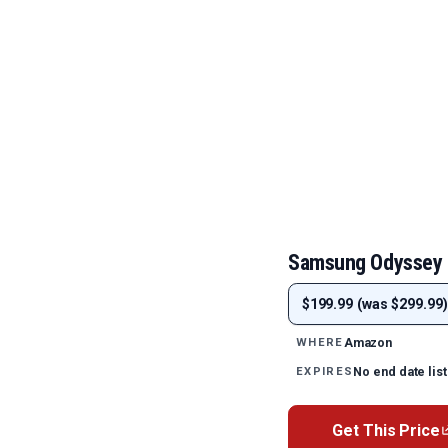
Samsung Odyssey 
$199.99 (was $299.99)
Amazon
WHERE
No end date lis
EXPIRES
Get This Price