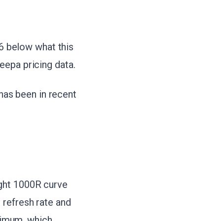
46 below what this
eepa pricing data.
 has been in recent
ght 1000R curve
 refresh rate and
imum, which