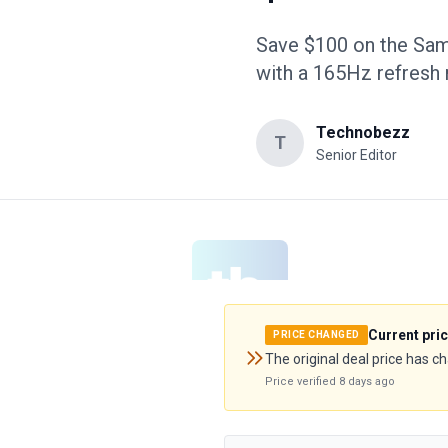
Save $100 on the Sa
with a 165Hz refresh
Technobezz
T
Senior Editor
Current pri
PRICE CHANGED
The original deal price has c
Price verified
8 days ago