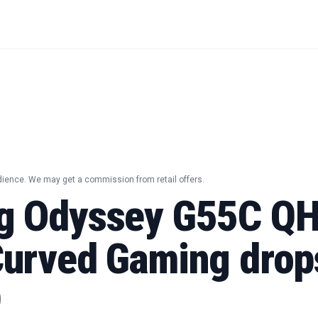
dience. We may get a commission from retail offers.
g Odyssey G55C Q
urved Gaming drop
9