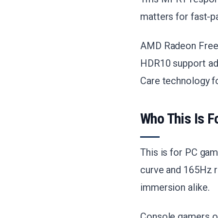
matters for fast-p
AMD Radeon FreeSy
HDR10 support add
Care technology fo
Who This Is F
This is for PC ga
curve and 165Hz re
immersion alike.
Console gamers on