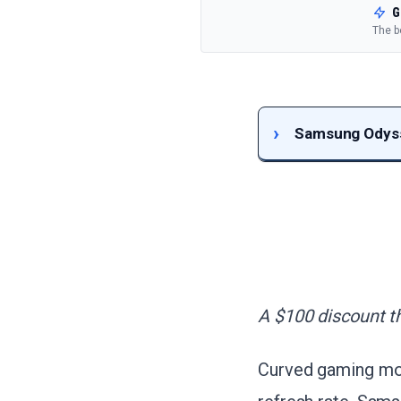
G
The b
Samsung Odyss
A $100 discount th
Curved gaming moni