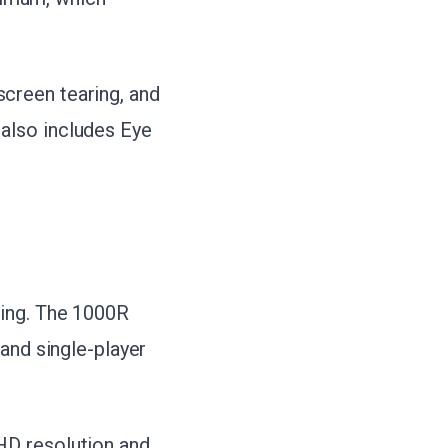
creen tearing, and
also includes Eye
cing. The 1000R
 and single-player
HD resolution and