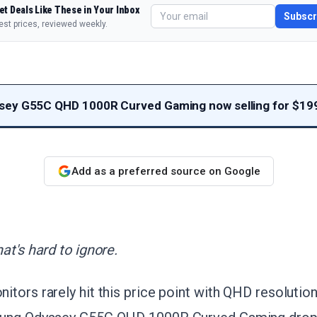
et Deals Like These in Your Inbox
Subscr
est prices, reviewed weekly.
ey G55C QHD 1000R Curved Gaming now selling for $19
Add as a preferred source on Google
at's hard to ignore.
tors rarely hit this price point with QHD resoluti