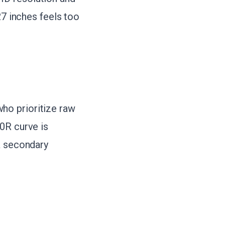
27 inches feels too
ho prioritize raw
00R curve is
a secondary