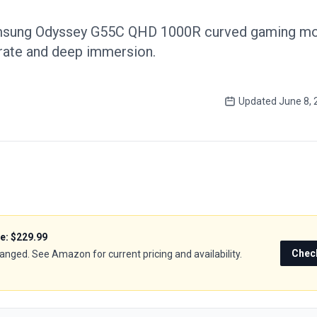
msung Odyssey G55C QHD 1000R curved gaming mon
 rate and deep immersion.
Updated
June 8, 
ce:
$229.99
Chec
hanged. See Amazon for current pricing and availability.