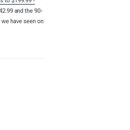
 to $199.99 -
42.99 and the 90-
s we have seen on