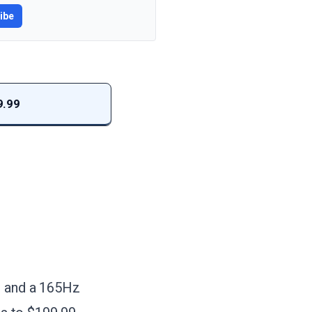
ibe
9.99
on and a 165Hz