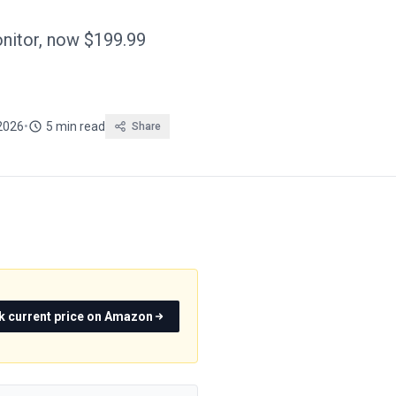
itor, now $199.99
2026
•
5 min read
Share
k current price on Amazon