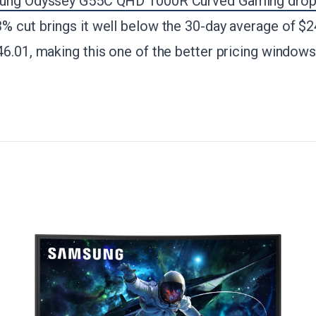
ng Odyssey G55C QHD 1000R Curved Gaming drops
3% cut brings it well below the 30-day average of $2
46.01, making this one of the better pricing window