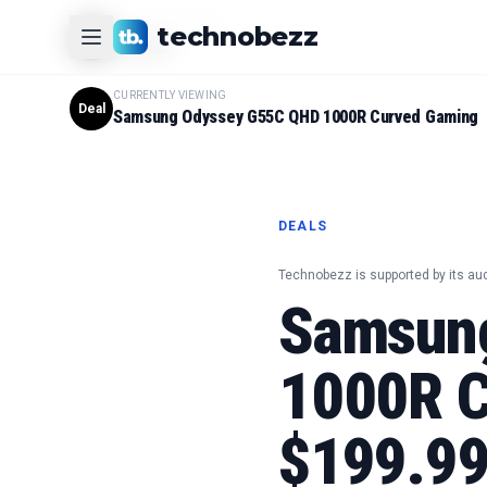
CURRENTLY VIEWING
technobezz
#
1
Product
CURRENTLY VIEWING
Deal
Samsung Odyssey G55C QHD 1000R Curved Gaming
DEALS
Technobezz is supported by its au
Samsun
1000R C
$199.9