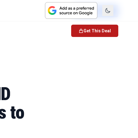
Check Price
Get This Deal
HD
s to