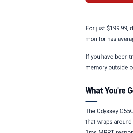
For just $199.99, 
monitor has averag
If you have been tr
memory outside of
What You're G
The Odyssey G55C 
that wraps around 
1ms MPRT respons