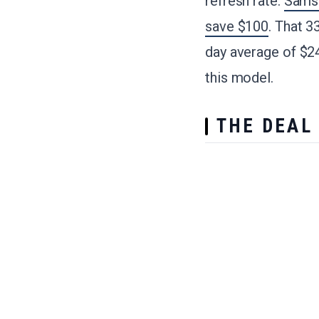
refresh rate.
Samsu
save $100
. That 3
day average of $2
this model.
THE DEAL