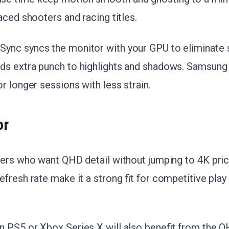
aced shooters and racing titles.
nc syncs the monitor with your GPU to eliminate s
s extra punch to highlights and shadows. Samsung 
r longer sessions with less strain.
or
mers who want QHD detail without jumping to 4K pri
fresh rate make it a strong fit for competitive play
 PS5 or Xbox Series X will also benefit from the Q