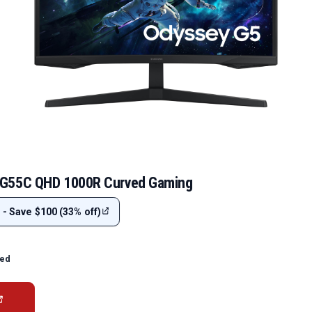
G55C QHD 1000R Curved Gaming
 - Save $100 (33% off)
ted