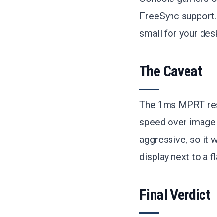
FreeSync support. 
small for your des
The Caveat
The 1ms MPRT resp
speed over image q
aggressive, so it 
display next to a fl
Final Verdict