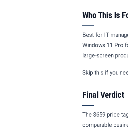
Who This Is F
Best for IT manag
Windows 11 Pro fo
large-screen produ
Skip this if you n
Final Verdict
The $659 price tag
comparable busine