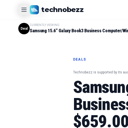
CURRENTLY VIEWING
technobezz
#
1
Product
CURRENTLY VIEWING
Deal
Samsung 15.6" Galaxy Book3 Business Computer/Wi
DEALS
Technobezz is supported by its au
Samsung
Busines
$659.00