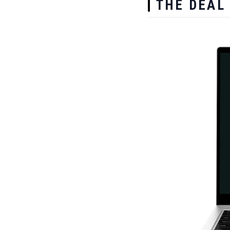
THE DEAL