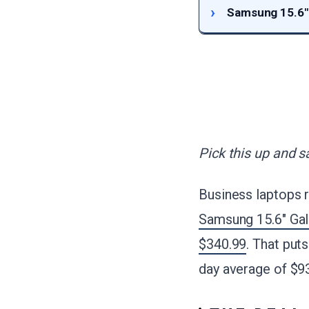
Samsung 15.6"
Pick this up and s
Business laptops r
Samsung 15.6" Ga
$340.99
. That puts
day average of $9