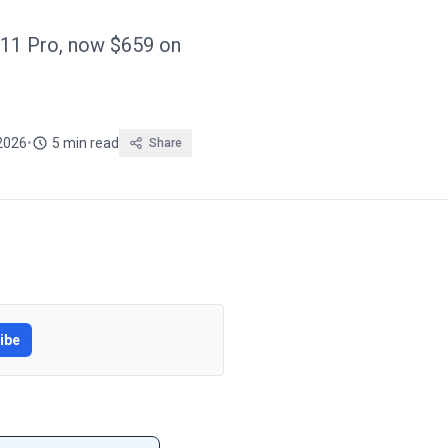
11 Pro, now $659 on
 2026
•
5 min read
Share
ibe