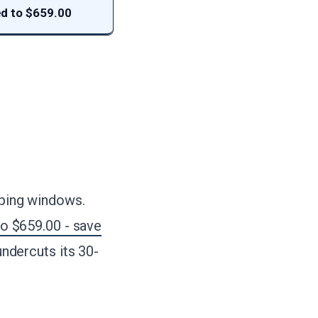
d to $659.00
pping windows.
o $659.00 - save
 undercuts its 30-