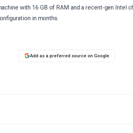
chine with 16 GB of RAM and a recent-gen Intel chi
configuration in months.
Add as a preferred source on Google