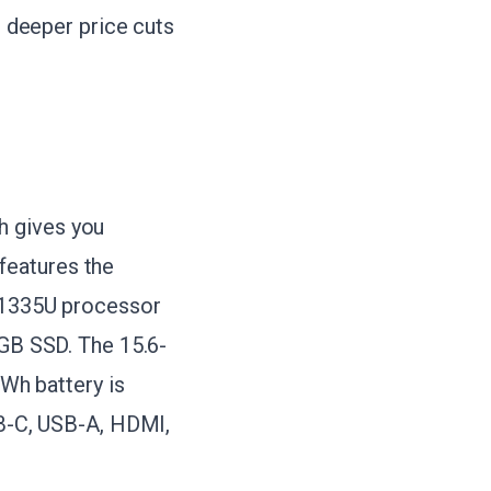
e deeper price cuts
h gives you
features the
5-1335U processor
 GB SSD. The 15.6-
 Wh battery is
SB-C, USB-A, HDMI,