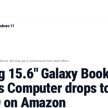
ndows 11
dience. We may get a commission from retail offers.
 15.6" Galaxy Boo
s Computer drops t
 on Amazon