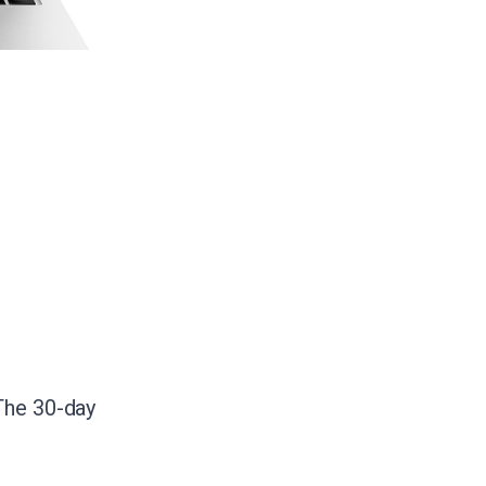
The 30-day