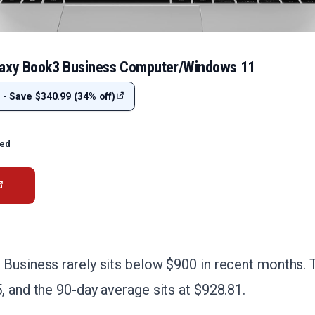
laxy Book3 Business Computer/Windows 11
 - Save $340.99 (34% off)
ted
 Business rarely sits below $900 in recent months. 
, and the 90-day average sits at $928.81.