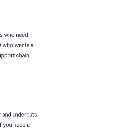
rs who need
e who wants a
upport chain.
r and undercuts
f you need a