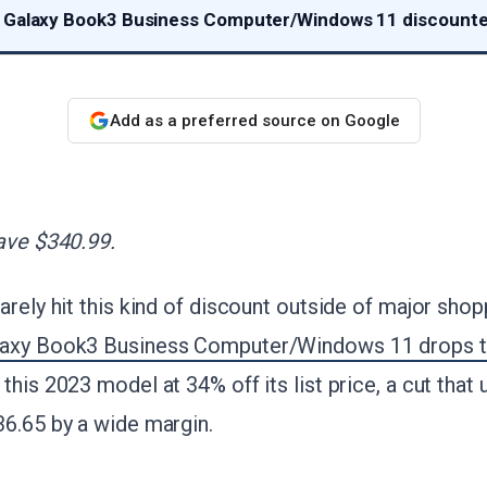
 Galaxy Book3 Business Computer/Windows 11 discounte
Add as a preferred source on Google
ave $340.99.
arely hit this kind of discount outside of major sho
laxy Book3 Business Computer/Windows 11 drops t
 this 2023 model at 34% off its list price, a cut that
36.65 by a wide margin.