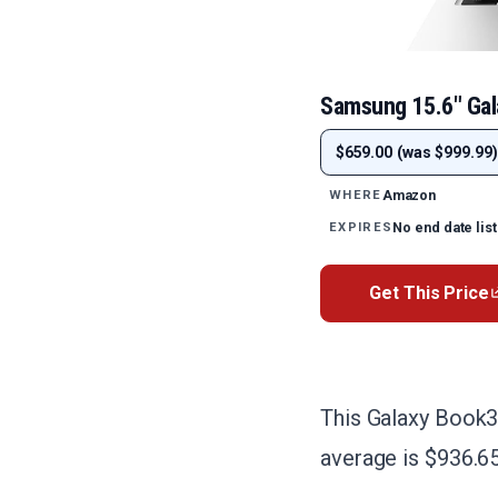
Samsung 15.6" Ga
$659.00 (was $999.99)
Amazon
WHERE
No end date lis
EXPIRES
Get This Price
This Galaxy Book3
average is $936.65