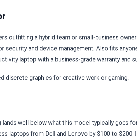
or
ers outfitting a hybrid team or small-business owne
r security and device management. Also fits anyon
ctivity laptop with a business-grade warranty and s
eed discrete graphics for creative work or gaming.
 lands well below what this model typically goes fo
ss laptops from Dell and Lenovo by $100 to $200. I