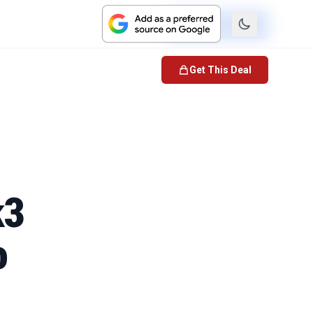
Check Price
Get This Deal
k3
o