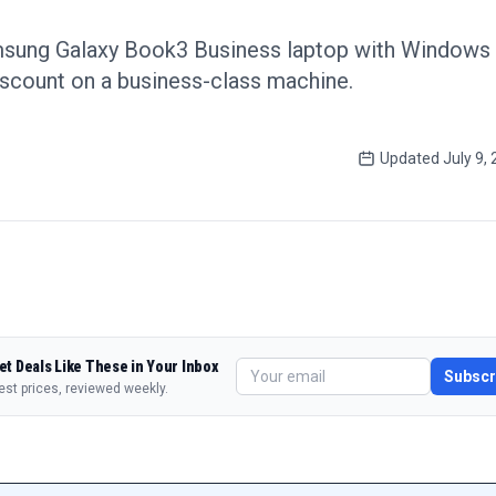
sung Galaxy Book3 Business laptop with Windows 
scount on a business-class machine.
Updated
July 9,
et Deals Like These in Your Inbox
Subscr
est prices, reviewed weekly.