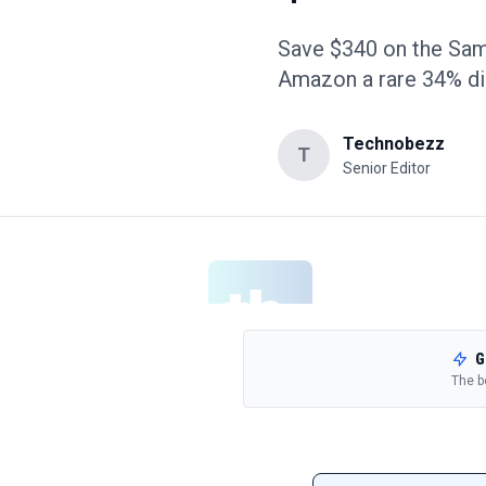
Save $340 on the Sam
Amazon a rare 34% di
Technobezz
T
Senior Editor
G
The b