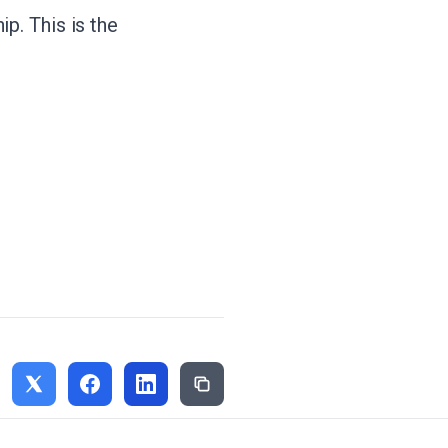
p. This is the