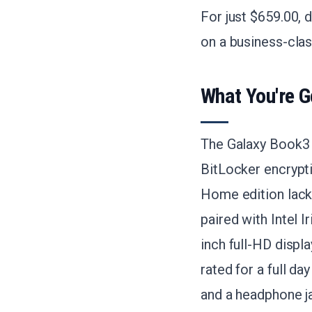
For just $659.00, 
on a business-cla
What You're G
The Galaxy Book3 
BitLocker encrypt
Home edition lacks
paired with Intel 
inch full-HD displa
rated for a full d
and a headphone j