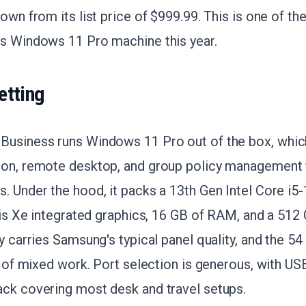
down from its list price of $999.99. This is one of th
ss Windows 11 Pro machine this year.
etting
Business runs Windows 11 Pro out of the box, whic
ion, remote desktop, and group policy management 
. Under the hood, it packs a 13th Gen Intel Core i
Iris Xe integrated graphics, 16 GB of RAM, and a 512
y carries Samsung's typical panel quality, and the 54
ay of mixed work. Port selection is generous, with U
ack covering most desk and travel setups.