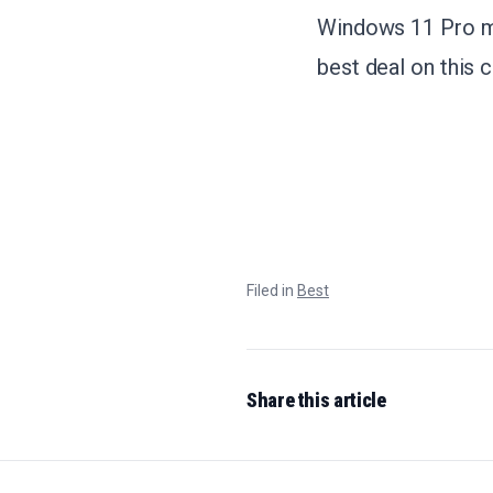
Windows 11 Pro ma
best deal on this 
Filed in
Best
Share this article