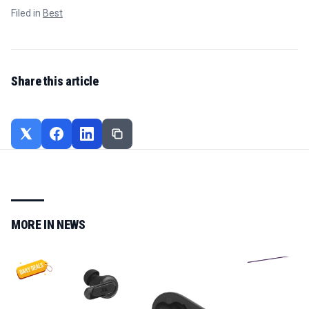
Filed in
Best
Share this article
MORE IN
NEWS