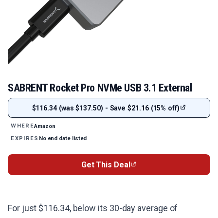
SABRENT Rocket Pro NVMe USB 3.1 External
$116.34 (was $137.50) - Save $21.16 (15% off)
Amazon
WHERE
No end date listed
EXPIRES
Get This Deal
For just $116.34, below its 30-day average of