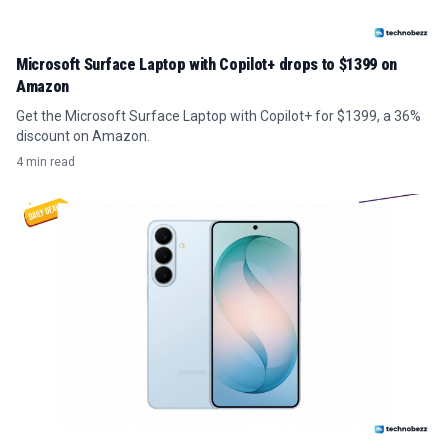
Microsoft Surface Laptop with Copilot+ drops to $1399 on
Amazon
Get the Microsoft Surface Laptop with Copilot+ for $1399, a 36%
discount on Amazon.
4 min read