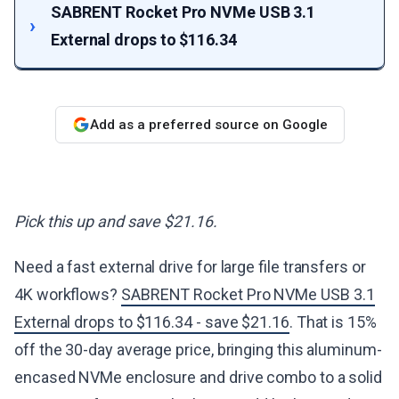
SABRENT Rocket Pro NVMe USB 3.1
External drops to $116.34
Add as a preferred source on Google
Pick this up and save $21.16.
Need a fast external drive for large file transfers or
4K workflows?
SABRENT Rocket Pro NVMe USB 3.1
External drops to $116.34 - save $21.16
. That is 15%
off the 30-day average price, bringing this aluminum-
encased NVMe enclosure and drive combo to a solid