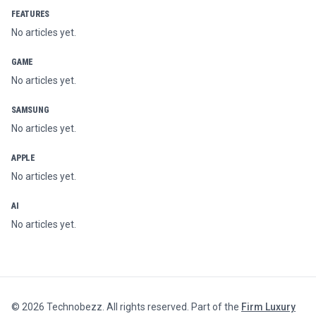
FEATURES
No articles yet.
GAME
No articles yet.
SAMSUNG
No articles yet.
APPLE
No articles yet.
AI
No articles yet.
©
2026
Technobezz. All rights reserved. Part of the
Firm Luxury