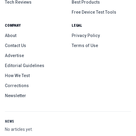
Tech Reviews
Best Products
Free Device Test Tools
COMPANY
LEGAL
About
Privacy Policy
Contact Us
Terms of Use
Advertise
Editorial Guidelines
How We Test
Corrections
Newsletter
NEWS
No articles yet.