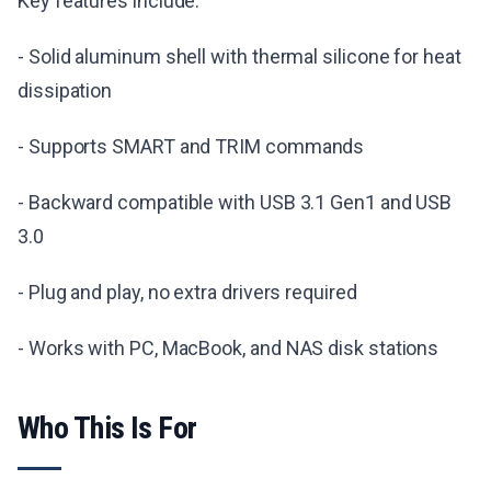
Key features include:
- Solid aluminum shell with thermal silicone for heat
dissipation
- Supports SMART and TRIM commands
- Backward compatible with USB 3.1 Gen1 and USB
3.0
- Plug and play, no extra drivers required
- Works with PC, MacBook, and NAS disk stations
Who This Is For