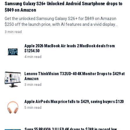
Samsung Galaxy S26+ Unlocked Android Smartphone drops to
$849 on Amazon
Get the unlocked Samsung Galaxy S26+ for $849 on Amazon
$250 off the launch price, with AI features and a vivid display
included.
3 min read
Apple 2026 MacBook Air leads 2 MacBook deals from
$1254.50
4 min read
Lenovo ThinkVision T32UD-40 4K Monitor Drops to $429 at
Amazon
3 min read
Apple AirPods Max price falls to $429, saving buyers $120
5 min read
Sony 55 BRAVIA 3 II LED 4K drops to $748 in record low