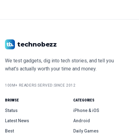
technobezz
We test gadgets, dig into tech stories, and tell you
what's actually worth your time and money.
100M+ READERS SERVED
|
SINCE 2012
BROWSE
CATEGORIES
Status
iPhone & iOS
Latest News
Android
Best
Daily Games