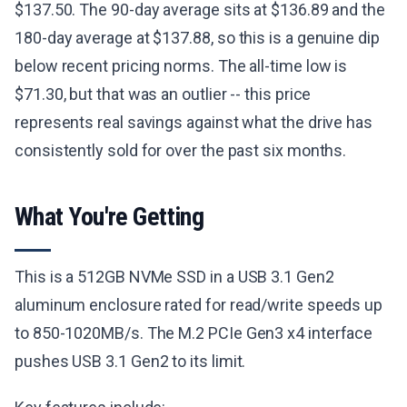
$137.50. The 90-day average sits at $136.89 and the
180-day average at $137.88, so this is a genuine dip
below recent pricing norms. The all-time low is
$71.30, but that was an outlier -- this price
represents real savings against what the drive has
consistently sold for over the past six months.
What You're Getting
This is a 512GB NVMe SSD in a USB 3.1 Gen2
aluminum enclosure rated for read/write speeds up
to 850-1020MB/s. The M.2 PCIe Gen3 x4 interface
pushes USB 3.1 Gen2 to its limit.