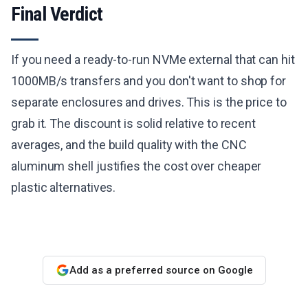
Final Verdict
If you need a ready-to-run NVMe external that can hit
1000MB/s transfers and you don't want to shop for
separate enclosures and drives. This is the price to
grab it. The discount is solid relative to recent
averages, and the build quality with the CNC
aluminum shell justifies the cost over cheaper
plastic alternatives.
Add as a preferred source on Google