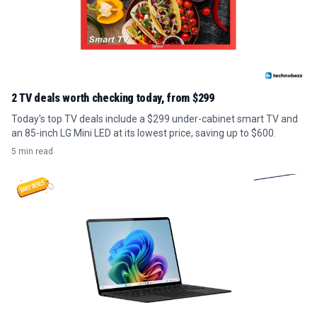
2 TV deals worth checking today, from $299
Today's top TV deals include a $299 under-cabinet smart TV and
an 85-inch LG Mini LED at its lowest price, saving up to $600.
5 min read