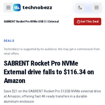
technobezz
Product
Check Price
SABRENT Rocket Pro NVMe USB 3.1 External
Get This Deal
DEALS
Technobezz is supported by its audience. We may get a commission from
retail offers.
SABRENT Rocket Pro NVMe
External drive falls to $116.34 on
Amazon
Save $21 on the SABRENT Rocket Pro 512GB NVMe external drive
at Amazon, offering fast 4K-ready transfers in a durable
aluminum enclosure.