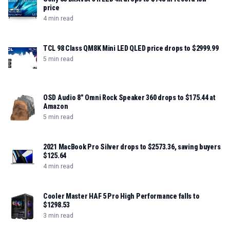
price
4 min read
TCL 98 Class QM8K Mini LED QLED price drops to $2999.99
5 min read
OSD Audio 8" Omni Rock Speaker 360 drops to $175.44 at
Amazon
5 min read
2021 MacBook Pro Silver drops to $2573.36, saving buyers
$125.64
4 min read
Cooler Master HAF 5 Pro High Performance falls to
$1298.53
3 min read