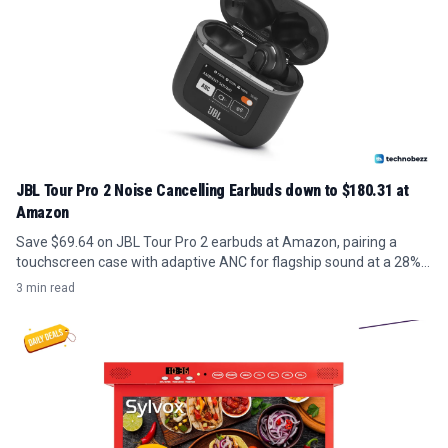
JBL Tour Pro 2 Noise Cancelling Earbuds down to $180.31 at
Amazon
Save $69.64 on JBL Tour Pro 2 earbuds at Amazon, pairing a
touchscreen case with adaptive ANC for flagship sound at a 28%
discount.
3 min read