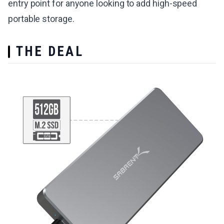
entry point for anyone looking to add high-speed
portable storage.
THE DEAL