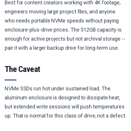
Best for content creators working with 4K footage,
engineers moving large project files, and anyone
who needs portable NVMe speeds without paying
enclosure-plus-drive prices. The 512GB capacity is
enough for active projects but not archival storage --
pair it with a larger backup drive for long-term use.
The Caveat
NVMe SSDs run hot under sustained load. The
aluminum enclosure is designed to dissipate heat,
but extended write sessions will push temperatures
up. That is normal for this class of drive, not a defect.