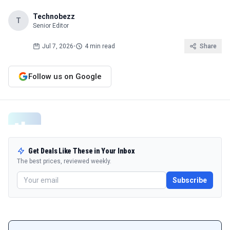
Technobezz
T
Senior Editor
Jul 7, 2026
•
4 min read
Share
Follow us on Google
Get Deals Like These in Your Inbox
The best prices, reviewed weekly.
Subscribe