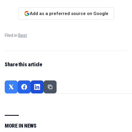
Add as a preferred source on Google
Filed in
Best
Share this article
MORE IN
NEWS