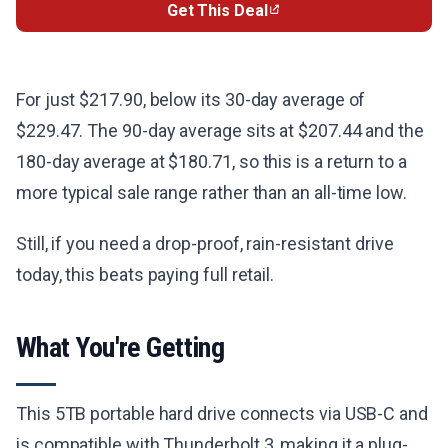
Get This Deal
For just $217.90, below its 30-day average of
$229.47. The 90-day average sits at $207.44 and the
180-day average at $180.71, so this is a return to a
more typical sale range rather than an all-time low.
Still, if you need a drop-proof, rain-resistant drive
today, this beats paying full retail.
What You're Getting
This 5TB portable hard drive connects via USB-C and
is compatible with Thunderbolt 3, making it a plug-