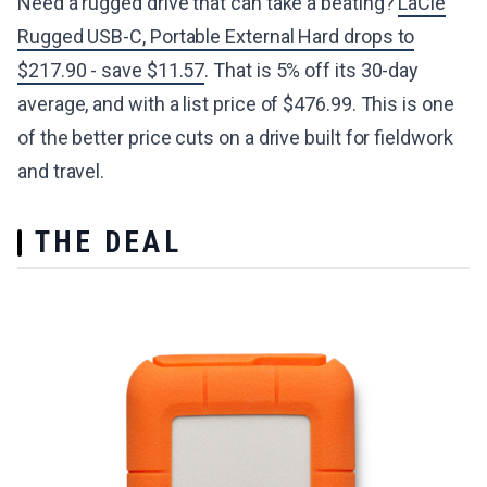
Need a rugged drive that can take a beating?
LaCie
Rugged USB-C, Portable External Hard drops to
$217.90 - save $11.57
. That is 5% off its 30-day
average, and with a list price of $476.99. This is one
of the better price cuts on a drive built for fieldwork
and travel.
THE DEAL