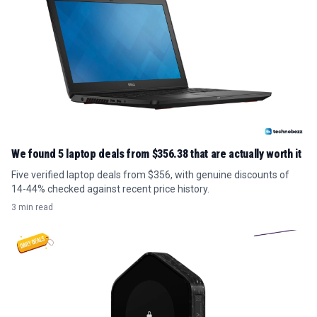
We found 5 laptop deals from $356.38 that are actually worth it
Five verified laptop deals from $356, with genuine discounts of
14-44% checked against recent price history.
3 min read