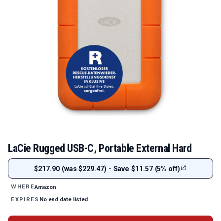
LaCie Rugged USB-C, Portable External Hard
$217.90 (was $229.47) - Save $11.57 (5% off)
Amazon
WHERE
No end date listed
EXPIRES