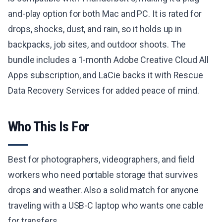
and-play option for both Mac and PC. It is rated for
drops, shocks, dust, and rain, so it holds up in
backpacks, job sites, and outdoor shoots. The
bundle includes a 1-month Adobe Creative Cloud All
Apps subscription, and LaCie backs it with Rescue
Data Recovery Services for added peace of mind.
Who This Is For
Best for photographers, videographers, and field
workers who need portable storage that survives
drops and weather. Also a solid match for anyone
traveling with a USB-C laptop who wants one cable
for transfers.