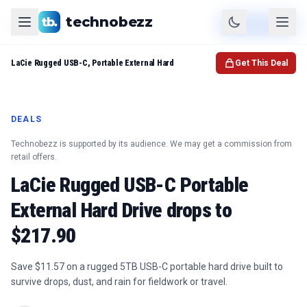
technobezz
Product
Check Price
LaCie Rugged USB-C, Portable External Hard
Get This Deal
DEALS
Technobezz is supported by its audience. We may get a commission from
retail offers.
LaCie Rugged USB-C Portable
External Hard Drive drops to
$217.90
Save $11.57 on a rugged 5TB USB-C portable hard drive built to
survive drops, dust, and rain for fieldwork or travel.