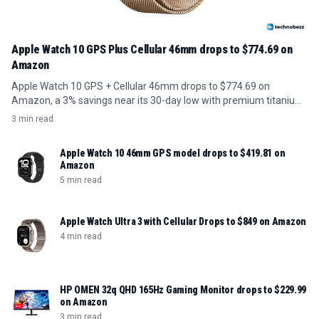
Apple Watch 10 GPS Plus Cellular 46mm drops to $774.69 on
Amazon
Apple Watch 10 GPS + Cellular 46mm drops to $774.69 on
Amazon, a 3% savings near its 30-day low with premium titanium
build.
3 min read
Apple Watch 10 46mm GPS model drops to $419.81 on
Amazon
5 min read
Apple Watch Ultra 3 with Cellular Drops to $849 on Amazon
4 min read
HP OMEN 32q QHD 165Hz Gaming Monitor drops to $229.99
on Amazon
3 min read