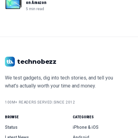
on Amazon
5 min read
technobezz
We test gadgets, dig into tech stories, and tell you
what's actually worth your time and money.
100M+ READERS SERVED
|
SINCE 2012
BROWSE
CATEGORIES
Status
iPhone & iOS
Latest News
Android