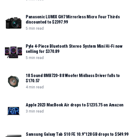
Panasonic LUMIX GH7 Mirrorless Micro Four Thirds
discounted to $2397.99
5 min read
Pyle 4-Piece Bluetooth Stereo System Mini Hi-Fi now
selling for $370.89
5 min read
18 Sound 8MB720-8 8 Woofer Midbass Driver falls to
$170.57
4 min read
Apple 2023 MacBook Air drops to $1235.75 on Amazon
3 min read
Samsung Galaxy Tab S10 FE 10.9”128 GB drops to $549.99