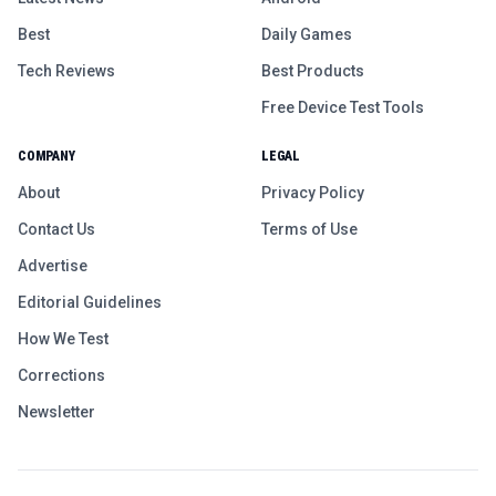
Best
Daily Games
Tech Reviews
Best Products
Free Device Test Tools
COMPANY
LEGAL
About
Privacy Policy
Contact Us
Terms of Use
Advertise
Editorial Guidelines
How We Test
Corrections
Newsletter