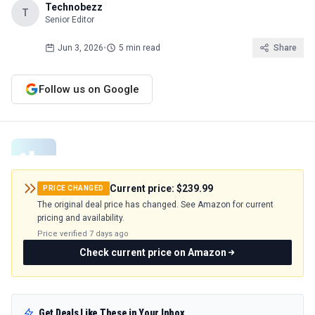
Technobezz
T
Senior Editor
Jun 3, 2026
•
5 min read
Share
Follow us on Google
Current price:
$239.99
PRICE CHANGED
The original deal price has changed. See Amazon for current
pricing and availability.
Price verified
7 days ago
Check current price on Amazon
Get Deals Like These in Your Inbox