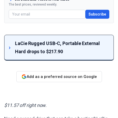
The best prices, reviewed weekly.
Subscribe
LaCie Rugged USB-C, Portable External
Hard drops to $217.90
Add as a preferred source on Google
$11.57 off right now.