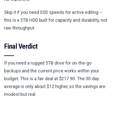
Skip it if you need SSD speeds for active editing --
this is a 5TB HDD built for capacity and durability, not
raw throughput.
Final Verdict
If you need a rugged 5TB drive for on-the-go
backups and the current price works within your
budget. This is a fair deal at $217.90. The 30-day
average is only about $12 higher, so the savings are
modest but real.