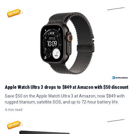
Apple Watch Ultra 3 drops to $849 at Amazon with $50 discount
Save $50 on the Apple Watch Ultra 3 at Amazon, now $849 with
rugged titanium, satellite SOS, and up to 72-hour battery life.
4 min read