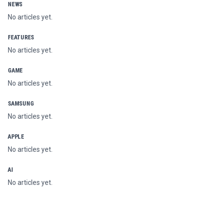
NEWS
No articles yet.
FEATURES
No articles yet.
GAME
No articles yet.
SAMSUNG
No articles yet.
APPLE
No articles yet.
AI
No articles yet.