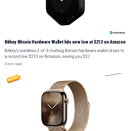
Bitkey Bitcoin Hardware Wallet hits new low at $213 on Amazon
Bitkey's seedless 2-of-3 multisig Bitcoin hardware wallet drops to
a record-low $213 on Amazon, saving you $37.
4 min read