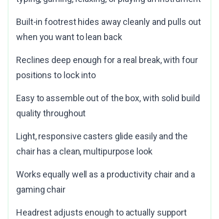
Built-in footrest hides away cleanly and pulls out
when you want to lean back
Reclines deep enough for a real break, with four
positions to lock into
Easy to assemble out of the box, with solid build
quality throughout
Light, responsive casters glide easily and the
chair has a clean, multipurpose look
Works equally well as a productivity chair and a
gaming chair
Headrest adjusts enough to actually support