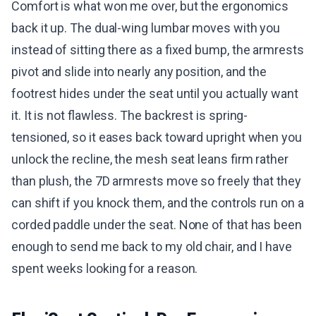
Comfort is what won me over, but the ergonomics
back it up. The dual-wing lumbar moves with you
instead of sitting there as a fixed bump, the armrests
pivot and slide into nearly any position, and the
footrest hides under the seat until you actually want
it. It is not flawless. The backrest is spring-
tensioned, so it eases back toward upright when you
unlock the recline, the mesh seat leans firm rather
than plush, the 7D armrests move so freely that they
can shift if you knock them, and the controls run on a
corded paddle under the seat. None of that has been
enough to send me back to my old chair, and I have
spent weeks looking for a reason.