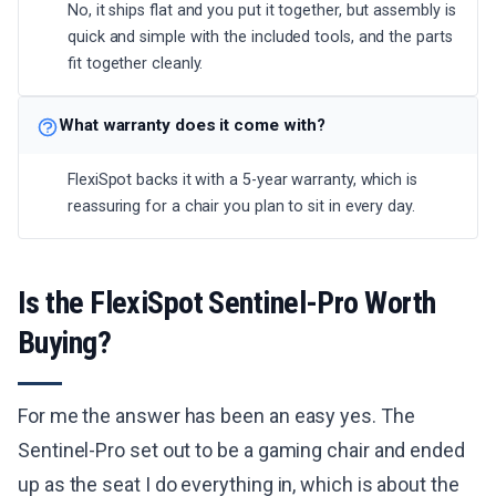
No, it ships flat and you put it together, but assembly is
quick and simple with the included tools, and the parts
fit together cleanly.
What warranty does it come with?
FlexiSpot backs it with a 5-year warranty, which is
reassuring for a chair you plan to sit in every day.
Is the FlexiSpot Sentinel-Pro Worth
Buying?
For me the answer has been an easy yes. The
Sentinel-Pro set out to be a gaming chair and ended
up as the seat I do everything in, which is about the