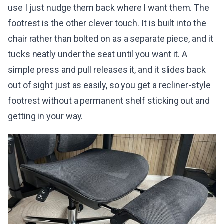
use I just nudge them back where I want them. The
footrest is the other clever touch. It is built into the
chair rather than bolted on as a separate piece, and it
tucks neatly under the seat until you want it. A
simple press and pull releases it, and it slides back
out of sight just as easily, so you get a recliner-style
footrest without a permanent shelf sticking out and
getting in your way.