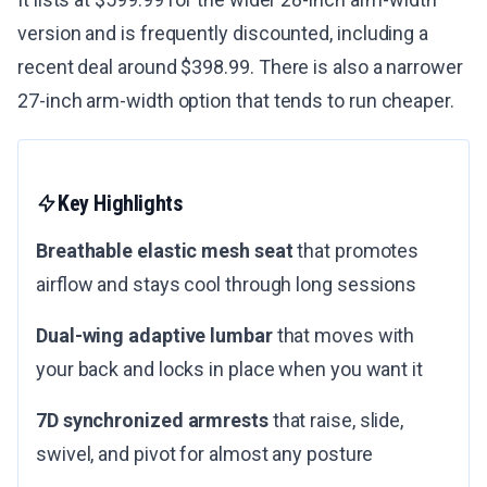
version and is frequently discounted, including a
recent deal around $398.99. There is also a narrower
27-inch arm-width option that tends to run cheaper.
Key Highlights
Breathable elastic mesh seat
that promotes
airflow and stays cool through long sessions
Dual-wing adaptive lumbar
that moves with
your back and locks in place when you want it
7D synchronized armrests
that raise, slide,
swivel, and pivot for almost any posture