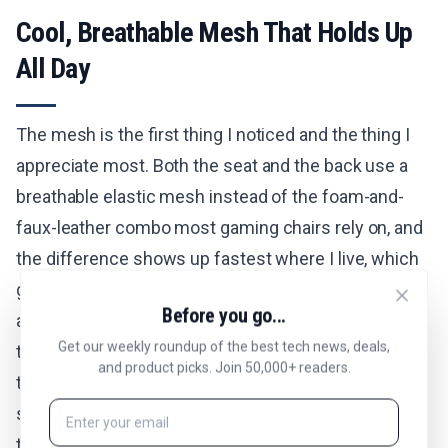
Cool, Breathable Mesh That Holds Up
All Day
The mesh is the first thing I noticed and the thing I
appreciate most. Both the seat and the back use a
breathable elastic mesh instead of the foam-and-
faux-leather combo most gaming chairs rely on, and
the difference shows up fastest where I live, which
gets hot. My previous chair was leather, and by the
Before you go...
afternoon I would be stuck to it and shifting around
Get our weekly roundup of the best tech news, deals,
to cool off. The Sentinel-Pro lets air move right
and product picks. Join 50,000+ readers.
through, so I stay cool and dry through long
stretches at the desk and through gaming sessions
that run late. The mesh has enough tension to