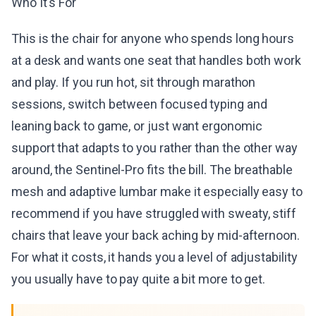
Who It's For
This is the chair for anyone who spends long hours
at a desk and wants one seat that handles both work
and play. If you run hot, sit through marathon
sessions, switch between focused typing and
leaning back to game, or just want ergonomic
support that adapts to you rather than the other way
around, the Sentinel-Pro fits the bill. The breathable
mesh and adaptive lumbar make it especially easy to
recommend if you have struggled with sweaty, stiff
chairs that leave your back aching by mid-afternoon.
For what it costs, it hands you a level of adjustability
you usually have to pay quite a bit more to get.