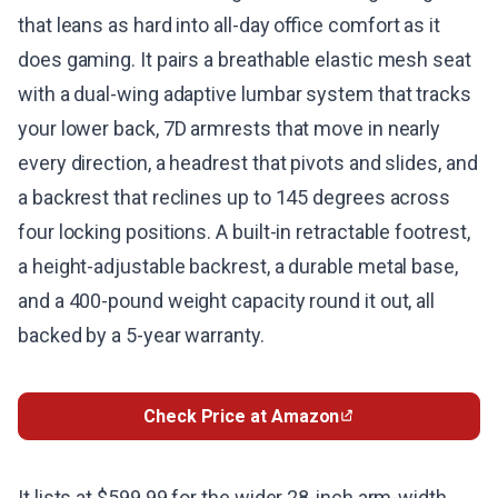
that leans as hard into all-day office comfort as it
does gaming. It pairs a breathable elastic mesh seat
with a dual-wing adaptive lumbar system that tracks
your lower back, 7D armrests that move in nearly
every direction, a headrest that pivots and slides, and
a backrest that reclines up to 145 degrees across
four locking positions. A built-in retractable footrest,
a height-adjustable backrest, a durable metal base,
and a 400-pound weight capacity round it out, all
backed by a 5-year warranty.
Check Price at Amazon
It lists at $599.99 for the wider 28-inch arm-width