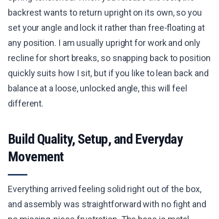
backrest wants to return upright on its own, so you
set your angle and lock it rather than free-floating at
any position. I am usually upright for work and only
recline for short breaks, so snapping back to position
quickly suits how I sit, but if you like to lean back and
balance at a loose, unlocked angle, this will feel
different.
Build Quality, Setup, and Everyday
Movement
Everything arrived feeling solid right out of the box,
and assembly was straightforward with no fight and