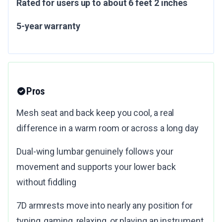
Rated for users up to about 6 feet 2 inches
5-year warranty
Pros
Mesh seat and back keep you cool, a real
difference in a warm room or across a long day
Dual-wing lumbar genuinely follows your
movement and supports your lower back
without fiddling
7D armrests move into nearly any position for
typing, gaming, relaxing, or playing an instrument