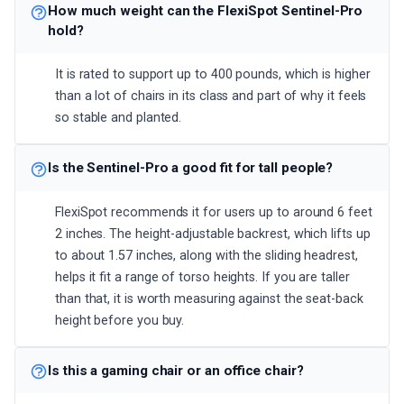
How much weight can the FlexiSpot Sentinel-Pro
hold?
It is rated to support up to 400 pounds, which is higher
than a lot of chairs in its class and part of why it feels
so stable and planted.
Is the Sentinel-Pro a good fit for tall people?
FlexiSpot recommends it for users up to around 6 feet
2 inches. The height-adjustable backrest, which lifts up
to about 1.57 inches, along with the sliding headrest,
helps it fit a range of torso heights. If you are taller
than that, it is worth measuring against the seat-back
height before you buy.
Is this a gaming chair or an office chair?