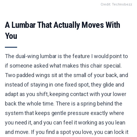
Credit: Technobezz
A Lumbar That Actually Moves With
You
The dual-wing lumbar is the feature I would point to
if someone asked what makes this chair special.
Two padded wings sit at the small of your back, and
instead of staying in one fixed spot, they glide and
adapt as you shift, keeping contact with your lower
back the whole time. There is a spring behind the
system that keeps gentle pressure exactly where
you need it, and you can feel it working as you lean
and move. If you find a spot you love, you can lock it