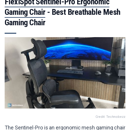
FlexiSpot Sentinel-Pro Ergonomic
Gaming Chair
- Best Breathable Mesh
Gaming Chair
Credit: Technobezz
The Sentinel-Pro is an ergonomic mesh gaming chair