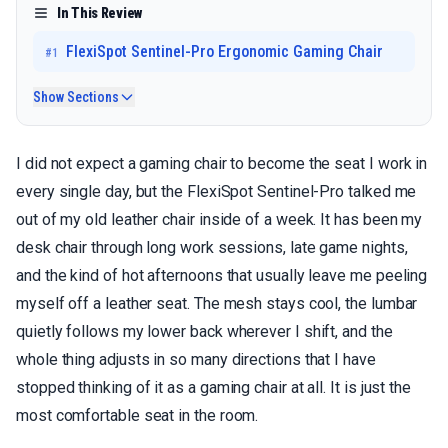
In This Review
FlexiSpot Sentinel-Pro Ergonomic Gaming Chair
#
1
Show Sections
I did not expect a gaming chair to become the seat I work in
every single day, but the FlexiSpot Sentinel-Pro talked me
out of my old leather chair inside of a week. It has been my
desk chair through long work sessions, late game nights,
and the kind of hot afternoons that usually leave me peeling
myself off a leather seat. The mesh stays cool, the lumbar
quietly follows my lower back wherever I shift, and the
whole thing adjusts in so many directions that I have
stopped thinking of it as a gaming chair at all. It is just the
most comfortable seat in the room.