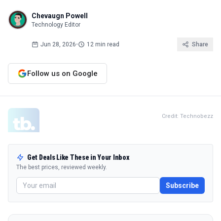
Chevaugn Powell
Technology Editor
Jun 28, 2026
•
12 min read
Share
Follow us on Google
Credit: Technobezz
Get Deals Like These in Your Inbox
The best prices, reviewed weekly.
Subscribe