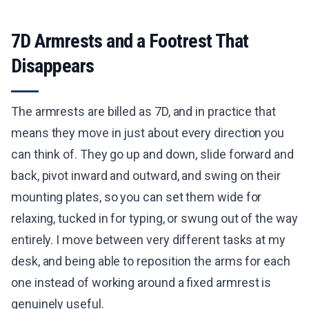
7D Armrests and a Footrest That
Disappears
The armrests are billed as 7D, and in practice that
means they move in just about every direction you
can think of. They go up and down, slide forward and
back, pivot inward and outward, and swing on their
mounting plates, so you can set them wide for
relaxing, tucked in for typing, or swung out of the way
entirely. I move between very different tasks at my
desk, and being able to reposition the arms for each
one instead of working around a fixed armrest is
genuinely useful.