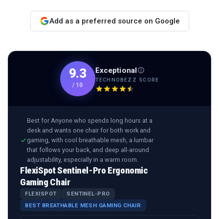
Add as a preferred source on Google
Exceptional
9.3
TECHNOBEZZ SCORE
/
10
Best for
Anyone who spends long hours at a
desk and wants one chair for both work and
gaming, with cool breathable mesh, a lumbar
that follows your back, and deep all-around
adjustability, especially in a warm room.
FlexiSpot Sentinel-Pro Ergonomic
Gaming Chair
FLEXISPOT
SENTINEL-PRO
BEST BREATHABLE MESH GAMING CHAIR