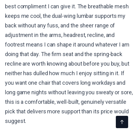
best compliment I can give it. The breathable mesh
keeps me cool, the dual-wing lumbar supports my
back without any fuss, and the sheer range of
adjustment in the arms, headrest, recline, and
footrest means I can shape it around whatever I am
doing that day. The firm seat and the spring-back
recline are worth knowing about before you buy, but
neither has dulled how much I enjoy sitting in it. If
you want one chair that covers long workdays and
long game nights without leaving you sweaty or sore,
this is a comfortable, well-built, genuinely versatile
pick that delivers more support than its price would
suggest.