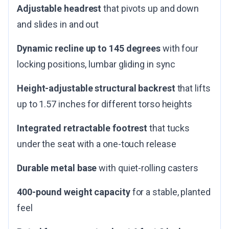
Adjustable headrest
that pivots up and down
and slides in and out
Dynamic recline up to 145 degrees
with four
locking positions, lumbar gliding in sync
Height-adjustable structural backrest
that lifts
up to 1.57 inches for different torso heights
Integrated retractable footrest
that tucks
under the seat with a one-touch release
Durable metal base
with quiet-rolling casters
400-pound weight capacity
for a stable, planted
feel