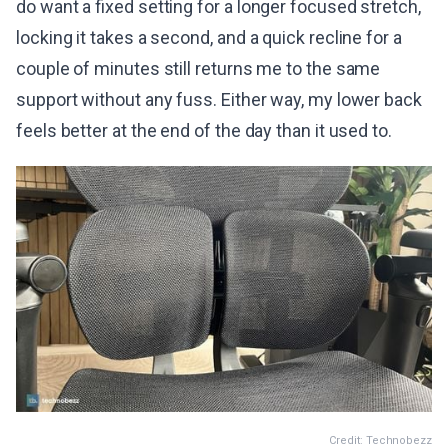
do want a fixed setting for a longer focused stretch,
locking it takes a second, and a quick recline for a
couple of minutes still returns me to the same
support without any fuss. Either way, my lower back
feels better at the end of the day than it used to.
Credit: Technobezz