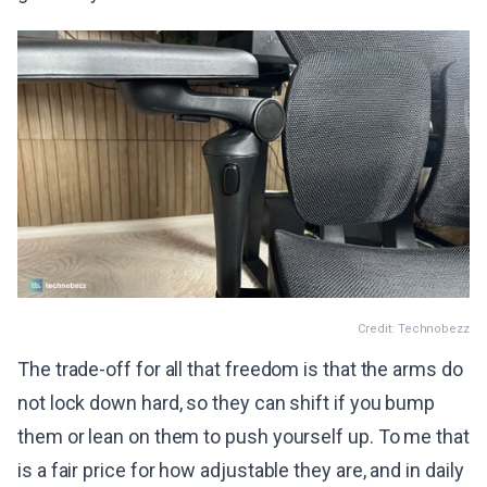
Credit: Technobezz
The trade-off for all that freedom is that the arms do
not lock down hard, so they can shift if you bump
them or lean on them to push yourself up. To me that
is a fair price for how adjustable they are, and in daily