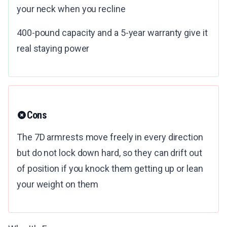
your neck when you recline
400-pound capacity and a 5-year warranty give it
real staying power
Cons
The 7D armrests move freely in every direction
but do not lock down hard, so they can drift out
of position if you knock them getting up or lean
your weight on them