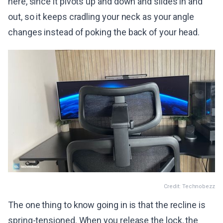
here, since it pivots up and down and slides in and
out, so it keeps cradling your neck as your angle
changes instead of poking the back of your head.
Credit: Technobezz
The one thing to know going in is that the recline is
spring-tensioned. When you release the lock, the