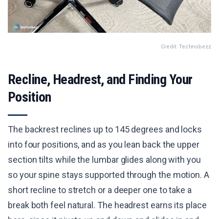
Credit: Technobezz
Recline, Headrest, and Finding Your
Position
The backrest reclines up to 145 degrees and locks
into four positions, and as you lean back the upper
section tilts while the lumbar glides along with you
so your spine stays supported through the motion. A
short recline to stretch or a deeper one to take a
break both feel natural. The headrest earns its place