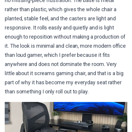
no missing-piece frustration. The base is metal
rather than plastic, which gives the whole chair a
planted, stable feel, and the casters are light and
responsive. It rolls easily and quietly and is light
enough to reposition without making a production of
it. The look is minimal and clean, more modern office
than loud gamer, which I prefer because it fits
anywhere and does not dominate the room. Very
little about it screams gaming chair, and that is a big
part of why it has become my everyday seat rather
than something I only roll out to play.