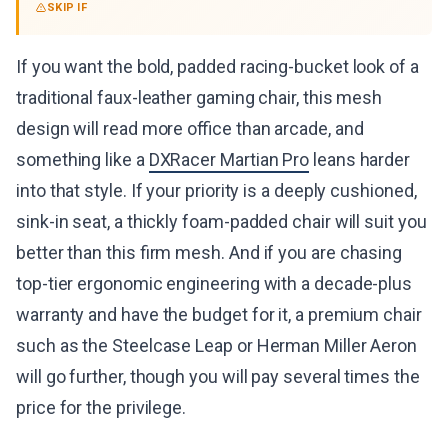
SKIP IF
If you want the bold, padded racing-bucket look of a
traditional faux-leather gaming chair, this mesh
design will read more office than arcade, and
something like a
DXRacer Martian Pro
leans harder
into that style. If your priority is a deeply cushioned,
sink-in seat, a thickly foam-padded chair will suit you
better than this firm mesh. And if you are chasing
top-tier ergonomic engineering with a decade-plus
warranty and have the budget for it, a premium chair
such as the Steelcase Leap or Herman Miller Aeron
will go further, though you will pay several times the
price for the privilege.