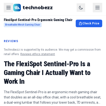
technobezz
FlexiSpot Sentinel-Pro Ergonomic Gaming Chair
Check Price
Breathable Mesh Gaming Chair
REVIEWS
Technobezz is supported by its audience. We may get a commission from
retail offers.
Reviews ethics statement
.
The FlexiSpot Sentinel-Pro Is a
Gaming Chair I Actually Want to
Work In
The FlexiSpot Sentinel-Pro is an ergonomic mesh gaming chair
that doubles as an all-day office chair, with a cool breathable seat,
a dual-wing lumbar that follows your lower back, 7D armrests, a…