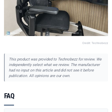
Credit: Technobezz
This product was provided to Technobezz for review. We
independently select what we review. The manufacturer
had no input on this article and did not see it before
publication. All opinions are our own.
FAQ