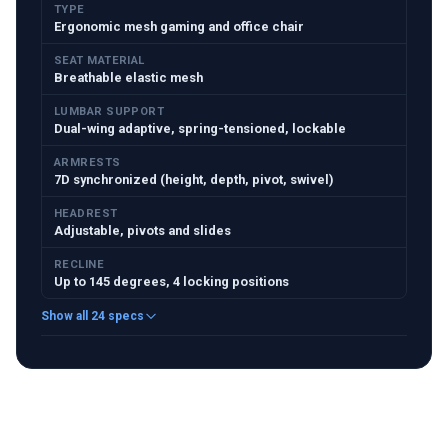
TYPE
Ergonomic mesh gaming and office chair
SEAT MATERIAL
Breathable elastic mesh
LUMBAR SUPPORT
Dual-wing adaptive, spring-tensioned, lockable
ARMRESTS
7D synchronized (height, depth, pivot, swivel)
HEADREST
Adjustable, pivots and slides
RECLINE
Up to 145 degrees, 4 locking positions
Show all 24 specs