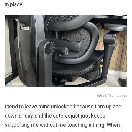
in place.
Credit: Technobezz
I tend to leave mine unlocked because I am up and
down all day, and the auto-adjust just keeps
supporting me without me touching a thing. When I