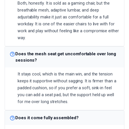
Both, honestly. It is sold as a gaming chair, but the
breathable mesh, adaptive lumbar, and deep
adjustability make it just as comfortable for a full
workday. It is one of the easier chairs to live with for
work and play without feeling like a compromise either
way.
Does the mesh seat get uncomfortable over long
sessions?
It stays cool, which is the main win, and the tension
keeps it supportive without sagging. It is firmer than a
padded cushion, so if you prefer a soft, sink-in feel
you can add a seat pad, but the support held up well
for me over long stretches.
Does it come fully assembled?