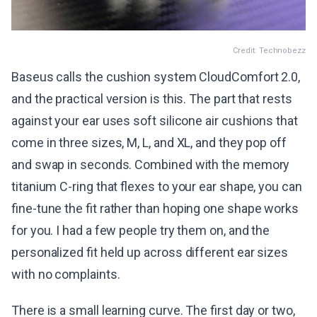
Credit: Technobezz
Baseus calls the cushion system CloudComfort 2.0,
and the practical version is this. The part that rests
against your ear uses soft silicone air cushions that
come in three sizes, M, L, and XL, and they pop off
and swap in seconds. Combined with the memory
titanium C-ring that flexes to your ear shape, you can
fine-tune the fit rather than hoping one shape works
for you. I had a few people try them on, and the
personalized fit held up across different ear sizes
with no complaints.
There is a small learning curve. The first day or two,