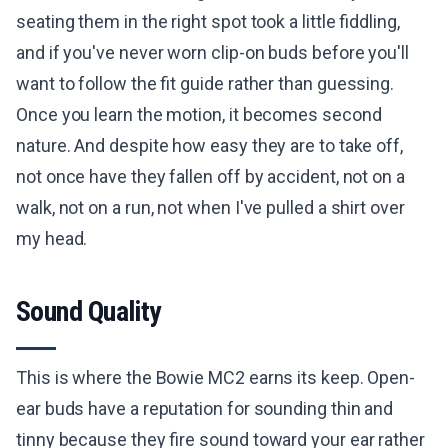
seating them in the right spot took a little fiddling,
and if you've never worn clip-on buds before you'll
want to follow the fit guide rather than guessing.
Once you learn the motion, it becomes second
nature. And despite how easy they are to take off,
not once have they fallen off by accident, not on a
walk, not on a run, not when I've pulled a shirt over
my head.
Sound Quality
This is where the Bowie MC2 earns its keep. Open-
ear buds have a reputation for sounding thin and
tinny because they fire sound toward your ear rather