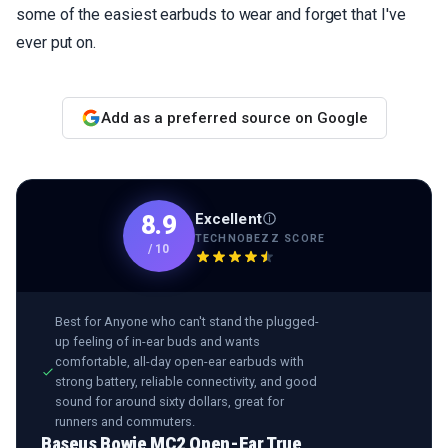
some of the easiest earbuds to wear and forget that I've
ever put on.
Add as a preferred source on Google
Excellent
8.9
TECHNOBEZZ SCORE
/
10
Best for
Anyone who can't stand the plugged-
up feeling of in-ear buds and wants
comfortable, all-day open-ear earbuds with
strong battery, reliable connectivity, and good
sound for around sixty dollars, great for
runners and commuters.
Baseus Bowie MC2 Open-Ear True