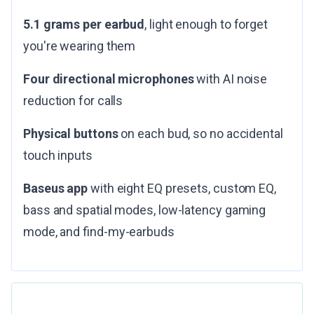
5.1 grams per earbud
, light enough to forget
you're wearing them
Four directional microphones
with AI noise
reduction for calls
Physical buttons
on each bud, so no accidental
touch inputs
Baseus app
with eight EQ presets, custom EQ,
bass and spatial modes, low-latency gaming
mode, and find-my-earbuds