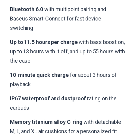
Bluetooth 6.0
with multipoint pairing and
Baseus Smart-Connect for fast device
switching
Up to 11.5 hours per charge
with bass boost on,
up to 13 hours with it off, and up to 55 hours with
the case
10-minute quick charge
for about 3 hours of
playback
IP67 waterproof and dustproof
rating on the
earbuds
Memory titanium alloy C-ring
with detachable
M, L, and XL air cushions for a personalized fit