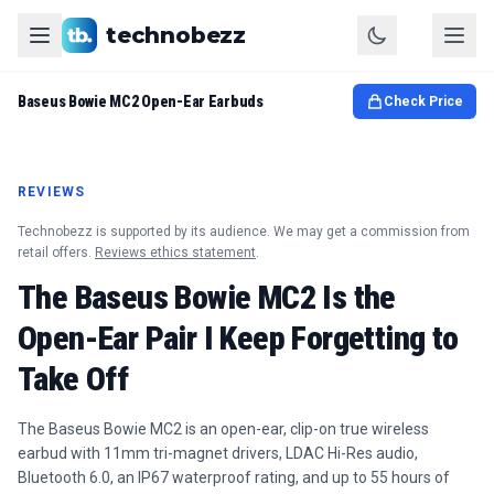
technobezz
Baseus Bowie MC2 Open-Ear Earbuds
Check Price
REVIEWS
Technobezz is supported by its audience. We may get a commission from
retail offers.
Reviews ethics statement
.
The Baseus Bowie MC2 Is the
Open-Ear Pair I Keep Forgetting to
Take Off
The Baseus Bowie MC2 is an open-ear, clip-on true wireless
earbud with 11mm tri-magnet drivers, LDAC Hi-Res audio,
Bluetooth 6.0, an IP67 waterproof rating, and up to 55 hours of