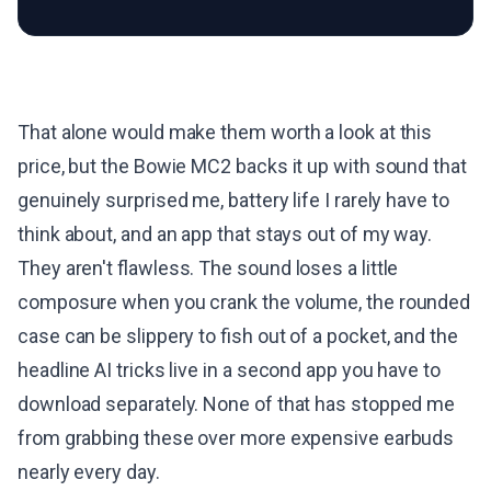
That alone would make them worth a look at this
price, but the Bowie MC2 backs it up with sound that
genuinely surprised me, battery life I rarely have to
think about, and an app that stays out of my way.
They aren't flawless. The sound loses a little
composure when you crank the volume, the rounded
case can be slippery to fish out of a pocket, and the
headline AI tricks live in a second app you have to
download separately. None of that has stopped me
from grabbing these over more expensive earbuds
nearly every day.