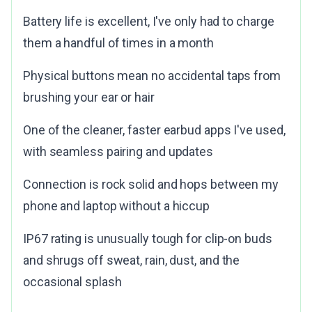
Battery life is excellent, I've only had to charge
them a handful of times in a month
Physical buttons mean no accidental taps from
brushing your ear or hair
One of the cleaner, faster earbud apps I've used,
with seamless pairing and updates
Connection is rock solid and hops between my
phone and laptop without a hiccup
IP67 rating is unusually tough for clip-on buds
and shrugs off sweat, rain, dust, and the
occasional splash