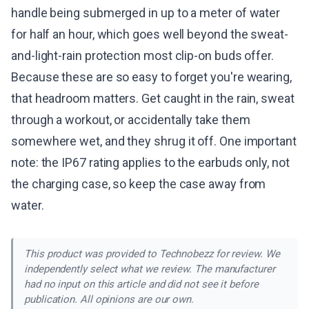
handle being submerged in up to a meter of water
for half an hour, which goes well beyond the sweat-
and-light-rain protection most clip-on buds offer.
Because these are so easy to forget you're wearing,
that headroom matters. Get caught in the rain, sweat
through a workout, or accidentally take them
somewhere wet, and they shrug it off. One important
note: the IP67 rating applies to the earbuds only, not
the charging case, so keep the case away from
water.
This product was provided to Technobezz for review. We
independently select what we review. The manufacturer
had no input on this article and did not see it before
publication. All opinions are our own.