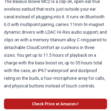
The Baseus Bowie MC2 is a clip-on, open-ear true
wireless earbud that rests just outside your ear
canal instead of plugging into it. It runs on Bluetooth
6.0 with multipoint pairing, carries 11mm tri-magnet
dynamic drivers with LDAC Hi-Res audio support, and
clips on with a memory titanium alloy C-ring paired to
detachable CloudComfort air cushions in three
sizes. You get up to 11.5 hours of playback on a
charge with the bass boost on, up to 55 hours total
with the case, an IP67 waterproof and dustproof
rating on the buds, a four-microphone array for calls,
and physical buttons instead of touch controls.
Check Price at Amazon