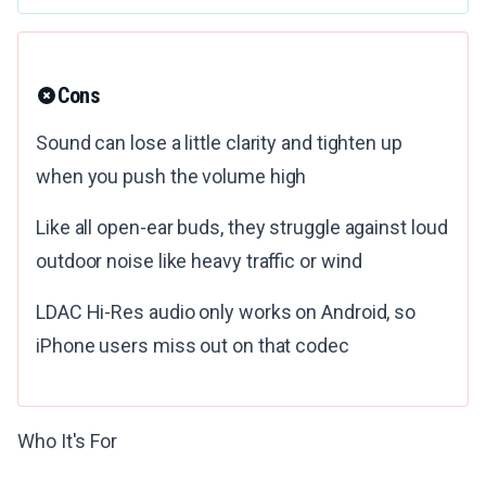
Cons
Sound can lose a little clarity and tighten up
when you push the volume high
Like all open-ear buds, they struggle against loud
outdoor noise like heavy traffic or wind
LDAC Hi-Res audio only works on Android, so
iPhone users miss out on that codec
Who It's For