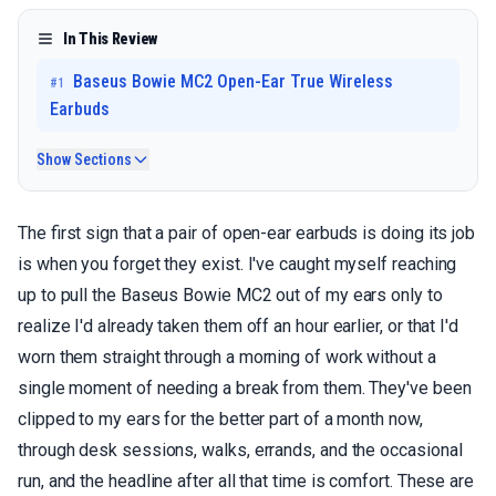
In This Review
Baseus Bowie MC2 Open-Ear True Wireless
#
1
Earbuds
Show Sections
The first sign that a pair of open-ear earbuds is doing its job
is when you forget they exist. I've caught myself reaching
up to pull the Baseus Bowie MC2 out of my ears only to
realize I'd already taken them off an hour earlier, or that I'd
worn them straight through a morning of work without a
single moment of needing a break from them. They've been
clipped to my ears for the better part of a month now,
through desk sessions, walks, errands, and the occasional
run, and the headline after all that time is comfort. These are