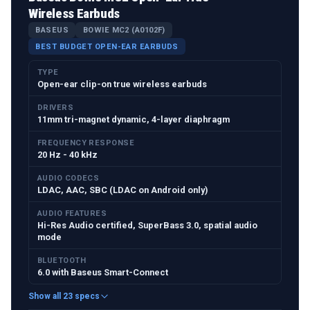
Wireless Earbuds
BASEUS
BOWIE MC2 (A0102F)
BEST BUDGET OPEN-EAR EARBUDS
TYPE
Open-ear clip-on true wireless earbuds
DRIVERS
11mm tri-magnet dynamic, 4-layer diaphragm
FREQUENCY RESPONSE
20 Hz - 40 kHz
AUDIO CODECS
LDAC, AAC, SBC (LDAC on Android only)
AUDIO FEATURES
Hi-Res Audio certified, SuperBass 3.0, spatial audio
mode
BLUETOOTH
6.0 with Baseus Smart-Connect
Show all 23 specs