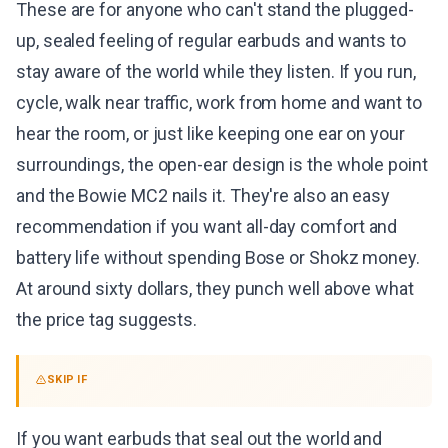
These are for anyone who can't stand the plugged-
up, sealed feeling of regular earbuds and wants to
stay aware of the world while they listen. If you run,
cycle, walk near traffic, work from home and want to
hear the room, or just like keeping one ear on your
surroundings, the open-ear design is the whole point
and the Bowie MC2 nails it. They're also an easy
recommendation if you want all-day comfort and
battery life without spending Bose or Shokz money.
At around sixty dollars, they punch well above what
the price tag suggests.
SKIP IF
If you want earbuds that seal out the world and