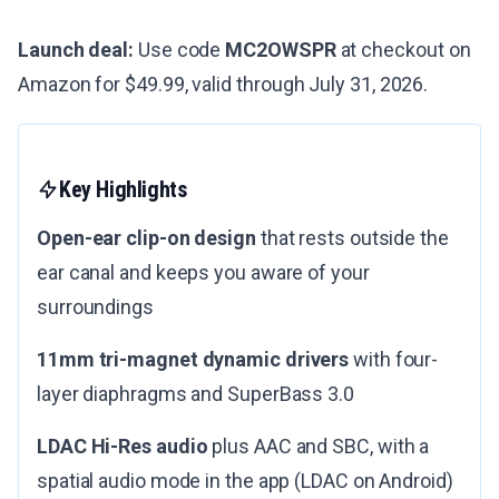
Launch deal:
Use code
MC2OWSPR
at checkout on
Amazon for $49.99, valid through July 31, 2026.
Key Highlights
Open-ear clip-on design
that rests outside the
ear canal and keeps you aware of your
surroundings
11mm tri-magnet dynamic drivers
with four-
layer diaphragms and SuperBass 3.0
LDAC Hi-Res audio
plus AAC and SBC, with a
spatial audio mode in the app (LDAC on Android)