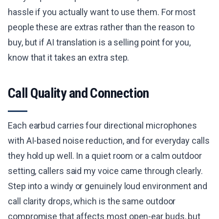
hassle if you actually want to use them. For most
people these are extras rather than the reason to
buy, but if AI translation is a selling point for you,
know that it takes an extra step.
Call Quality and Connection
Each earbud carries four directional microphones
with AI-based noise reduction, and for everyday calls
they hold up well. In a quiet room or a calm outdoor
setting, callers said my voice came through clearly.
Step into a windy or genuinely loud environment and
call clarity drops, which is the same outdoor
compromise that affects most open-ear buds, but