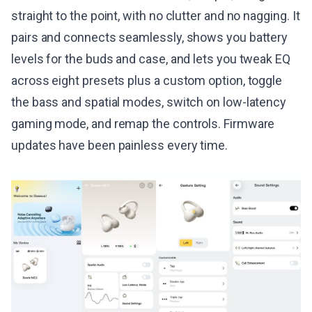
straight to the point, with no clutter and no nagging. It
pairs and connects seamlessly, shows you battery
levels for the buds and case, and lets you tweak EQ
across eight presets plus a custom option, toggle
the bass and spatial modes, switch on low-latency
gaming mode, and remap the controls. Firmware
updates have been painless every time.