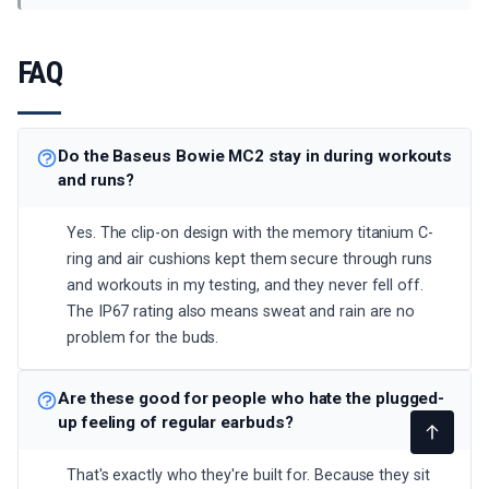
FAQ
Do the Baseus Bowie MC2 stay in during workouts
and runs?
Yes. The clip-on design with the memory titanium C-
ring and air cushions kept them secure through runs
and workouts in my testing, and they never fell off.
The IP67 rating also means sweat and rain are no
problem for the buds.
Are these good for people who hate the plugged-
up feeling of regular earbuds?
That's exactly who they're built for. Because they sit