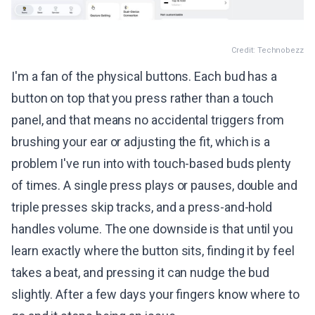
Credit: Technobezz
I'm a fan of the physical buttons. Each bud has a
button on top that you press rather than a touch
panel, and that means no accidental triggers from
brushing your ear or adjusting the fit, which is a
problem I've run into with touch-based buds plenty
of times. A single press plays or pauses, double and
triple presses skip tracks, and a press-and-hold
handles volume. The one downside is that until you
learn exactly where the button sits, finding it by feel
takes a beat, and pressing it can nudge the bud
slightly. After a few days your fingers know where to