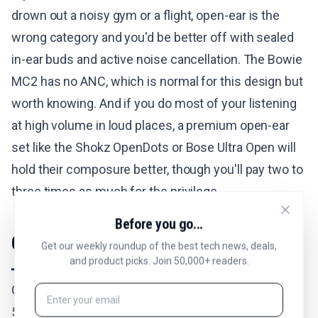
drown out a noisy gym or a flight, open-ear is the
wrong category and you'd be better off with sealed
in-ear buds and active noise cancellation. The Bowie
MC2 has no ANC, which is normal for this design but
worth knowing. And if you do most of your listening
at high volume in loud places, a premium open-ear
set like the Shokz OpenDots or Bose Ultra Open will
hold their composure better, though you'll pay two to
three times as much for the privilege.
Before you go...
Comfort and the Disappearing Fit
Get our weekly roundup of the best tech news, deals,
and product picks. Join 50,000+ readers.
Comfort is the reason I keep reaching for these. At
5.1 grams per bud they're light enough that the