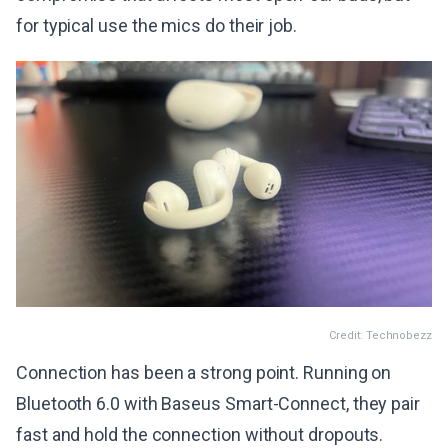
for typical use the mics do their job.
Credit: Technobezz
Connection has been a strong point. Running on
Bluetooth 6.0 with Baseus Smart-Connect, they pair
fast and hold the connection without dropouts.