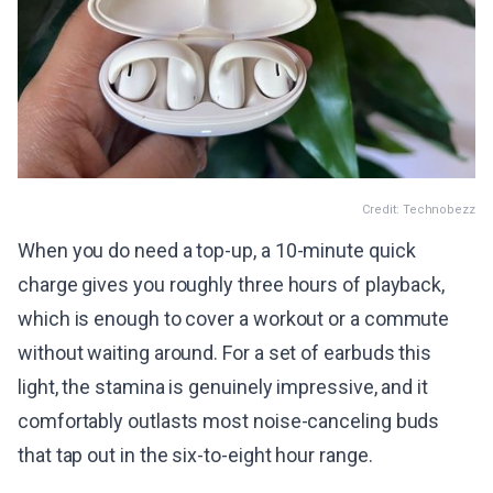
Credit: Technobezz
When you do need a top-up, a 10-minute quick
charge gives you roughly three hours of playback,
which is enough to cover a workout or a commute
without waiting around. For a set of earbuds this
light, the stamina is genuinely impressive, and it
comfortably outlasts most noise-canceling buds
that tap out in the six-to-eight hour range.