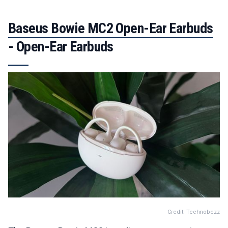
Baseus Bowie MC2 Open-Ear Earbuds
- Open-Ear Earbuds
Credit: Technobezz