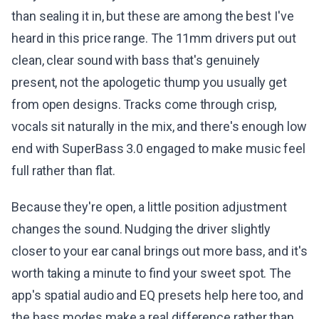
than sealing it in, but these are among the best I've
heard in this price range. The 11mm drivers put out
clean, clear sound with bass that's genuinely
present, not the apologetic thump you usually get
from open designs. Tracks come through crisp,
vocals sit naturally in the mix, and there's enough low
end with SuperBass 3.0 engaged to make music feel
full rather than flat.
Because they're open, a little position adjustment
changes the sound. Nudging the driver slightly
closer to your ear canal brings out more bass, and it's
worth taking a minute to find your sweet spot. The
app's spatial audio and EQ presets help here too, and
the bass modes make a real difference rather than