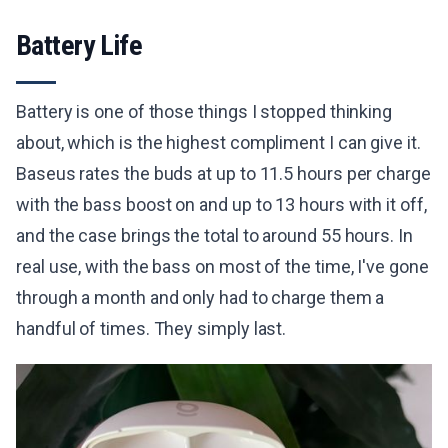
Battery Life
Battery is one of those things I stopped thinking
about, which is the highest compliment I can give it.
Baseus rates the buds at up to 11.5 hours per charge
with the bass boost on and up to 13 hours with it off,
and the case brings the total to around 55 hours. In
real use, with the bass on most of the time, I've gone
through a month and only had to charge them a
handful of times. They simply last.