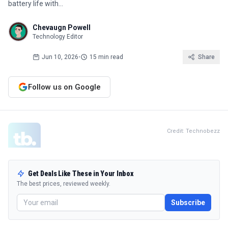
battery life with…
Chevaugn Powell
Technology Editor
Jun 10, 2026
•
15 min read
Share
Follow us on Google
Credit: Technobezz
Get Deals Like These in Your Inbox
The best prices, reviewed weekly.
Subscribe