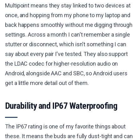
Multipoint means they stay linked to two devices at
once, and hopping from my phone to my laptop and
back happens smoothly without me digging through
settings. Across a month I can't remember a single
stutter or disconnect, which isn't something I can
say about every pair I've tested. They also support
the LDAC codec for higher-resolution audio on
Android, alongside AAC and SBC, so Android users
get a little more detail out of them.
Durability and IP67 Waterproofing
The IP67 rating is one of my favorite things about
these. It means the buds are fully dust-tight and can