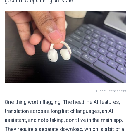
go and it stops being an issue.
Credit: Technobezz
One thing worth flagging. The headline AI features,
translation across a long list of languages, an AI
assistant, and note-taking, don't live in the main app.
They require a separate download, which is a bit of a