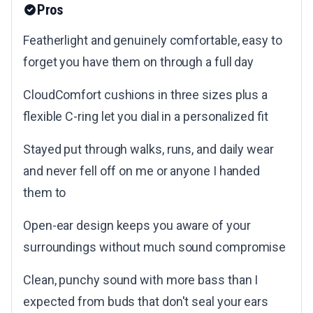
Pros
Featherlight and genuinely comfortable, easy to
forget you have them on through a full day
CloudComfort cushions in three sizes plus a
flexible C-ring let you dial in a personalized fit
Stayed put through walks, runs, and daily wear
and never fell off on me or anyone I handed
them to
Open-ear design keeps you aware of your
surroundings without much sound compromise
Clean, punchy sound with more bass than I
expected from buds that don't seal your ears