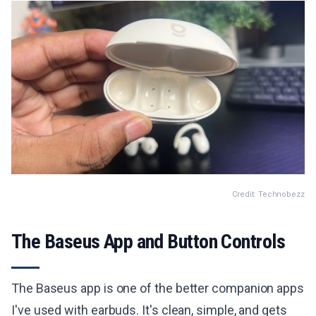
Credit: Technobezz
The Baseus App and Button Controls
The Baseus app is one of the better companion apps
I've used with earbuds. It's clean, simple, and gets