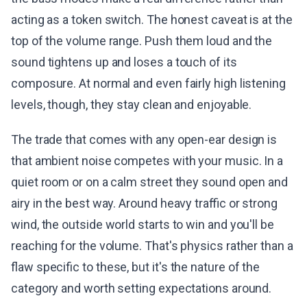
acting as a token switch. The honest caveat is at the
top of the volume range. Push them loud and the
sound tightens up and loses a touch of its
composure. At normal and even fairly high listening
levels, though, they stay clean and enjoyable.
The trade that comes with any open-ear design is
that ambient noise competes with your music. In a
quiet room or on a calm street they sound open and
airy in the best way. Around heavy traffic or strong
wind, the outside world starts to win and you'll be
reaching for the volume. That's physics rather than a
flaw specific to these, but it's the nature of the
category and worth setting expectations around.