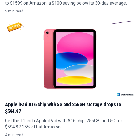
to $1599 on Amazon, a $100 saving below its 30-day average.
5 min read
Apple iPad A16 chip with 5G and 256GB storage drops to
$594.97
Get the 11-inch Apple iPad with A16 chip, 256GB, and 5G for
$594.97 15% off at Amazon.
4 min read