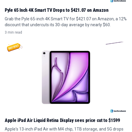
Pyle 65 Inch 4K Smart TV Drops to $421.07 on Amazon
Grab the Pyle 65-inch 4K Smart TV for $421.07 on Amazon, a 12%
discount that undercuts its 30-day average by nearly $60.
3 min read
Apple iPad Air Liquid Retina Display sees price cut to $1599
Apple's 13-inch iPad Air with M4 chip, 1TB storage, and 5G drops