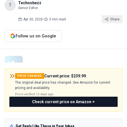
Technobezz
T
Senior Editor
Apr 30, 2026
•
3 min read
Share
Follow us on Google
Current price:
$239.99
PRICE CHANGED
The original deal price has changed. See Amazon for current
pricing and availability.
Price verified
12 days ago
Check current price on Amazon
Get Deals Like These in Your Inbox