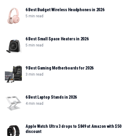
6 Best Budget Wireless Headphones in 2026
5 min read
6 Best Small Space Heaters in 2026
5 min read
9 Best Gaming Motherboards for 2026
3 min read
6 Best Laptop Stands in 2026
4 min read
Apple Watch Ultra 3 drops to $849 at Amazon with $50
discount