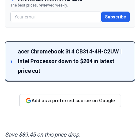
The best prices, reviewed weekly.
Subscribe
acer Chromebook 314 CB314-4H-C2UW |
Intel Processor down to $204 in latest
price cut
Add as a preferred source on Google
Save $89.45 on this price drop.