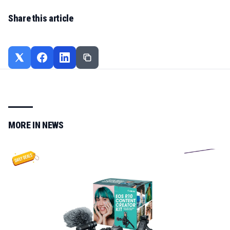
Share this article
MORE IN
NEWS