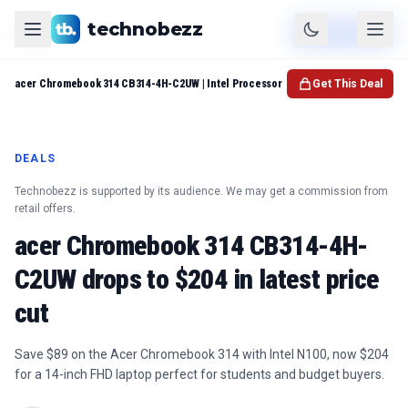
technobezz
Product
Check Price
acer Chromebook 314 CB314-4H-C2UW | Intel Processor
Get This Deal
DEALS
Technobezz is supported by its audience. We may get a commission from
retail offers.
acer Chromebook 314 CB314-4H-
C2UW drops to $204 in latest price
cut
Save $89 on the Acer Chromebook 314 with Intel N100, now $204
for a 14-inch FHD laptop perfect for students and budget buyers.