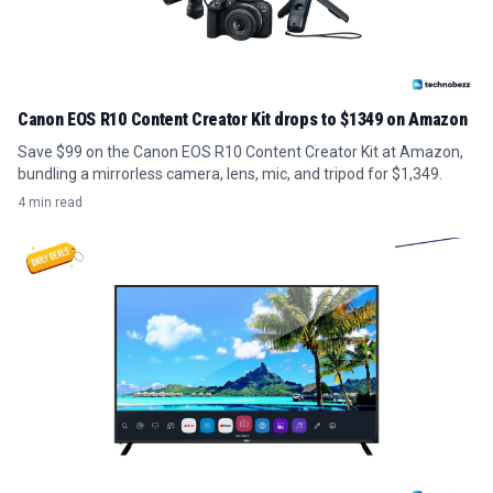
Canon EOS R10 Content Creator Kit drops to $1349 on Amazon
Save $99 on the Canon EOS R10 Content Creator Kit at Amazon,
bundling a mirrorless camera, lens, mic, and tripod for $1,349.
4 min read