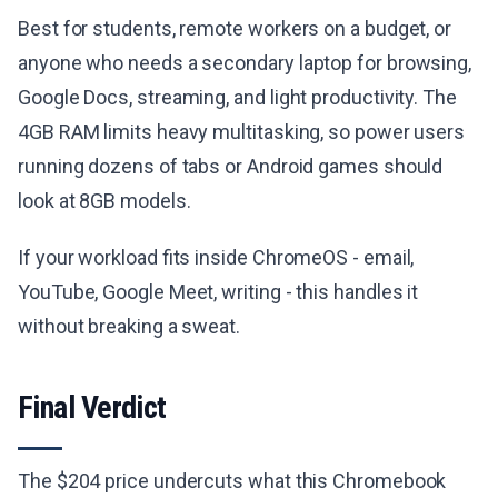
Best for students, remote workers on a budget, or
anyone who needs a secondary laptop for browsing,
Google Docs, streaming, and light productivity. The
4GB RAM limits heavy multitasking, so power users
running dozens of tabs or Android games should
look at 8GB models.
If your workload fits inside ChromeOS - email,
YouTube, Google Meet, writing - this handles it
without breaking a sweat.
Final Verdict
The $204 price undercuts what this Chromebook