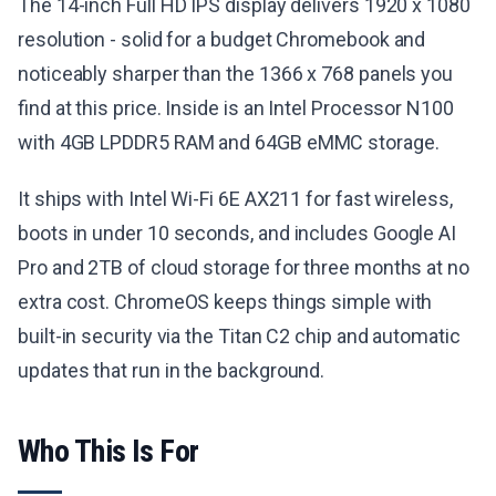
The 14-inch Full HD IPS display delivers 1920 x 1080
resolution - solid for a budget Chromebook and
noticeably sharper than the 1366 x 768 panels you
find at this price. Inside is an Intel Processor N100
with 4GB LPDDR5 RAM and 64GB eMMC storage.
It ships with Intel Wi-Fi 6E AX211 for fast wireless,
boots in under 10 seconds, and includes Google AI
Pro and 2TB of cloud storage for three months at no
extra cost. ChromeOS keeps things simple with
built-in security via the Titan C2 chip and automatic
updates that run in the background.
Who This Is For