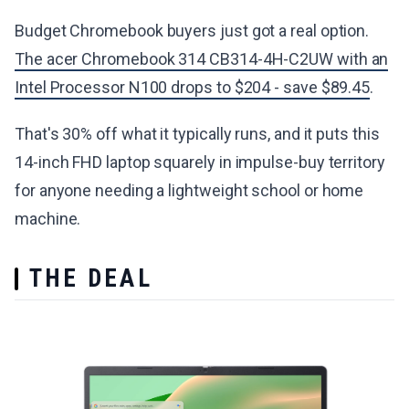
Budget Chromebook buyers just got a real option.
The acer Chromebook 314 CB314-4H-C2UW with an
Intel Processor N100 drops to $204 - save $89.45
.
That's 30% off what it typically runs, and it puts this
14-inch FHD laptop squarely in impulse-buy territory
for anyone needing a lightweight school or home
machine.
THE DEAL