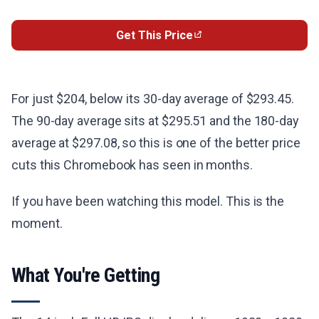
Get This Price
For just $204, below its 30-day average of $293.45.
The 90-day average sits at $295.51 and the 180-day
average at $297.08, so this is one of the better price
cuts this Chromebook has seen in months.
If you have been watching this model. This is the
moment.
What You're Getting