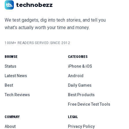
technobezz
We test gadgets, dig into tech stories, and tell you
what's actually worth your time and money.
100M+ READERS SERVED
|
SINCE 2012
BROWSE
CATEGORIES
Status
iPhone & iOS
Latest News
Android
Best
Daily Games
Tech Reviews
Best Products
Free Device Test Tools
COMPANY
LEGAL
About
Privacy Policy