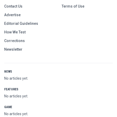
Contact Us
Terms of Use
Advertise
Editorial Guidelines
How We Test
Corrections
Newsletter
NEWS
No articles yet.
FEATURES
No articles yet.
GAME
No articles yet.