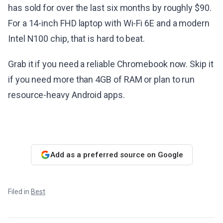
has sold for over the last six months by roughly $90.
For a 14-inch FHD laptop with Wi-Fi 6E and a modern
Intel N100 chip, that is hard to beat.
Grab it if you need a reliable Chromebook now. Skip it
if you need more than 4GB of RAM or plan to run
resource-heavy Android apps.
Add as a preferred source on Google
Filed in
Best