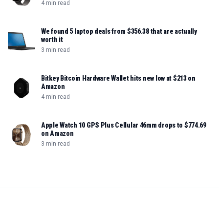
4 min read
We found 5 laptop deals from $356.38 that are actually
worth it
3 min read
Bitkey Bitcoin Hardware Wallet hits new low at $213 on
Amazon
4 min read
Apple Watch 10 GPS Plus Cellular 46mm drops to $774.69
on Amazon
3 min read