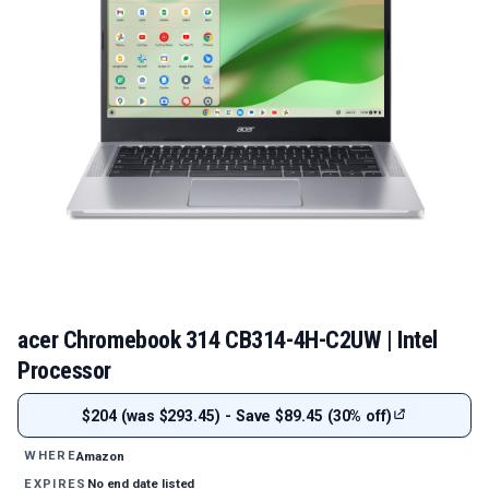
acer Chromebook 314 CB314-4H-C2UW | Intel
Processor
$204 (was $293.45) - Save $89.45 (30% off)
Amazon
WHERE
No end date listed
EXPIRES