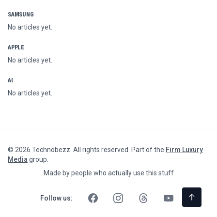
SAMSUNG
No articles yet.
APPLE
No articles yet.
AI
No articles yet.
©
2026
Technobezz. All rights reserved. Part of the
Firm Luxury
Media
group.
Made by people who actually use this stuff
Follow us: