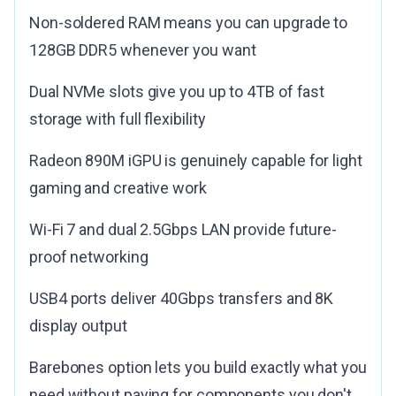
Non-soldered RAM means you can upgrade to
128GB DDR5 whenever you want
Dual NVMe slots give you up to 4TB of fast
storage with full flexibility
Radeon 890M iGPU is genuinely capable for light
gaming and creative work
Wi-Fi 7 and dual 2.5Gbps LAN provide future-
proof networking
USB4 ports deliver 40Gbps transfers and 8K
display output
Barebones option lets you build exactly what you
need without paying for components you don't