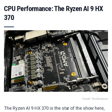
CPU Performance: The Ryzen AI 9 HX
370
Credit: Technobezz
The Ryzen AI 9 HX 370 is the star of the show here,