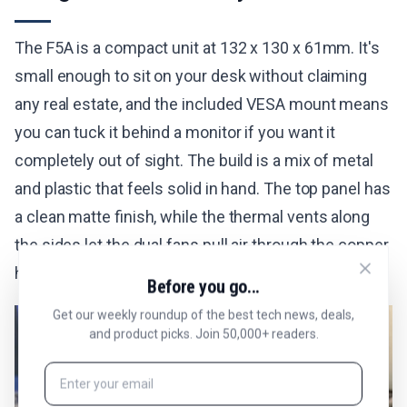
The F5A is a compact unit at 132 x 130 x 61mm. It's
small enough to sit on your desk without claiming
any real estate, and the included VESA mount means
you can tuck it behind a monitor if you want it
completely out of sight. The build is a mix of metal
and plastic that feels solid in hand. The top panel has
a clean matte finish, while the thermal vents along
the sides let the dual fans pull air through the copper
heatpipe system without restriction.
Before you go...
Get our weekly roundup of the best tech news, deals,
and product picks. Join 50,000+ readers.