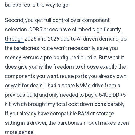
barebones is the way to go.
Second, you get full control over component
selection.
DDR5 prices have climbed significantly
through
2025 and 2026 due to AI-driven demand, so
the barebones route won't necessarily save you
money versus a pre-configured bundle. But what it
does give you is the freedom to choose exactly the
components you want, reuse parts you already own,
or wait for deals. I had a spare NVMe drive from a
previous build and only needed to buy a 64GB DDR5
kit, which brought my total cost down considerably.
If you already have compatible RAM or storage
sitting in a drawer, the barebones model makes even
more sense.