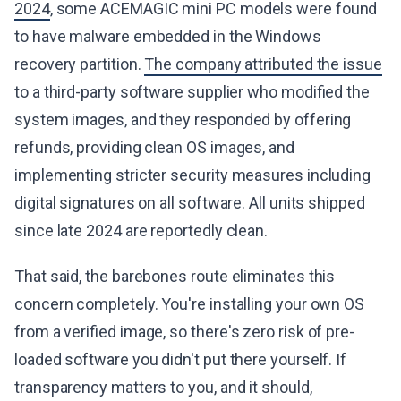
2024
, some ACEMAGIC mini PC models were found
to have malware embedded in the Windows
recovery partition.
The company attributed the issue
to a third-party software supplier who modified the
system images, and they responded by offering
refunds, providing clean OS images, and
implementing stricter security measures including
digital signatures on all software. All units shipped
since late 2024 are reportedly clean.
That said, the barebones route eliminates this
concern completely. You're installing your own OS
from a verified image, so there's zero risk of pre-
loaded software you didn't put there yourself. If
transparency matters to you, and it should,