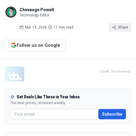
Chevaugn Powell
Technology Editor
Mar 19, 2026
•
17 min read
Share
Follow us on Google
Credit: Technobezz
Get Deals Like These in Your Inbox
The best prices, reviewed weekly.
Subscribe