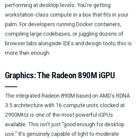
performing at desktop levels. You're getting
workstation-class compute in a box that fits in your
palm. For developers running Docker containers,
compiling large codebases, or juggling dozens of
browser tabs alongside IDEs and design tools, this is
more than enough.
Graphics: The Radeon 890M iGPU
The integrated Radeon 890M based on AMD's RDNA
3.5 architecture with 16 compute units clocked at
2900MHz is one of the most powerful iGPUs
available. This isn't just "good enough for desktop
use." It's genuinely capable of light to moderate