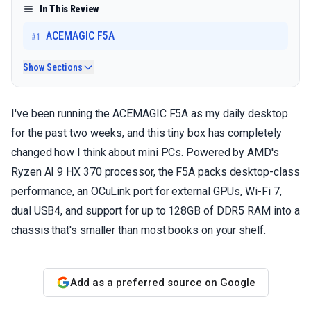
In This Review
ACEMAGIC F5A
#
1
Show Sections
I've been running the ACEMAGIC F5A as my daily desktop
for the past two weeks, and this tiny box has completely
changed how I think about mini PCs. Powered by AMD's
Ryzen AI 9 HX 370 processor, the F5A packs desktop-class
performance, an OCuLink port for external GPUs, Wi-Fi 7,
dual USB4, and support for up to 128GB of DDR5 RAM into a
chassis that's smaller than most books on your shelf.
Add as a preferred source on Google