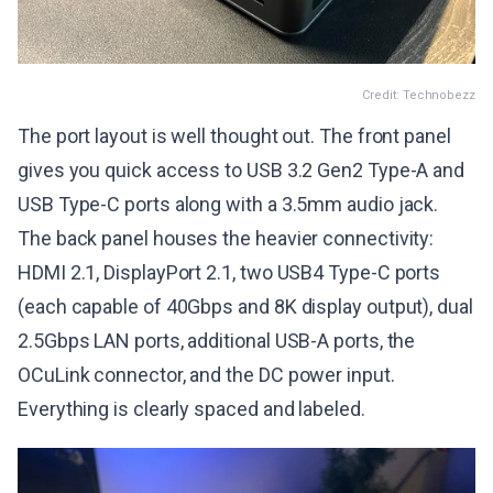
Credit: Technobezz
The port layout is well thought out. The front panel
gives you quick access to USB 3.2 Gen2 Type-A and
USB Type-C ports along with a 3.5mm audio jack.
The back panel houses the heavier connectivity:
HDMI 2.1, DisplayPort 2.1, two USB4 Type-C ports
(each capable of 40Gbps and 8K display output), dual
2.5Gbps LAN ports, additional USB-A ports, the
OCuLink connector, and the DC power input.
Everything is clearly spaced and labeled.