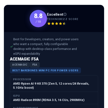
Excellent
8.8
TECHNOBEZZ SCORE
/
10
Best for
Developers, creators, and power users
who want a compact, fully configurable
desktop with desktop-class performance and
eGPU expandability
ACEMAGIC F5A
ACEMAGIC
F5A
BEST BAREBONES MINI PC FOR POWER USERS
PROCESSOR
AMD Ryzen AI 9 HX 370 (Zen 5, 12 cores/24 threads,
5.1GHz boost)
IGPU
AMD Radeon 890M (RDNA 3.5, 16 CUs, 2900MHz)