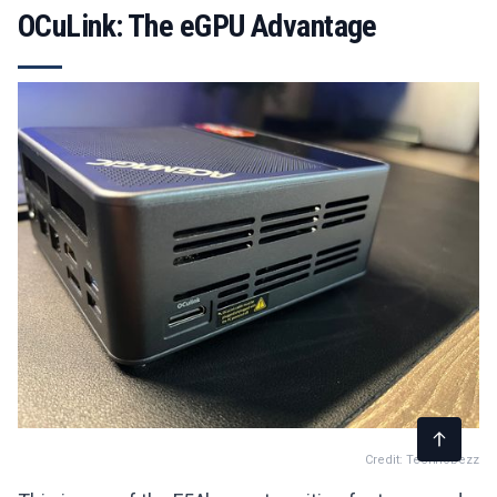
OCuLink: The eGPU Advantage
Credit: Technobezz