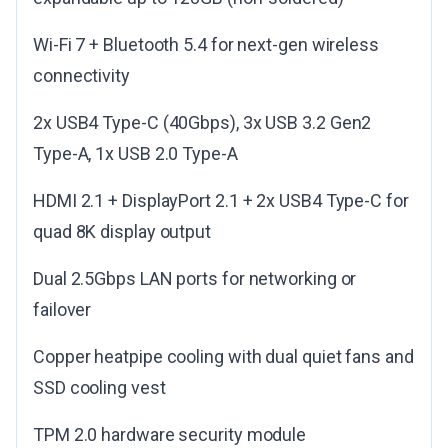
Wi-Fi 7 + Bluetooth 5.4 for next-gen wireless
connectivity
2x USB4 Type-C (40Gbps), 3x USB 3.2 Gen2
Type-A, 1x USB 2.0 Type-A
HDMI 2.1 + DisplayPort 2.1 + 2x USB4 Type-C for
quad 8K display output
Dual 2.5Gbps LAN ports for networking or
failover
Copper heatpipe cooling with dual quiet fans and
SSD cooling vest
TPM 2.0 hardware security module