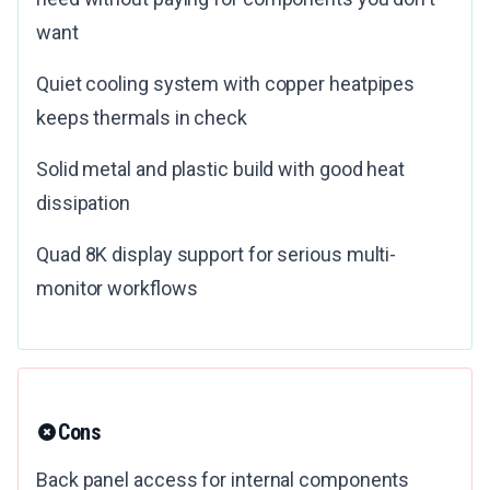
want
Quiet cooling system with copper heatpipes
keeps thermals in check
Solid metal and plastic build with good heat
dissipation
Quad 8K display support for serious multi-
monitor workflows
Cons
Back panel access for internal components