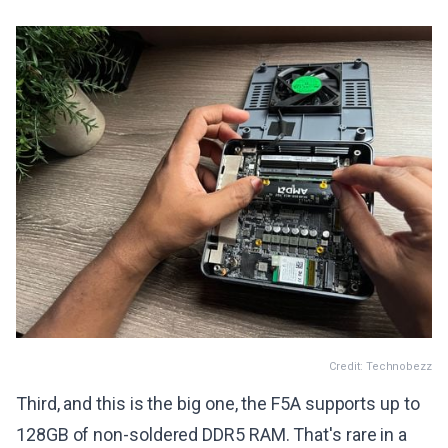
Credit: Technobezz
Third, and this is the big one, the F5A supports up to
128GB of non-soldered DDR5 RAM. That's rare in a