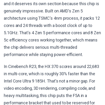
and it deserves its own section because this chip is
genuinely impressive. Built on AMD's Zen 5
architecture using TSMC's 4nm process, it packs 12
cores and 24 threads with a boost clock of up to
5.1GHz. That's 4 Zen 5 performance cores and 8 Zen
5c efficiency cores working together, which means
the chip delivers serious multi-threaded
performance while staying power-efficient.
In Cinebench R23, the HX 370 scores around 22,683
in multi-core, which is roughly 30% faster than the
Intel Core Ultra 9 185H. That's not a minor gap. For
video encoding, 3D rendering, compiling code, and
heavy multitasking, this chip puts the F5A in a
performance bracket that used to be reserved for