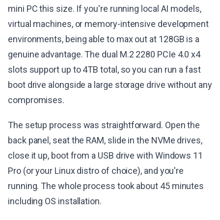
mini PC this size. If you're running local AI models,
virtual machines, or memory-intensive development
environments, being able to max out at 128GB is a
genuine advantage. The dual M.2 2280 PCIe 4.0 x4
slots support up to 4TB total, so you can run a fast
boot drive alongside a large storage drive without any
compromises.
The setup process was straightforward. Open the
back panel, seat the RAM, slide in the NVMe drives,
close it up, boot from a USB drive with Windows 11
Pro (or your Linux distro of choice), and you're
running. The whole process took about 45 minutes
including OS installation.