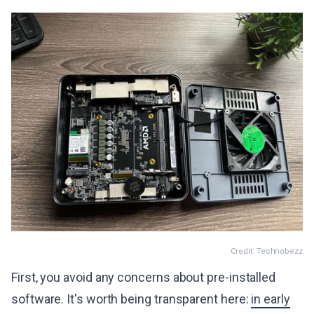
Credit: Technobezz
First, you avoid any concerns about pre-installed
software. It's worth being transparent here:
in early