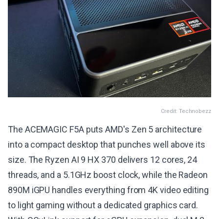
Credit: Technobezz
The ACEMAGIC F5A puts AMD's Zen 5 architecture
into a compact desktop that punches well above its
size. The Ryzen AI 9 HX 370 delivers 12 cores, 24
threads, and a 5.1GHz boost clock, while the Radeon
890M iGPU handles everything from 4K video editing
to light gaming without a dedicated graphics card.