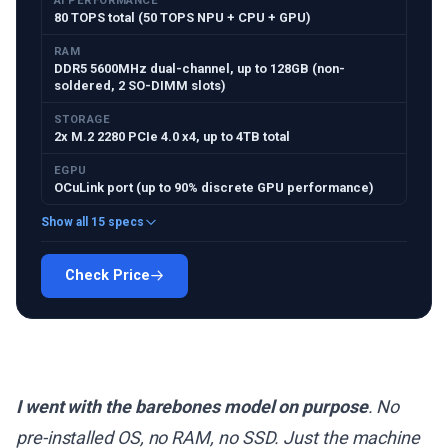
AI PERFORMANCE
80 TOPS total (50 TOPS NPU + CPU + GPU)
RAM
DDR5 5600MHz dual-channel, up to 128GB (non-
soldered, 2 SO-DIMM slots)
STORAGE
2x M.2 2280 PCIe 4.0 x4, up to 4TB total
EGPU
OCuLink port (up to 90% discrete GPU performance)
Show all 15 specs
Check Price
I went with the barebones model on purpose
. No
pre-installed OS, no RAM, no SSD. Just the machine