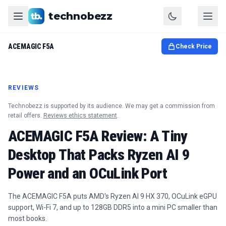
technobezz
ACEMAGIC F5A
Check Price
REVIEWS
Technobezz is supported by its audience. We may get a commission from
retail offers.
Reviews ethics statement
.
ACEMAGIC F5A Review: A Tiny
Desktop That Packs Ryzen AI 9
Power and an OCuLink Port
The ACEMAGIC F5A puts AMD's Ryzen AI 9 HX 370, OCuLink eGPU
support, Wi-Fi 7, and up to 128GB DDR5 into a mini PC smaller than
most books.