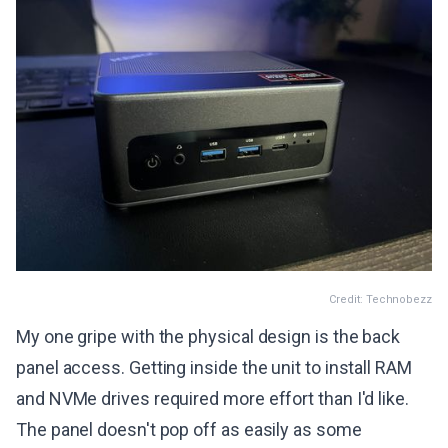
Credit: Technobezz
My one gripe with the physical design is the back
panel access. Getting inside the unit to install RAM
and NVMe drives required more effort than I'd like.
The panel doesn't pop off as easily as some