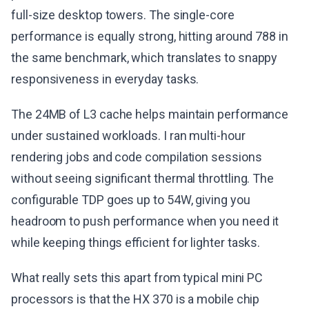
full-size desktop towers. The single-core
performance is equally strong, hitting around 788 in
the same benchmark, which translates to snappy
responsiveness in everyday tasks.
The 24MB of L3 cache helps maintain performance
under sustained workloads. I ran multi-hour
rendering jobs and code compilation sessions
without seeing significant thermal throttling. The
configurable TDP goes up to 54W, giving you
headroom to push performance when you need it
while keeping things efficient for lighter tasks.
What really sets this apart from typical mini PC
processors is that the HX 370 is a mobile chip