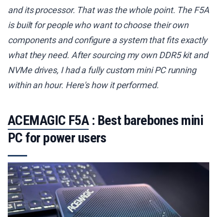
and its processor. That was the whole point. The F5A
is built for people who want to choose their own
components and configure a system that fits exactly
what they need. After sourcing my own DDR5 kit and
NVMe drives, I had a fully custom mini PC running
within an hour. Here's how it performed.
ACEMAGIC F5A
: Best barebones mini
PC for power users