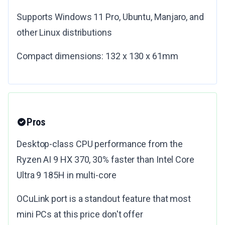
Supports Windows 11 Pro, Ubuntu, Manjaro, and
other Linux distributions
Compact dimensions: 132 x 130 x 61mm
Pros
Desktop-class CPU performance from the
Ryzen AI 9 HX 370, 30% faster than Intel Core
Ultra 9 185H in multi-core
OCuLink port is a standout feature that most
mini PCs at this price don't offer