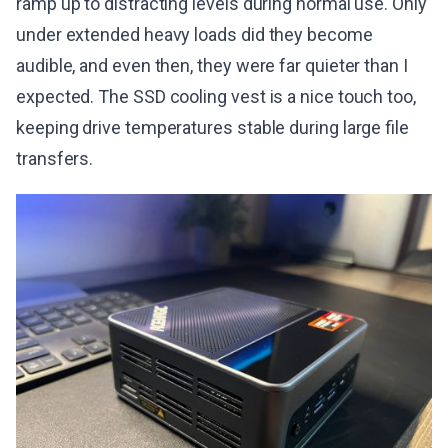
ramp up to distracting levels during normal use. Only
under extended heavy loads did they become
audible, and even then, they were far quieter than I
expected. The SSD cooling vest is a nice touch too,
keeping drive temperatures stable during large file
transfers.