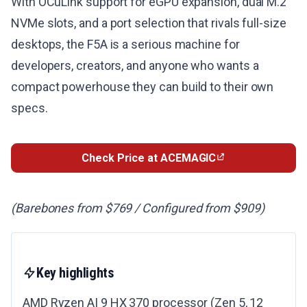
With OCuLink support for eGPU expansion, dual M.2
NVMe slots, and a port selection that rivals full-size
desktops, the F5A is a serious machine for
developers, creators, and anyone who wants a
compact powerhouse they can build to their own
specs.
Check Price at ACEMAGIC
(Barebones from $769 / Configured from $909)
Key highlights
AMD Ryzen AI 9 HX 370 processor (Zen 5, 12