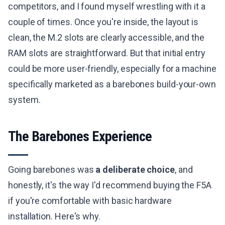
competitors, and I found myself wrestling with it a
couple of times. Once you're inside, the layout is
clean, the M.2 slots are clearly accessible, and the
RAM slots are straightforward. But that initial entry
could be more user-friendly, especially for a machine
specifically marketed as a barebones build-your-own
system.
The Barebones Experience
Going barebones was
a deliberate choice
, and
honestly, it's the way I'd recommend buying the F5A
if you're comfortable with basic hardware
installation. Here's why.