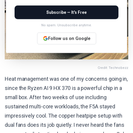
Subscribe — It's Free
No spam. Unsubscribe anytime.
Follow us on Google
Credit: Technobezz
Heat management was one of my concerns going in,
since the Ryzen AI 9 HX 370 is a powerful chip in a
small box. After two weeks of use including
sustained multi-core workloads, the F5A stayed
impressively cool. The copper heatpipe setup with
dual fans does its job quietly. I never heard the fans