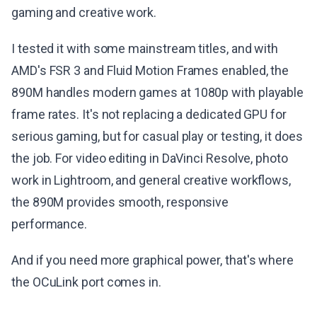
gaming and creative work.
I tested it with some mainstream titles, and with
AMD's FSR 3 and Fluid Motion Frames enabled, the
890M handles modern games at 1080p with playable
frame rates. It's not replacing a dedicated GPU for
serious gaming, but for casual play or testing, it does
the job. For video editing in DaVinci Resolve, photo
work in Lightroom, and general creative workflows,
the 890M provides smooth, responsive
performance.
And if you need more graphical power, that's where
the OCuLink port comes in.