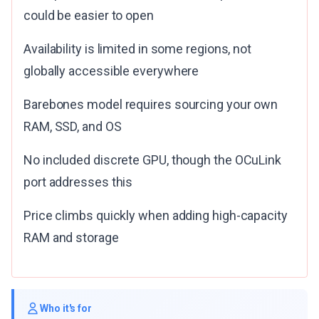
could be easier to open
Availability is limited in some regions, not
globally accessible everywhere
Barebones model requires sourcing your own
RAM, SSD, and OS
No included discrete GPU, though the OCuLink
port addresses this
Price climbs quickly when adding high-capacity
RAM and storage
Who it's for