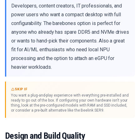
Developers, content creators, IT professionals, and
power users who want a compact desktop with full
configurability. The barebones option is perfect for
anyone who already has spare DDR5 and NVMe drives
or wants to hand-pick their components. Also a great
fit for AI/ML enthusiasts who need local NPU
processing and the option to attach an eGPU for
heavier workloads.
SKIP IF
You want a plug-and-play experience with everything pre-installed and
ready to go out of the box. If configuring your own hardware isn't your
thing, look at the pre-configured models with RAM and SSD included,
or consider a pre-built alternative like the Beelink SER9.
Design and Build Quality