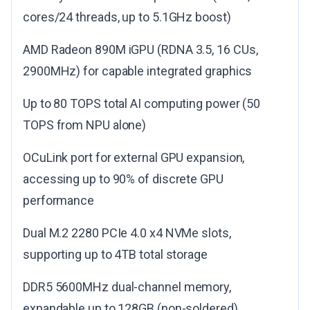
cores/24 threads, up to 5.1GHz boost)
AMD Radeon 890M iGPU (RDNA 3.5, 16 CUs,
2900MHz) for capable integrated graphics
Up to 80 TOPS total AI computing power (50
TOPS from NPU alone)
OCuLink port for external GPU expansion,
accessing up to 90% of discrete GPU
performance
Dual M.2 2280 PCIe 4.0 x4 NVMe slots,
supporting up to 4TB total storage
DDR5 5600MHz dual-channel memory,
expandable up to 128GB (non-soldered)