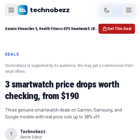
technobezz
Product
Check Price
Garmin Vivoactive 5, Health Fitness GPS Smartwatch (Black)
Get This Deal
DEALS
Technobezz is supported by its audience. We may get a commission from
retail offers.
3 smartwatch price drops worth
checking, from $190
Three genuine smartwatch deals on Garmin, Samsung, and
Google models with real price cuts up to 38% off.
Technobezz
T
Senior Editor