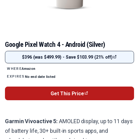
Google Pixel Watch 4 - Android (Silver)
$396 (was $499.99) - Save $103.99 (21% off)
Amazon
WHERE
No end date listed
EXPIRES
Get This Price
Garmin Vivoactive 5:
AMOLED display, up to 11 days
of battery life, 30+ built-in sports apps, and