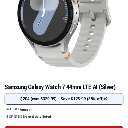
Samsung Galaxy Watch 7 44mm LTE AI (Silver)
$204 (was $329.99) - Save $125.99 (38% off)
Amazon
WHERE
No end date listed
EXPIRES