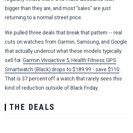
bigger than they are, and most "sales" are just
returning to a normal street price.
We pulled three deals that break that pattern -- real
cuts on watches from Garmin, Samsung, and Google
that actually undercut what these models typically
sell for.
Garmin Vivoactive 5, Health Fitness GPS
Smartwatch (Black) drops to $189.99 - save $110
.
That is 37 percent off a watch that rarely sees this
kind of reduction outside of Black Friday.
THE DEALS