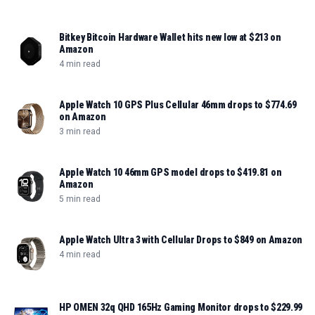
Bitkey Bitcoin Hardware Wallet hits new low at $213 on
Amazon
4 min read
Apple Watch 10 GPS Plus Cellular 46mm drops to $774.69
on Amazon
3 min read
Apple Watch 10 46mm GPS model drops to $419.81 on
Amazon
5 min read
Apple Watch Ultra 3 with Cellular Drops to $849 on Amazon
4 min read
HP OMEN 32q QHD 165Hz Gaming Monitor drops to $229.99