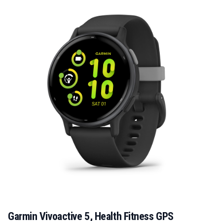
Garmin Vivoactive 5, Health Fitness GPS