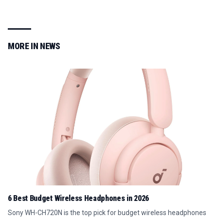
MORE IN
NEWS
6 Best Budget Wireless Headphones in 2026
Sony WH-CH720N is the top pick for budget wireless headphones