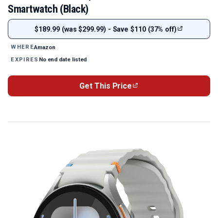
Smartwatch (Black)
$189.99 (was $299.99) - Save $110 (37% off)
Amazon
WHERE
No end date listed
EXPIRES
Get This Price