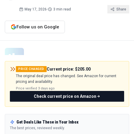
May 17, 2026
•
3 min read
Share
Follow us on Google
Current price:
$205.00
PRICE CHANGED
The original deal price has changed. See Amazon for current
pricing and availability.
Price verified
3 days ago
Check current price on Amazon
Get Deals Like These in Your Inbox
The best prices, reviewed weekly.