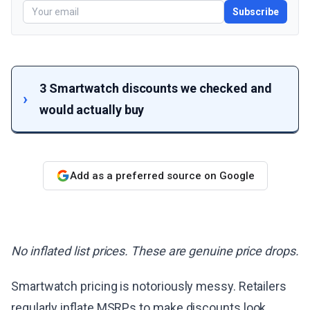
Subscribe
3 Smartwatch discounts we checked and
would actually buy
Add as a preferred source on Google
No inflated list prices. These are genuine price drops.
Smartwatch pricing is notoriously messy. Retailers
regularly inflate MSRPs to make discounts look