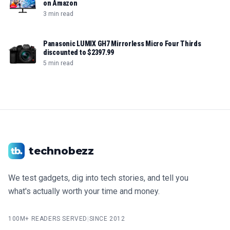
on Amazon
3 min read
Panasonic LUMIX GH7 Mirrorless Micro Four Thirds
discounted to $2397.99
5 min read
technobezz
We test gadgets, dig into tech stories, and tell you
what's actually worth your time and money.
100M+ READERS SERVED
|
SINCE 2012