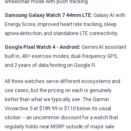
wheelchair mode with push tracking.
Samsung Galaxy Watch 7 44mm LTE:
Galaxy AI with
Energy Score, improved heart rate tracking, sleep
apnea detection, and standalone LTE connectivity.
Google Pixel Watch 4 - Android:
Gemini AI assistant
built in, 40+ exercise modes, dual-frequency GPS,
and 2 years of data/texting on Google Fi.
All three watches serve different ecosystems and
use cases, but the pricing on each is genuinely
better than what we typically see. The Garmin
Vivoactive 5 at $189.99 is $110 below its usual
sticker -- an uncommon discount for a watch that
regularly holds near MSRP outside of major sale