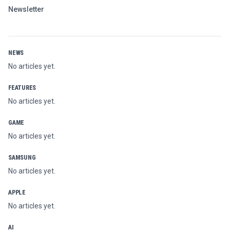
Newsletter
NEWS
No articles yet.
FEATURES
No articles yet.
GAME
No articles yet.
SAMSUNG
No articles yet.
APPLE
No articles yet.
AI