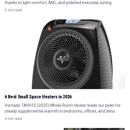
thanks to light comfort, ANC, and polished everyday tuning.
5 min read
6 Best Small Space Heaters in 2026
Vornado TAVH10 (2025) Whole Room Heater leads our picks for
steady supplemental warmth in bedrooms, offices, and dens.
5 min read