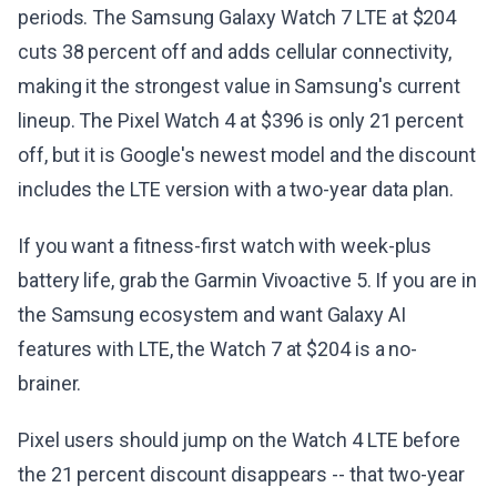
periods. The Samsung Galaxy Watch 7 LTE at $204
cuts 38 percent off and adds cellular connectivity,
making it the strongest value in Samsung's current
lineup. The Pixel Watch 4 at $396 is only 21 percent
off, but it is Google's newest model and the discount
includes the LTE version with a two-year data plan.
If you want a fitness-first watch with week-plus
battery life, grab the Garmin Vivoactive 5. If you are in
the Samsung ecosystem and want Galaxy AI
features with LTE, the Watch 7 at $204 is a no-
brainer.
Pixel users should jump on the Watch 4 LTE before
the 21 percent discount disappears -- that two-year