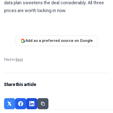
data plan sweetens the deal considerably. All three
prices are worth locking in now.
Add as a preferred source on Google
Filed in
Best
Share this article