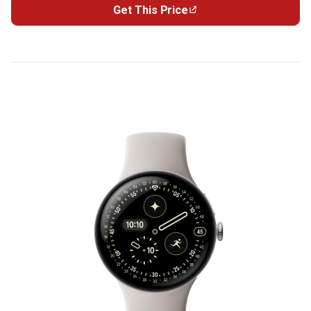
Get This Price