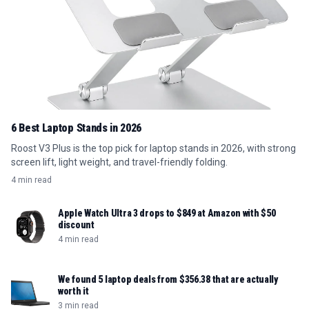
6 Best Laptop Stands in 2026
Roost V3 Plus is the top pick for laptop stands in 2026, with strong
screen lift, light weight, and travel-friendly folding.
4 min read
Apple Watch Ultra 3 drops to $849 at Amazon with $50
discount
4 min read
We found 5 laptop deals from $356.38 that are actually
worth it
3 min read