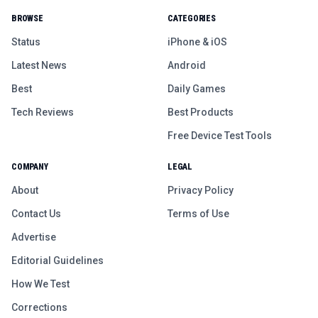
BROWSE
CATEGORIES
Status
iPhone & iOS
Latest News
Android
Best
Daily Games
Tech Reviews
Best Products
Free Device Test Tools
COMPANY
LEGAL
About
Privacy Policy
Contact Us
Terms of Use
Advertise
Editorial Guidelines
How We Test
Corrections