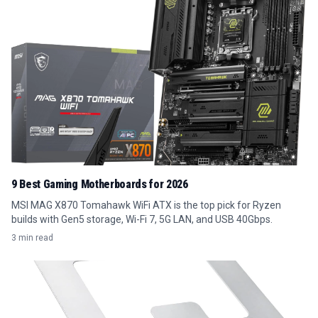
9 Best Gaming Motherboards for 2026
MSI MAG X870 Tomahawk WiFi ATX is the top pick for Ryzen
builds with Gen5 storage, Wi-Fi 7, 5G LAN, and USB 40Gbps.
3 min read