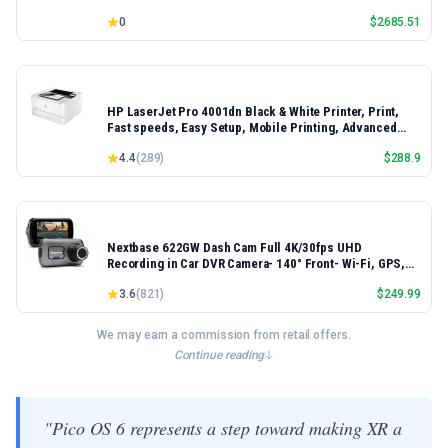
16.3" 2K+ FHD 120Hz Windows 11 PRO Laptop
0
$
2685.51
HP LaserJet Pro 4001dn Black & White Printer, Print,
Fast speeds, Easy Setup, Mobile Printing, Advanced
Security, Best-for-Small Teams, Ethernet/USB only |
4.4
(
289
)
$
288.9
Model 4001dn, Duplex Printing
Nextbase 622GW Dash Cam Full 4K/30fps UHD
Recording in Car DVR Camera- 140° Front- Wi-Fi, GPS,
Bluetooth- Super Slow Motion @ 120fps- Image
3.6
(
821
)
$
249.99
Stabilisation- what3words- Night Vision- Alexa Built-in
We may earn a commission from retail offers.
Continue reading
"Pico OS 6 represents a step toward making XR a