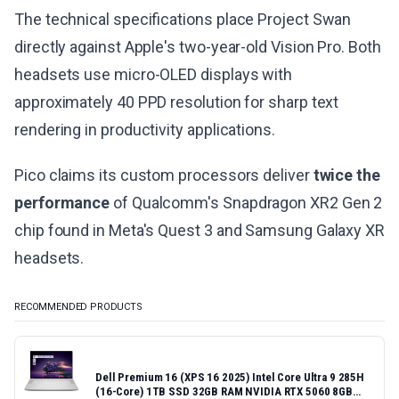
The technical specifications place Project Swan
directly against Apple's two-year-old Vision Pro. Both
headsets use micro-OLED displays with
approximately 40 PPD resolution for sharp text
rendering in productivity applications.
Pico claims its custom processors deliver
twice the
performance
of Qualcomm's Snapdragon XR2 Gen 2
chip found in Meta's Quest 3 and Samsung Galaxy XR
headsets.
RECOMMENDED PRODUCTS
Dell Premium 16 (XPS 16 2025) Intel Core Ultra 9 285H
(16-Core) 1TB SSD 32GB RAM NVIDIA RTX 5060 8GB