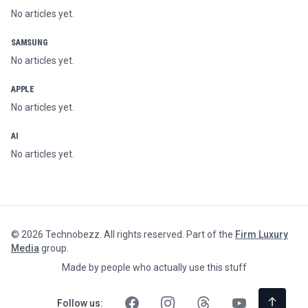
No articles yet.
SAMSUNG
No articles yet.
APPLE
No articles yet.
AI
No articles yet.
©
2026
Technobezz. All rights reserved. Part of the
Firm Luxury
Media
group.
Made by people who actually use this stuff
Follow us: