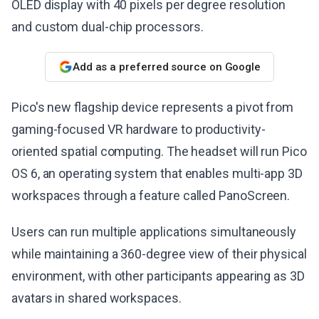
OLED display with 40 pixels per degree resolution
and custom dual-chip processors.
Add as a preferred source on Google
Pico's new flagship device represents a pivot from
gaming-focused VR hardware to productivity-
oriented spatial computing. The headset will run Pico
OS 6, an operating system that enables multi-app 3D
workspaces through a feature called PanoScreen.
Users can run multiple applications simultaneously
while maintaining a 360-degree view of their physical
environment, with other participants appearing as 3D
avatars in shared workspaces.