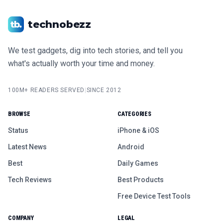
technobezz
We test gadgets, dig into tech stories, and tell you
what's actually worth your time and money.
100M+ READERS SERVED
|
SINCE 2012
BROWSE
CATEGORIES
Status
iPhone & iOS
Latest News
Android
Best
Daily Games
Tech Reviews
Best Products
Free Device Test Tools
COMPANY
LEGAL