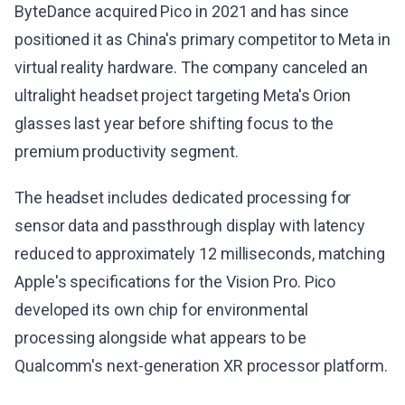
ByteDance acquired Pico in 2021 and has since
positioned it as China's primary competitor to Meta in
virtual reality hardware. The company canceled an
ultralight headset project targeting Meta's Orion
glasses last year before shifting focus to the
premium productivity segment.
The headset includes dedicated processing for
sensor data and passthrough display with latency
reduced to approximately 12 milliseconds, matching
Apple's specifications for the Vision Pro. Pico
developed its own chip for environmental
processing alongside what appears to be
Qualcomm's next-generation XR processor platform.