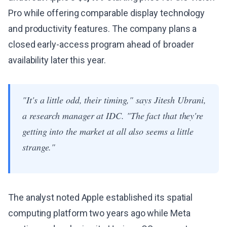
Pro while offering comparable display technology
and productivity features. The company plans a
closed early-access program ahead of broader
availability later this year.
"It's a little odd, their timing," says Jitesh Ubrani,
a research manager at IDC. "The fact that they're
getting into the market at all also seems a little
strange."
The analyst noted Apple established its spatial
computing platform two years ago while Meta