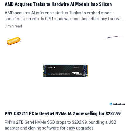
AMD Acquires Taalas to Hardwire AI Models Into Silicon
AMD acquires AI inference startup Taalas to embed model-
specific silicon into its GPU roadmap, boosting efficiency for real-
time AI workloads.
3 min read
PNY CS2241 PCIe Gen4 x4 NVMe M.2 now selling for $282.99
PNY's 2TB Gen4 NVMe SSD drops to $282.99, bundling a USB
adapter and cloning software for easy upgrades.