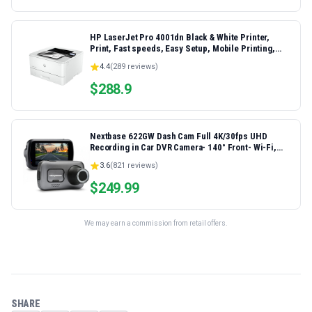
HP LaserJet Pro 4001dn Black & White Printer,
Print, Fast speeds, Easy Setup, Mobile Printing,
Advanced Security, Best-for-Small Teams,
4.4
(
289
reviews)
Ethernet/USB only | Model 4001dn, Duplex Printing
$
288.9
Nextbase 622GW Dash Cam Full 4K/30fps UHD
Recording in Car DVR Camera- 140° Front- Wi-Fi,
GPS, Bluetooth- Super Slow Motion @ 120fps-
3.6
(
821
reviews)
Image Stabilisation- what3words- Night Vision-
Alexa Built-in
$
249.99
We may earn a commission from retail offers.
SHARE