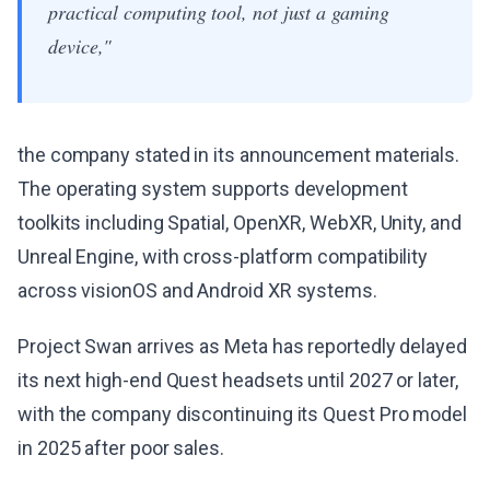
practical computing tool, not just a gaming
device,"
the company stated in its announcement materials.
The operating system supports development
toolkits including Spatial, OpenXR, WebXR, Unity, and
Unreal Engine, with cross-platform compatibility
across visionOS and Android XR systems.
Project Swan arrives as Meta has reportedly delayed
its next high-end Quest headsets until 2027 or later,
with the company discontinuing its Quest Pro model
in 2025 after poor sales.