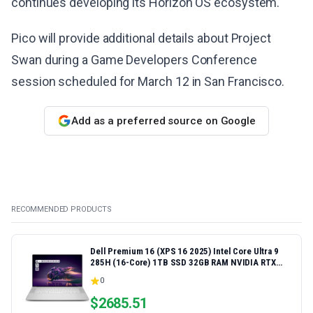
continues developing its Horizon OS ecosystem.
Pico will provide additional details about Project
Swan during a Game Developers Conference
session scheduled for March 12 in San Francisco.
Add as a preferred source on Google
RECOMMENDED PRODUCTS
Dell Premium 16 (XPS 16 2025) Intel Core Ultra 9
285H (16-Core) 1TB SSD 32GB RAM NVIDIA RTX
5060 8GB 16.3" 2K+ FHD 120Hz Windows 11 PRO
0
Laptop
$
2685.51