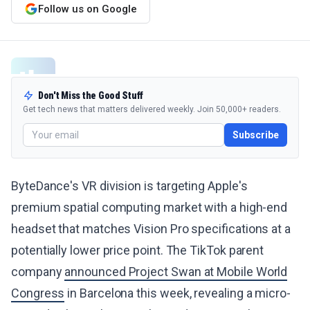
Follow us on Google
Don't Miss the Good Stuff
Get tech news that matters delivered weekly. Join 50,000+ readers.
Subscribe
ByteDance's VR division is targeting Apple's
premium spatial computing market with a high-end
headset that matches Vision Pro specifications at a
potentially lower price point. The TikTok parent
company
announced Project Swan at Mobile World
Congress
in Barcelona this week, revealing a micro-