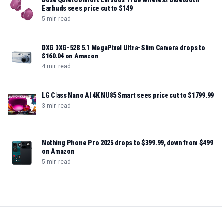
Bose QuietComfort Earbuds True Wireless Bluetooth
Earbuds sees price cut to $149
5 min read
DXG DXG-528 5.1 MegaPixel Ultra-Slim Camera drops to
$160.04 on Amazon
4 min read
LG Class Nano AI 4K NU85 Smart sees price cut to $1799.99
3 min read
Nothing Phone Pro 2026 drops to $399.99, down from $499
on Amazon
5 min read