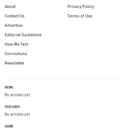
About
Privacy Policy
Contact Us
Terms of Use
Advertise
Editorial Guidelines
How We Test
Corrections
Newsletter
NEWS
No articles yet.
FEATURES
No articles yet.
GAME