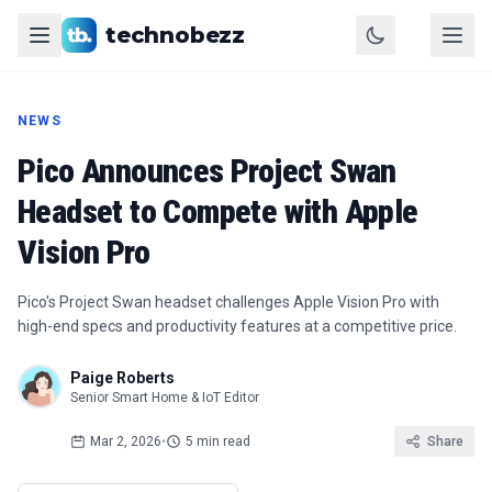
technobezz
NEWS
Pico Announces Project Swan
Headset to Compete with Apple
Vision Pro
Pico's Project Swan headset challenges Apple Vision Pro with
high-end specs and productivity features at a competitive price.
Paige Roberts
Senior Smart Home & IoT Editor
Mar 2, 2026
•
5 min read
Share