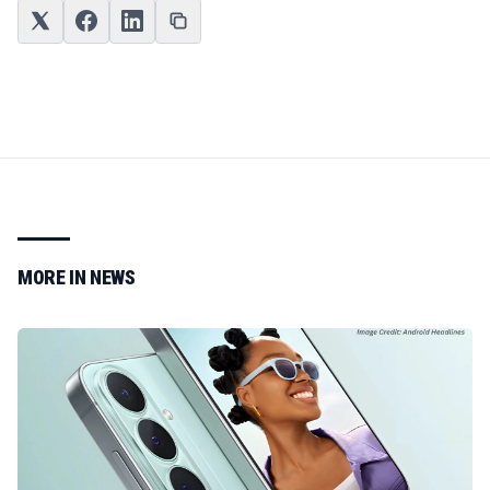
MORE IN
NEWS