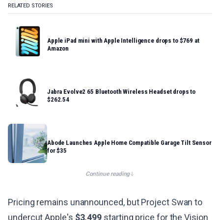
RELATED STORIES
Apple iPad mini with Apple Intelligence drops to $769 at
Amazon
Jabra Evolve2 65 Bluetooth Wireless Headset drops to
$262.54
Abode Launches Apple Home Compatible Garage Tilt Sensor
for $35
Continue reading
Pricing remains unannounced, but Project Swan to
undercut Apple's
$3,499
starting price for the Vision