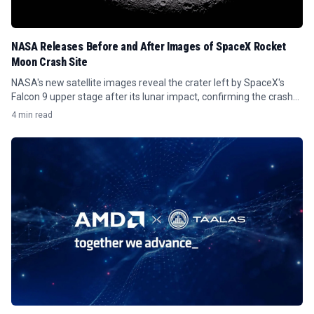
NASA Releases Before and After Images of SpaceX Rocket
Moon Crash Site
NASA's new satellite images reveal the crater left by SpaceX's
Falcon 9 upper stage after its lunar impact, confirming the crash
site.
4 min read