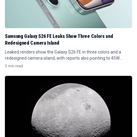
Samsung Galaxy S26 FE Leaks Show Three Colors and
Redesigned Camera Island
Leaked renders show the Galaxy S26 FE in three colors and a
redesigned camera island, with reports also pointing to 45W
charging.
5 min read