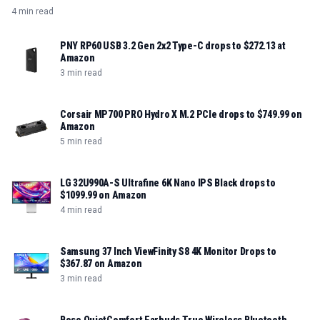
4 min read
PNY RP60 USB 3.2 Gen 2x2 Type-C drops to $272.13 at
Amazon
3 min read
Corsair MP700 PRO Hydro X M.2 PCIe drops to $749.99 on
Amazon
5 min read
LG 32U990A-S Ultrafine 6K Nano IPS Black drops to
$1099.99 on Amazon
4 min read
Samsung 37 Inch ViewFinity S8 4K Monitor Drops to
$367.87 on Amazon
3 min read