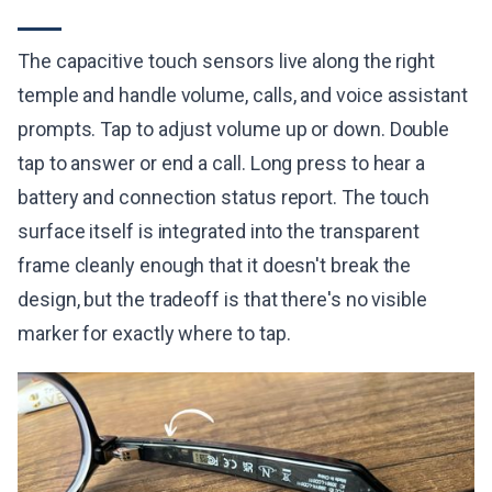
The capacitive touch sensors live along the right
temple and handle volume, calls, and voice assistant
prompts. Tap to adjust volume up or down. Double
tap to answer or end a call. Long press to hear a
battery and connection status report. The touch
surface itself is integrated into the transparent
frame cleanly enough that it doesn't break the
design, but the tradeoff is that there's no visible
marker for exactly where to tap.