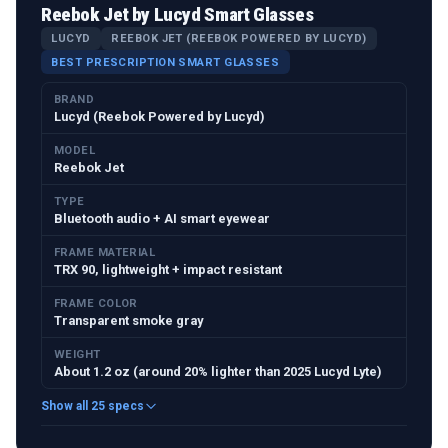
Reebok Jet by Lucyd Smart Glasses
LUCYD
REEBOK JET (REEBOK POWERED BY LUCYD)
BEST PRESCRIPTION SMART GLASSES
BRAND
Lucyd (Reebok Powered by Lucyd)
MODEL
Reebok Jet
TYPE
Bluetooth audio + AI smart eyewear
FRAME MATERIAL
TRX 90, lightweight + impact resistant
FRAME COLOR
Transparent smoke gray
WEIGHT
About 1.2 oz (around 20% lighter than 2025 Lucyd Lyte)
Show all 25 specs