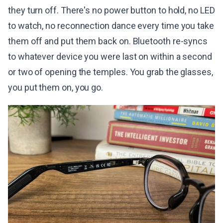
they turn off. There's no power button to hold, no LED
to watch, no reconnection dance every time you take
them off and put them back on. Bluetooth re-syncs
to whatever device you were last on within a second
or two of opening the temples. You grab the glasses,
you put them on, you go.