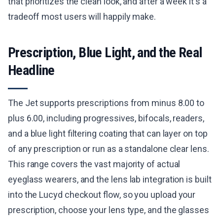
that prioritizes the clean look, and after a week it's a
tradeoff most users will happily make.
Prescription, Blue Light, and the Real
Headline
The Jet supports prescriptions from minus 8.00 to
plus 6.00, including progressives, bifocals, readers,
and a blue light filtering coating that can layer on top
of any prescription or run as a standalone clear lens.
This range covers the vast majority of actual
eyeglass wearers, and the lens lab integration is built
into the Lucyd checkout flow, so you upload your
prescription, choose your lens type, and the glasses