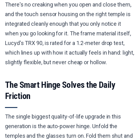
There's no creaking when you open and close them,
and the touch sensor housing on the right temple is
integrated cleanly enough that you only notice it
when you go looking for it. The frame material itself,
Lucyd's TRX 90, is rated for a 1.2-meter drop test,
which lines up with how it actually feels in hand: light,
slightly flexible, but never cheap or hollow.
The Smart Hinge Solves the Daily
Friction
The single biggest quality-of-life upgrade in this
generation is the auto-power hinge. Unfold the
temples and the glasses turn on. Fold them shut and