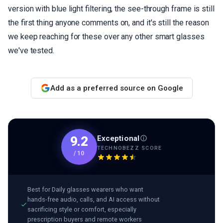
version with blue light filtering, the see-through frame is still
the first thing anyone comments on, and it's still the reason
we keep reaching for these over any other smart glasses
we've tested.
Add as a preferred source on Google
Exceptional
9.2
TECHNOBEZZ SCORE
/
10
Best for
Daily glasses wearers who want
hands-free audio, calls, and AI access without
sacrificing style or comfort, especially
prescription buyers and remote workers