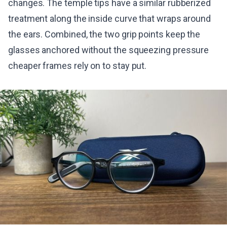
changes. The temple tips have a similar rubberized
treatment along the inside curve that wraps around
the ears. Combined, the two grip points keep the
glasses anchored without the squeezing pressure
cheaper frames rely on to stay put.