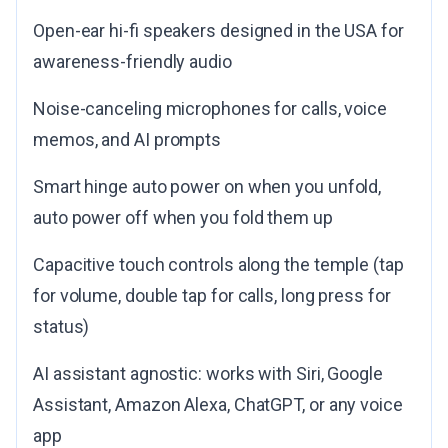
Open-ear hi-fi speakers designed in the USA for
awareness-friendly audio
Noise-canceling microphones for calls, voice
memos, and AI prompts
Smart hinge auto power on when you unfold,
auto power off when you fold them up
Capacitive touch controls along the temple (tap
for volume, double tap for calls, long press for
status)
AI assistant agnostic: works with Siri, Google
Assistant, Amazon Alexa, ChatGPT, or any voice
app