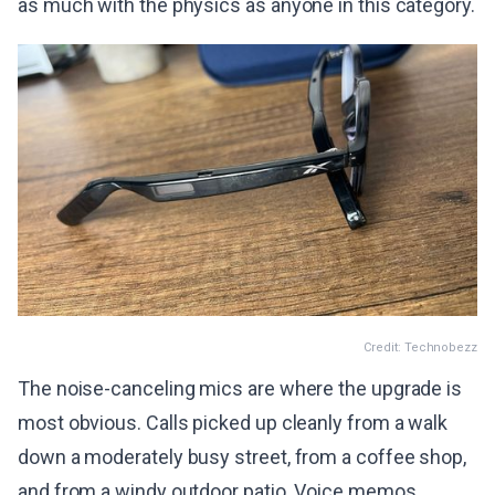
as much with the physics as anyone in this category.
Credit: Technobezz
The noise-canceling mics are where the upgrade is
most obvious. Calls picked up cleanly from a walk
down a moderately busy street, from a coffee shop,
and from a windy outdoor patio. Voice memos