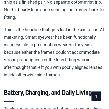
ship as a finished pair. No separate optometrist trip.
No third-party lens shop sending the frames back for
fitting.
This is the headline that gets lost in the audio-and-AI
marketing. Smart eyewear has been functionally
inaccessible to prescription wearers for years,
because either the frames couldn't accommodate
strong prescriptions or the lens fitting was an
afterthought that left you with poorly aligned lenses
inside otherwise nice frames.
Battery, Charging, and Daily Living
Twelve hours of mixed-use battery is conservative