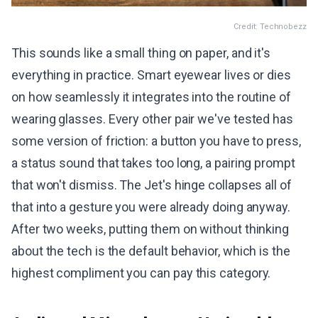
Credit: Technobezz
This sounds like a small thing on paper, and it's
everything in practice. Smart eyewear lives or dies
on how seamlessly it integrates into the routine of
wearing glasses. Every other pair we've tested has
some version of friction: a button you have to press,
a status sound that takes too long, a pairing prompt
that won't dismiss. The Jet's hinge collapses all of
that into a gesture you were already doing anyway.
After two weeks, putting them on without thinking
about the tech is the default behavior, which is the
highest compliment you can pay this category.