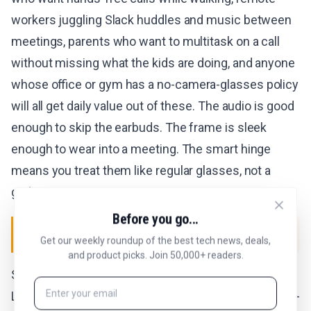
workers juggling Slack huddles and music between
meetings, parents who want to multitask on a call
without missing what the kids are doing, and anyone
whose office or gym has a no-camera-glasses policy
will all get daily value out of these. The audio is good
enough to skip the earbuds. The frame is sleek
enough to wear into a meeting. The smart hinge
means you treat them like regular glasses, not a
gadget.
Before you go...
SKIP IF
Get our weekly roundup of the best tech news, deals,
and product picks. Join 50,000+ readers.
Skip the Jet if you want a camera built in, because
Lucyd has explicitly decided not to ship one (the Ray-