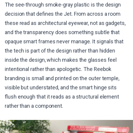
The see-through smoke-gray plastic is the design
decision that defines the Jet. From across a room
these read as architectural eyewear, not as gadgets,
and the transparency does something subtle that
opaque smart frames never manage. It signals that
the tech is part of the design rather than hidden
inside the design, which makes the glasses feel
intentional rather than apologetic. The Reebok
branding is small and printed on the outer temple,
visible but understated, and the smart hinge sits
flush enough that it reads as a structural element
rather than a component.