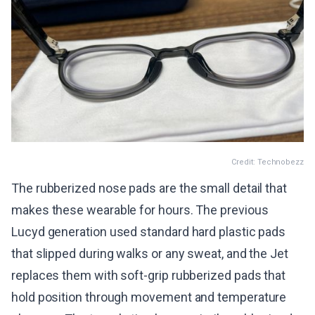
Credit: Technobezz
The rubberized nose pads are the small detail that
makes these wearable for hours. The previous
Lucyd generation used standard hard plastic pads
that slipped during walks or any sweat, and the Jet
replaces them with soft-grip rubberized pads that
hold position through movement and temperature