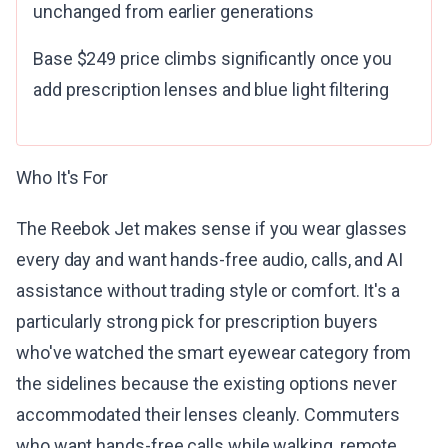
unchanged from earlier generations
Base $249 price climbs significantly once you
add prescription lenses and blue light filtering
Who It's For
The Reebok Jet makes sense if you wear glasses
every day and want hands-free audio, calls, and AI
assistance without trading style or comfort. It's a
particularly strong pick for prescription buyers
who've watched the smart eyewear category from
the sidelines because the existing options never
accommodated their lenses cleanly. Commuters
who want hands-free calls while walking, remote