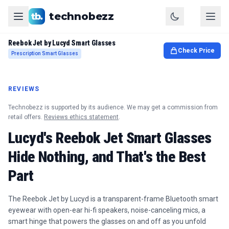
technobezz
Reebok Jet by Lucyd Smart Glasses
Check Price
Prescription Smart Glasses
REVIEWS
Technobezz is supported by its audience. We may get a commission from
retail offers.
Reviews ethics statement
.
Lucyd's Reebok Jet Smart Glasses
Hide Nothing, and That's the Best
Part
The Reebok Jet by Lucyd is a transparent-frame Bluetooth smart
eyewear with open-ear hi-fi speakers, noise-canceling mics, a
smart hinge that powers the glasses on and off as you unfold