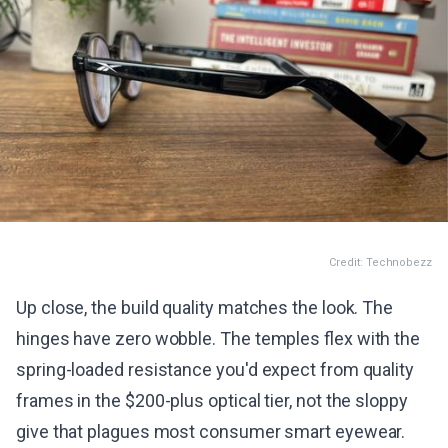
Credit: Technobezz
Up close, the build quality matches the look. The
hinges have zero wobble. The temples flex with the
spring-loaded resistance you'd expect from quality
frames in the $200-plus optical tier, not the sloppy
give that plagues most consumer smart eyewear.