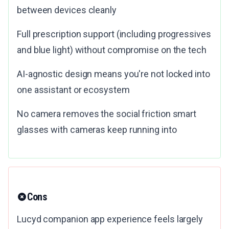
between devices cleanly
Full prescription support (including progressives
and blue light) without compromise on the tech
AI-agnostic design means you're not locked into
one assistant or ecosystem
No camera removes the social friction smart
glasses with cameras keep running into
Cons
Lucyd companion app experience feels largely