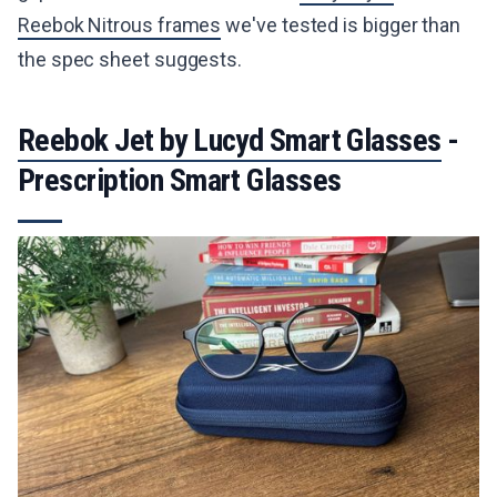
Reebok Nitrous frames
we've tested is bigger than
the spec sheet suggests.
Reebok Jet by Lucyd Smart Glasses
-
Prescription Smart Glasses