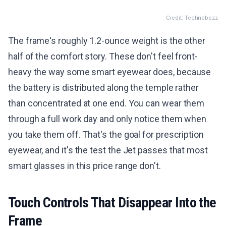
Credit: Technobezz
The frame's roughly 1.2-ounce weight is the other
half of the comfort story. These don't feel front-
heavy the way some smart eyewear does, because
the battery is distributed along the temple rather
than concentrated at one end. You can wear them
through a full work day and only notice them when
you take them off. That's the goal for prescription
eyewear, and it's the test the Jet passes that most
smart glasses in this price range don't.
Touch Controls That Disappear Into the
Frame