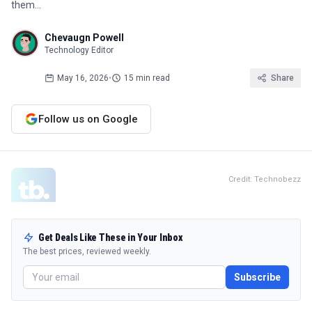
them…
Chevaugn Powell
Technology Editor
May 16, 2026
•
15 min read
Share
Follow us on Google
Credit: Technobezz
Get Deals Like These in Your Inbox
The best prices, reviewed weekly.
Subscribe