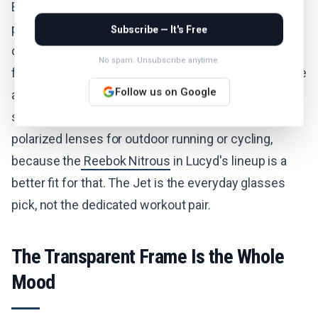
Ban Meta Wayfarer is the obvious alternative if
photos and video matter more to you than
Subscribe — It's Free
discretion). Skip them if you need closed-ear audio
No spam. Unsubscribe anytime.
for noise isolation, since open-ear speakers prioritize
Follow us on Google
awareness over immersion. And skip them if you
specifically want smart sport sunglasses with
polarized lenses for outdoor running or cycling,
because the
Reebok Nitrous
in Lucyd's lineup is a
better fit for that. The Jet is the everyday glasses
pick, not the dedicated workout pair.
The Transparent Frame Is the Whole
Mood