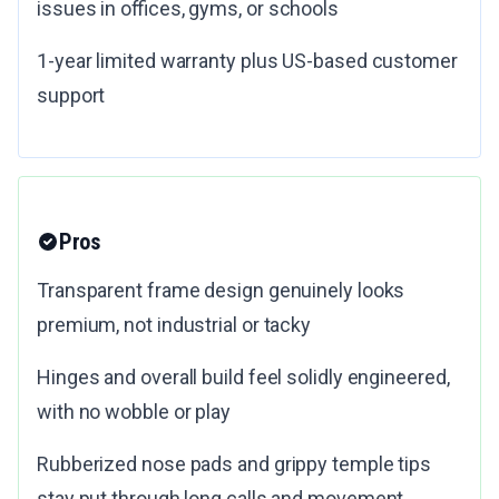
issues in offices, gyms, or schools
1-year limited warranty plus US-based customer
support
Pros
Transparent frame design genuinely looks
premium, not industrial or tacky
Hinges and overall build feel solidly engineered,
with no wobble or play
Rubberized nose pads and grippy temple tips
stay put through long calls and movement