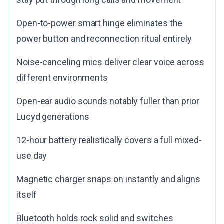
Open-to-power smart hinge eliminates the
power button and reconnection ritual entirely
Noise-canceling mics deliver clear voice across
different environments
Open-ear audio sounds notably fuller than prior
Lucyd generations
12-hour battery realistically covers a full mixed-
use day
Magnetic charger snaps on instantly and aligns
itself
Bluetooth holds rock solid and switches