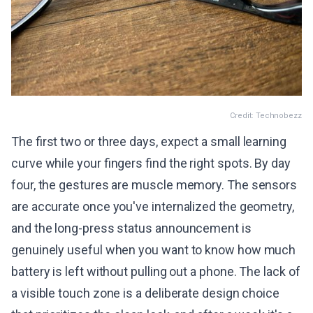
Credit: Technobezz
The first two or three days, expect a small learning
curve while your fingers find the right spots. By day
four, the gestures are muscle memory. The sensors
are accurate once you've internalized the geometry,
and the long-press status announcement is
genuinely useful when you want to know how much
battery is left without pulling out a phone. The lack of
a visible touch zone is a deliberate design choice