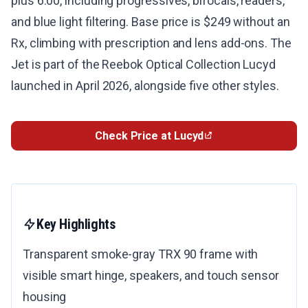
plus 6.00, including progressives, bifocals, readers,
and blue light filtering. Base price is $249 without an
Rx, climbing with prescription and lens add-ons. The
Jet is part of the Reebok Optical Collection Lucyd
launched in April 2026, alongside five other styles.
Check Price at Lucyd
Key Highlights
Transparent smoke-gray TRX 90 frame with
visible smart hinge, speakers, and touch sensor
housing