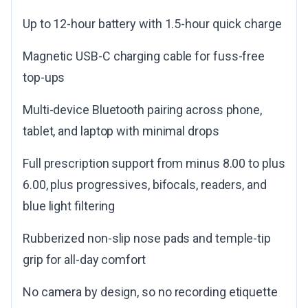
Up to 12-hour battery with 1.5-hour quick charge
Magnetic USB-C charging cable for fuss-free
top-ups
Multi-device Bluetooth pairing across phone,
tablet, and laptop with minimal drops
Full prescription support from minus 8.00 to plus
6.00, plus progressives, bifocals, readers, and
blue light filtering
Rubberized non-slip nose pads and temple-tip
grip for all-day comfort
No camera by design, so no recording etiquette