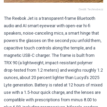
Credit: Technobezz
The Reebok Jet is a transparent-frame Bluetooth
audio and AI smart eyewear with open-ear hi-fi
speakers, noise-canceling mics, a smart hinge that
powers the glasses on the second you unfold them,
capacitive touch controls along the temple, and a
magnetic USB-C charger. The frame is built from
TRX 90 (a lightweight, impact-resistant polymer
drop-tested from 1.2 meters) and weighs roughly 1.2
ounces, about 20 percent lighter than Lucyd's 2025
Lyte generation. Battery is rated at 12 hours of mixed
use with a 1.5-hour quick charge, and the lenses are
compatible with prescriptions from minus 8.00 to