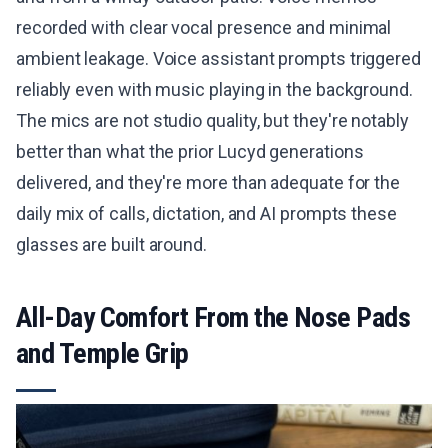
recorded with clear vocal presence and minimal
ambient leakage. Voice assistant prompts triggered
reliably even with music playing in the background.
The mics are not studio quality, but they're notably
better than what the prior Lucyd generations
delivered, and they're more than adequate for the
daily mix of calls, dictation, and AI prompts these
glasses are built around.
All-Day Comfort From the Nose Pads
and Temple Grip