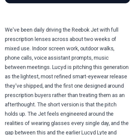
We've been daily driving the Reebok Jet with full
prescription lenses across about two weeks of
mixed use. Indoor screen work, outdoor walks,
phone calls, voice assistant prompts, music
between meetings. Lucyd is pitching this generation
as the lightest, most refined smart-eyewear release
they've shipped, and the first one designed around
prescription buyers rather than treating them as an
afterthought. The short version is that the pitch
holds up. The Jet feels engineered around the
realities of wearing glasses every single day, and the
gap between this and the earlier
Lucyd Lyte
and