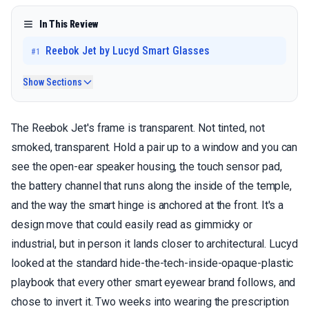
In This Review
Reebok Jet by Lucyd Smart Glasses
#
1
Show Sections
The Reebok Jet's frame is transparent. Not tinted, not
smoked, transparent. Hold a pair up to a window and you can
see the open-ear speaker housing, the touch sensor pad,
the battery channel that runs along the inside of the temple,
and the way the smart hinge is anchored at the front. It's a
design move that could easily read as gimmicky or
industrial, but in person it lands closer to architectural. Lucyd
looked at the standard hide-the-tech-inside-opaque-plastic
playbook that every other smart eyewear brand follows, and
chose to invert it. Two weeks into wearing the prescription