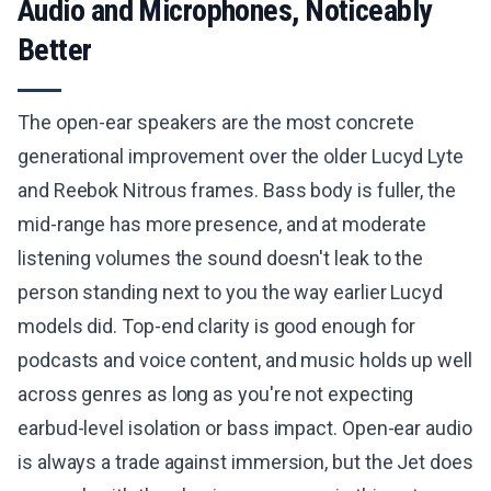
Audio and Microphones, Noticeably
Better
The open-ear speakers are the most concrete
generational improvement over the older Lucyd Lyte
and Reebok Nitrous frames. Bass body is fuller, the
mid-range has more presence, and at moderate
listening volumes the sound doesn't leak to the
person standing next to you the way earlier Lucyd
models did. Top-end clarity is good enough for
podcasts and voice content, and music holds up well
across genres as long as you're not expecting
earbud-level isolation or bass impact. Open-ear audio
is always a trade against immersion, but the Jet does