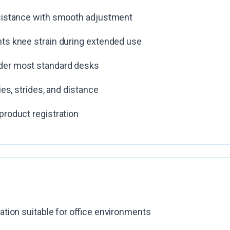
esistance with smooth adjustment
ts knee strain during extended use
der most standard desks
ies, strides, and distance
product registration
ation suitable for office environments