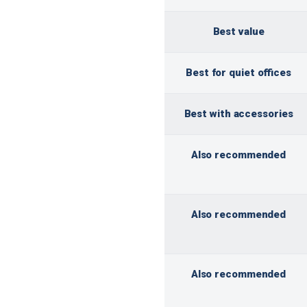
Best value
Best for quiet offices
Best with accessories
Also recommended
Also recommended
Also recommended