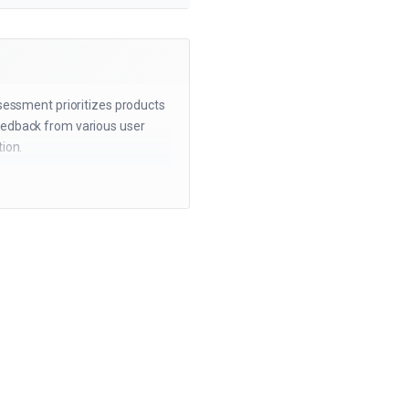
ssessment prioritizes products
eedback from various user
ion.