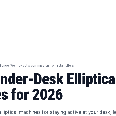
dience. We may get a commission from retail offers.
nder-Desk Elliptica
s for 2026
liptical machines for staying active at your desk, l