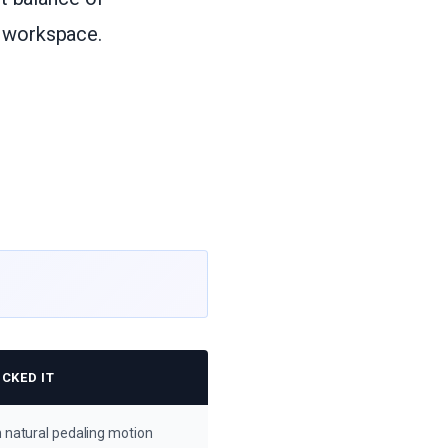
r workspace.
CKED IT
 natural pedaling motion