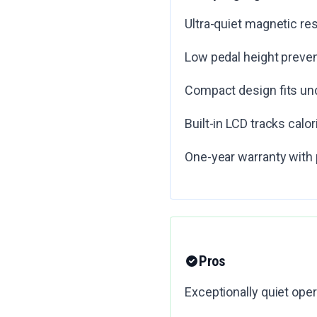
Ultra-quiet magnetic r
Low pedal height preven
Compact design fits un
Built-in LCD tracks calor
One-year warranty with 
Pros
Exceptionally quiet oper