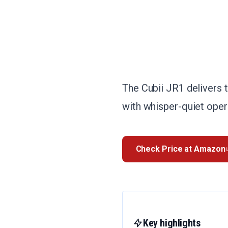
The Cubii JR1 delivers 
with whisper-quiet opera
Check Price at Amazon
Key highlights