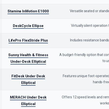
Stamina InMotion E1000
Versatile seated or standi
DeskCycle Ellipse
Virtually silent operatio
LifePro FlexStride Plus
Includes resistance bands
Sunny Health & Fitness
A budget-friendly option that c
to u
Under-Desk Elliptical
FitDesk Under Desk
Features unique foot-operated
hands-free
Elliptical
MERACH Under Desk
Offers 12 speed levels and rem
worko
Elliptical