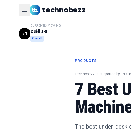
technobezz
CURRENTLY VIEWING
Cubii JR1
#
1
Overall
PRODUCTS
Technobezz is supported by its au
7 Best U
Machine
The best under-desk el