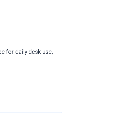
e for daily desk use,