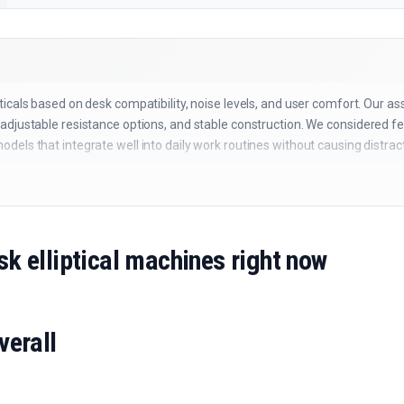
icals based on desk compatibility, noise levels, and user comfort. Our a
adjustable resistance options, and stable construction. We considered f
els that integrate well into daily work routines without causing distract
sk elliptical machines right now
verall