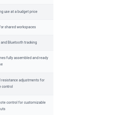
ng use at a budget price
n for shared workspaces
 and Bluetooth tracking
omes fully assembled and ready
se
 resistance adjustments for
 control
ote control for customizable
uts