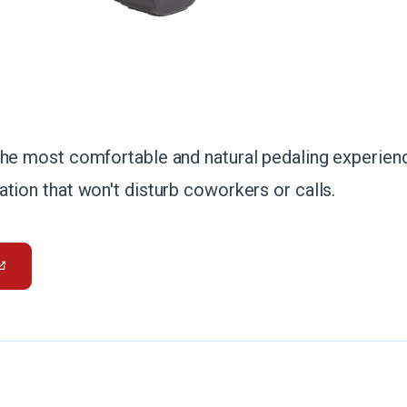
the most comfortable and natural pedaling experienc
tion that won't disturb coworkers or calls.