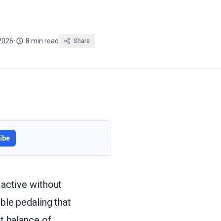
2026
•
8 min read
Share
ibe
 active without
able pedaling that
ht balance of