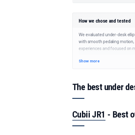
How we chose and tested
We evaluated under-desk ellipt
with smooth pedaling motion, 
experiences and focused on mod
Show more
The best under de
Cubii JR1
- Best o