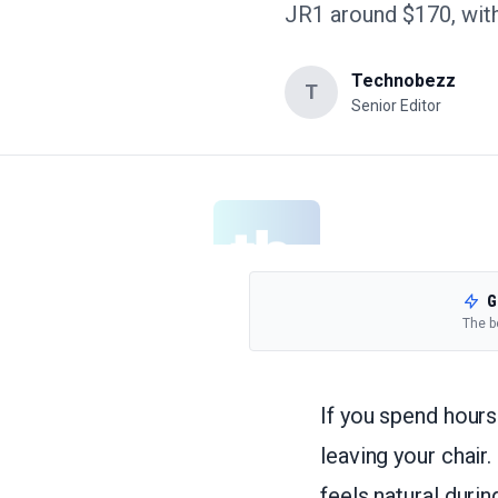
JR1 around $170, with
Technobezz
T
Senior Editor
G
The b
If you spend hours
leaving your chair.
feels natural durin