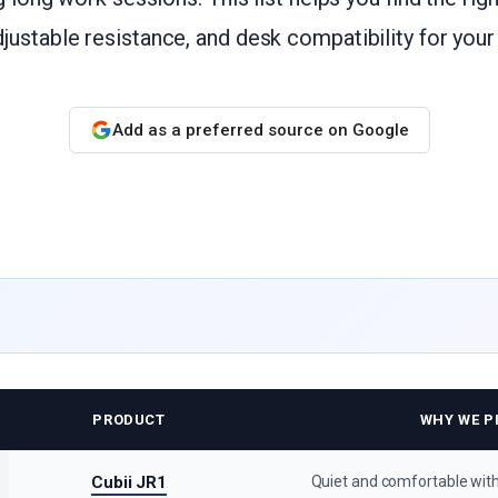
ustable resistance, and desk compatibility for you
Add as a preferred source on Google
PRODUCT
WHY WE PI
Cubii JR1
Quiet and comfortable with