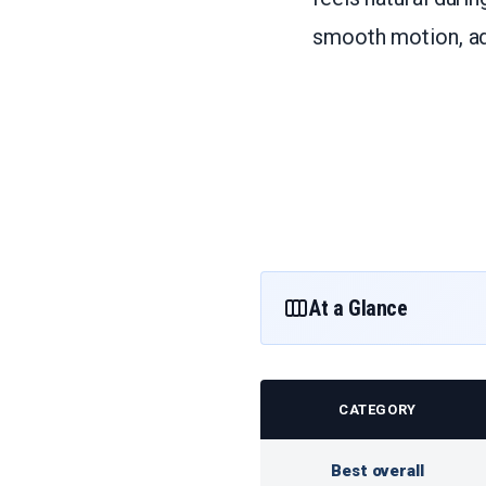
smooth motion, adj
At a Glance
CATEGORY
Best overall