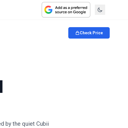
Check Price
l
ed by the quiet Cubii