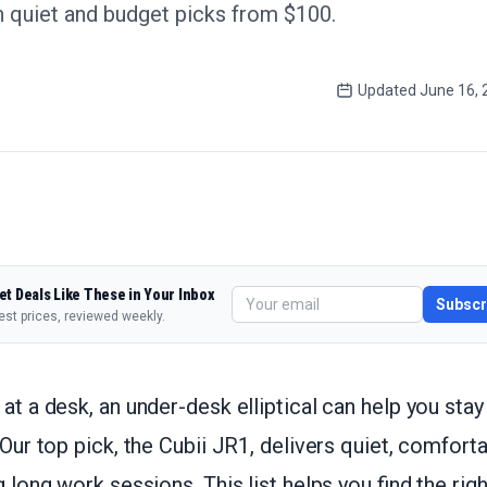
 quiet and budget picks from $100.
Updated
June 16, 
et Deals Like These in Your Inbox
Subscr
est prices, reviewed weekly.
 at a desk, an under-desk elliptical can help you stay
 Our top pick, the Cubii JR1, delivers quiet, comfort
g long work sessions. This list helps you find the rig