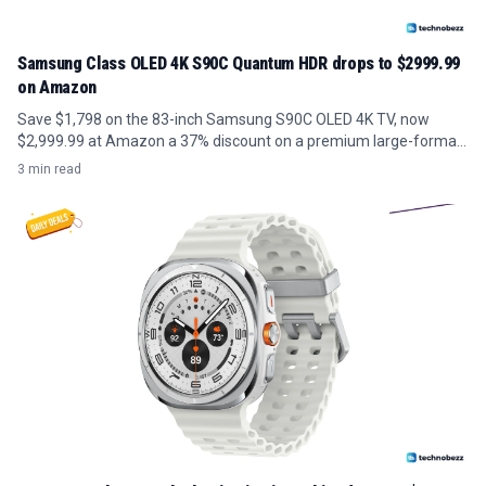
Samsung Class OLED 4K S90C Quantum HDR drops to $2999.99
on Amazon
Save $1,798 on the 83-inch Samsung S90C OLED 4K TV, now
$2,999.99 at Amazon a 37% discount on a premium large-format
panel.
3 min read