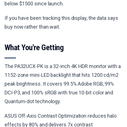
below $1500 since launch.
If you have been tracking this display, the data says
buy now rather than wait.
What You're Getting
The PA32UCX-PK is a 32-inch 4K HDR monitor with a
1152-zone mini-LED backlight that hits 1200 cd/m2
peak brightness. It covers 99.5% Adobe RGB, 99%
DCI-P3, and 100% sRGB with true 10-bit color and
Quantum-dot technology.
ASUS Off-Axis Contrast Optimization reduces halo
effects by 80% and delivers 7x contrast