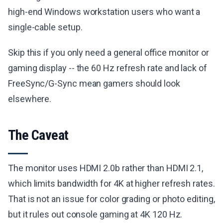
high-end Windows workstation users who want a
single-cable setup.
Skip this if you only need a general office monitor or
gaming display -- the 60 Hz refresh rate and lack of
FreeSync/G-Sync mean gamers should look
elsewhere.
The Caveat
The monitor uses HDMI 2.0b rather than HDMI 2.1,
which limits bandwidth for 4K at higher refresh rates.
That is not an issue for color grading or photo editing,
but it rules out console gaming at 4K 120 Hz.