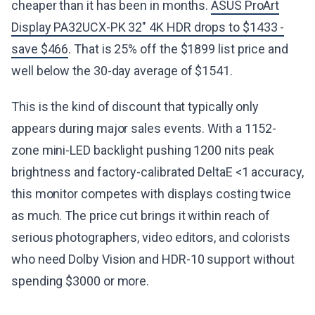
cheaper than it has been in months.
ASUS ProArt
Display PA32UCX-PK 32" 4K HDR drops to $1433 -
save $466
. That is 25% off the $1899 list price and
well below the 30-day average of $1541.
This is the kind of discount that typically only
appears during major sales events. With a 1152-
zone mini-LED backlight pushing 1200 nits peak
brightness and factory-calibrated DeltaE <1 accuracy,
this monitor competes with displays costing twice
as much. The price cut brings it within reach of
serious photographers, video editors, and colorists
who need Dolby Vision and HDR-10 support without
spending $3000 or more.