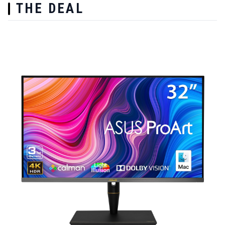
THE DEAL