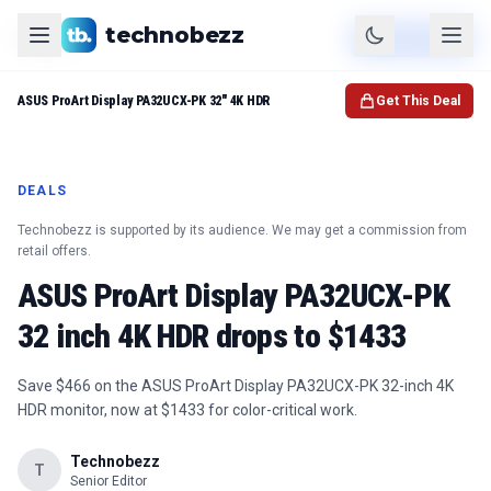
technobezz
Product
Check Price
ASUS ProArt Display PA32UCX-PK 32" 4K HDR
Get This Deal
DEALS
Technobezz is supported by its audience. We may get a commission from
retail offers.
ASUS ProArt Display PA32UCX-PK
32 inch 4K HDR drops to $1433
Save $466 on the ASUS ProArt Display PA32UCX-PK 32-inch 4K
HDR monitor, now at $1433 for color-critical work.
Technobezz
T
Senior Editor