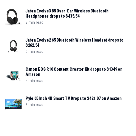
Jabra Evolve3 85 Over-Ear Wireless Bluetooth
Headphones drops to $435.54
3 min read
Jabra Evolve2 65 Bluetooth Wireless Headset drops to
$262.54
5 min read
Canon EOS R10 Content Creator Kit drops to $1349 on
Amazon
4 min read
Pyle 65 Inch 4K Smart TV Drops to $421.07 on Amazon
3 min read