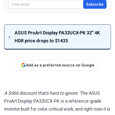
Subscribe
ASUS ProArt Display PA32UCX-PK 32” 4K
HDR price drops to $1433
Add as a preferred source on Google
A $466 discount that's hard to ignore.
The ASUS
ProArt Display PA32UCX-PK is a reference-grade
monitor built for color-critical work, and right now it is