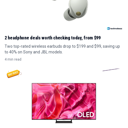
2 headphone deals worth checking today, from $99
Two top-rated wireless earbuds drop to $199 and $99, saving up
to 40% on Sony and JBL models.
4 min read