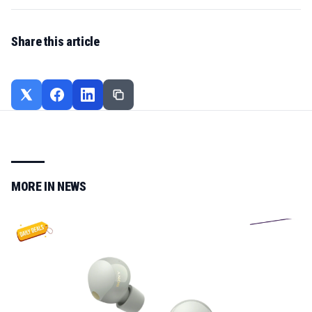
Share this article
MORE IN
NEWS