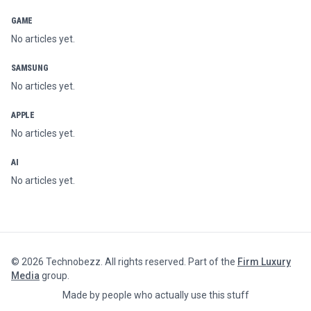
GAME
No articles yet.
SAMSUNG
No articles yet.
APPLE
No articles yet.
AI
No articles yet.
©
2026
Technobezz. All rights reserved. Part of the
Firm Luxury
Media
group.
Made by people who actually use this stuff