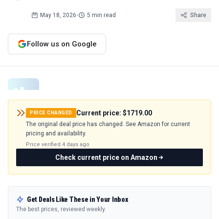
May 18, 2026
•
5 min read
Share
Follow us on Google
Current price:
$1719.00
PRICE CHANGED
The original deal price has changed. See Amazon for current
pricing and availability.
Price verified
4 days ago
Check current price on Amazon
Get Deals Like These in Your Inbox
The best prices, reviewed weekly.