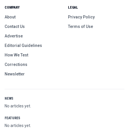
COMPANY
LEGAL
About
Privacy Policy
Contact Us
Terms of Use
Advertise
Editorial Guidelines
How We Test
Corrections
Newsletter
NEWS
No articles yet.
FEATURES
No articles yet.