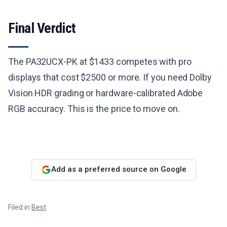
Final Verdict
The PA32UCX-PK at $1433 competes with pro
displays that cost $2500 or more. If you need Dolby
Vision HDR grading or hardware-calibrated Adobe
RGB accuracy. This is the price to move on.
Add as a preferred source on Google
Filed in
Best