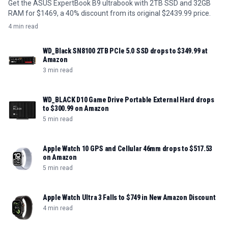
Get the ASUS ExpertBook B9 ultrabook with 2TB SSD and 32GB
RAM for $1469, a 40% discount from its original $2439.99 price.
4 min read
WD_Black SN8100 2TB PCIe 5.0 SSD drops to $349.99 at
Amazon
3 min read
WD_BLACK D10 Game Drive Portable External Hard drops
to $300.99 on Amazon
5 min read
Apple Watch 10 GPS and Cellular 46mm drops to $517.53
on Amazon
5 min read
Apple Watch Ultra 3 Falls to $749 in New Amazon Discount
4 min read