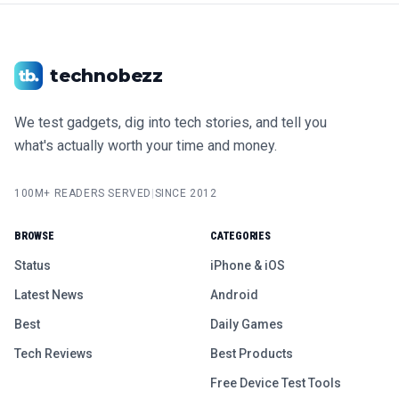
technobezz
We test gadgets, dig into tech stories, and tell you
what's actually worth your time and money.
100M+ READERS SERVED
|
SINCE 2012
BROWSE
CATEGORIES
Status
iPhone & iOS
Latest News
Android
Best
Daily Games
Tech Reviews
Best Products
Free Device Test Tools