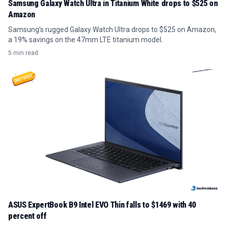
Samsung Galaxy Watch Ultra in Titanium White drops to $525 on
Amazon
Samsung's rugged Galaxy Watch Ultra drops to $525 on Amazon,
a 19% savings on the 47mm LTE titanium model.
5 min read
ASUS ExpertBook B9 Intel EVO Thin falls to $1469 with 40
percent off