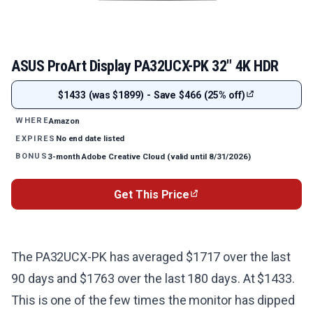
ASUS ProArt Display PA32UCX-PK 32" 4K HDR
$1433 (was $1899) - Save $466 (25% off)
Amazon
WHERE
No end date listed
EXPIRES
3-month Adobe Creative Cloud (valid until 8/31/2026)
BONUS
Get This Price
The PA32UCX-PK has averaged $1717 over the last
90 days and $1763 over the last 180 days. At $1433.
This is one of the few times the monitor has dipped