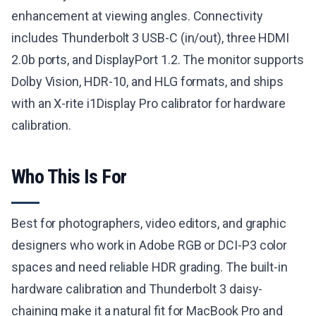
enhancement at viewing angles. Connectivity
includes Thunderbolt 3 USB-C (in/out), three HDMI
2.0b ports, and DisplayPort 1.2. The monitor supports
Dolby Vision, HDR-10, and HLG formats, and ships
with an X-rite i1Display Pro calibrator for hardware
calibration.
Who This Is For
Best for photographers, video editors, and graphic
designers who work in Adobe RGB or DCI-P3 color
spaces and need reliable HDR grading. The built-in
hardware calibration and Thunderbolt 3 daisy-
chaining make it a natural fit for MacBook Pro and